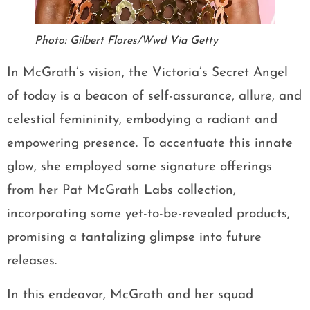
Photo: Gilbert Flores/Wwd Via Getty
In McGrath’s vision, the Victoria’s Secret Angel
of today is a beacon of self-assurance, allure, and
celestial femininity, embodying a radiant and
empowering presence. To accentuate this innate
glow, she employed some signature offerings
from her Pat McGrath Labs collection,
incorporating some yet-to-be-revealed products,
promising a tantalizing glimpse into future
releases.
In this endeavor, McGrath and her squad