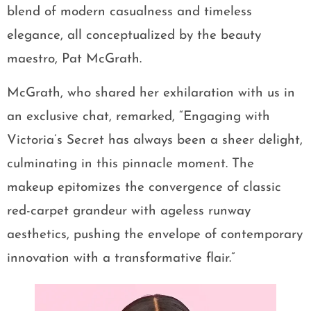
blend of modern casualness and timeless
elegance, all conceptualized by the beauty
maestro, Pat McGrath.
McGrath, who shared her exhilaration with us in
an exclusive chat, remarked, “Engaging with
Victoria’s Secret has always been a sheer delight,
culminating in this pinnacle moment. The
makeup epitomizes the convergence of classic
red-carpet grandeur with ageless runway
aesthetics, pushing the envelope of contemporary
innovation with a transformative flair.”