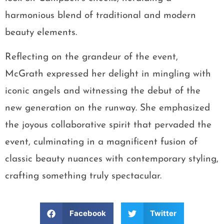
harmonious blend of traditional and modern
beauty elements.
Reflecting on the grandeur of the event,
McGrath expressed her delight in mingling with
iconic angels and witnessing the debut of the
new generation on the runway. She emphasized
the joyous collaborative spirit that pervaded the
event, culminating in a magnificent fusion of
classic beauty nuances with contemporary styling,
crafting something truly spectacular.
Facebook
Twitter