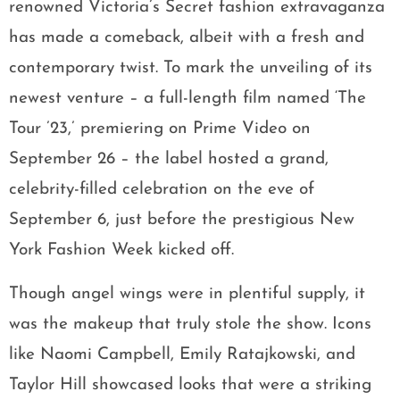
renowned Victoria’s Secret fashion extravaganza
has made a comeback, albeit with a fresh and
contemporary twist. To mark the unveiling of its
newest venture – a full-length film named ‘The
Tour ’23,’ premiering on Prime Video on
September 26 – the label hosted a grand,
celebrity-filled celebration on the eve of
September 6, just before the prestigious New
York Fashion Week kicked off.
Though angel wings were in plentiful supply, it
was the makeup that truly stole the show. Icons
like Naomi Campbell, Emily Ratajkowski, and
Taylor Hill showcased looks that were a striking