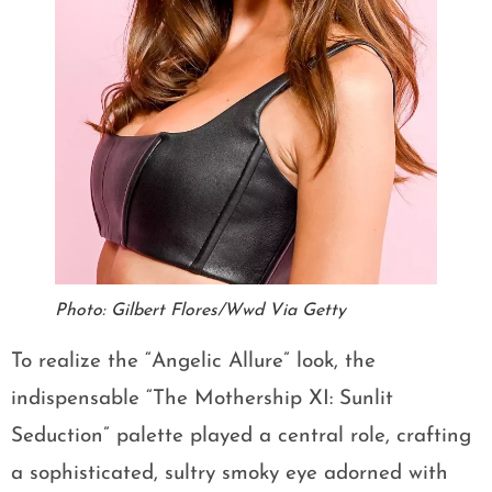
Photo: Gilbert Flores/Wwd Via Getty
To realize the “Angelic Allure” look, the
indispensable “The Mothership XI: Sunlit
Seduction” palette played a central role, crafting
a sophisticated, sultry smoky eye adorned with