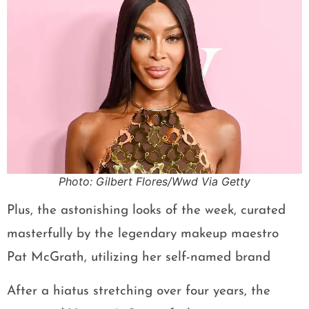
Photo: Gilbert Flores/Wwd Via Getty
Plus, the astonishing looks of the week, curated
masterfully by the legendary makeup maestro
Pat McGrath, utilizing her self-named brand
After a hiatus stretching over four years, the