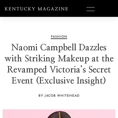
FASHION
Naomi Campbell Dazzles
with Striking Makeup at the
Revamped Victoria’s Secret
Event (Exclusive Insight)
BY JACOB WHITEHEAD