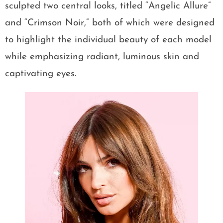
sculpted two central looks, titled “Angelic Allure”
and “Crimson Noir,” both of which were designed
to highlight the individual beauty of each model
while emphasizing radiant, luminous skin and
captivating eyes.