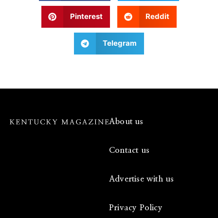
Pinterest
Reddit
Telegram
About us
Contact us
Advertise with us
Privacy Policy