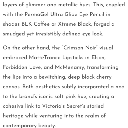
layers of glimmer and metallic hues. This, coupled
with the PermaGel Ultra Glide Eye Pencil in
shades BLK Coffee or Xtreme Black, forged a
smudged yet irresistibly defined eye look.
On the other hand, the “Crimson Noir” visual
embraced MatteTrance Lipsticks in Elson,
Forbidden Love, and McMenamy, transforming
the lips into a bewitching, deep black cherry
canvas. Both aesthetics subtly incorporated a nod
to the brand’s iconic soft pink hue, creating a
cohesive link to Victoria’s Secret’s storied
heritage while venturing into the realm of
contemporary beauty.