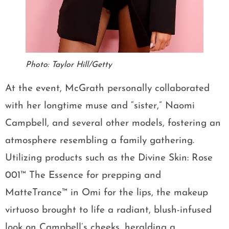
Photo: Taylor Hill/Getty
At the event, McGrath personally collaborated
with her longtime muse and “sister,” Naomi
Campbell, and several other models, fostering an
atmosphere resembling a family gathering.
Utilizing products such as the Divine Skin: Rose
001™ The Essence for prepping and
MatteTrance™ in Omi for the lips, the makeup
virtuoso brought to life a radiant, blush-infused
look on Campbell’s cheeks, heralding a