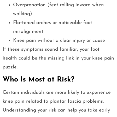
Overpronation (feet rolling inward when
walking)
Flattened arches or noticeable foot
misalignment
Knee pain without a clear injury or cause
If these symptoms sound familiar, your foot
health could be the missing link in your knee pain
puzzle.
Who Is Most at Risk?
Certain individuals are more likely to experience
knee pain related to plantar fascia problems.
Understanding your risk can help you take early