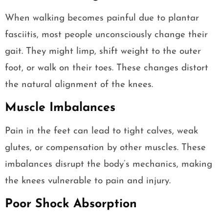
When walking becomes painful due to plantar
fasciitis, most people unconsciously change their
gait. They might limp, shift weight to the outer
foot, or walk on their toes. These changes distort
the natural alignment of the knees.
Muscle Imbalances
Pain in the feet can lead to tight calves, weak
glutes, or compensation by other muscles. These
imbalances disrupt the body’s mechanics, making
the knees vulnerable to pain and injury.
Poor Shock Absorption