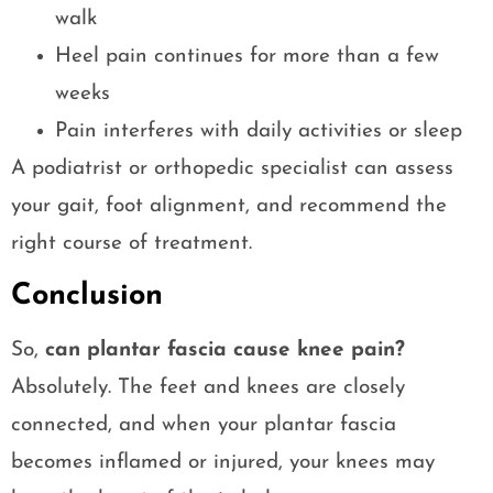
walk
Heel pain continues for more than a few
weeks
Pain interferes with daily activities or sleep
A podiatrist or orthopedic specialist can assess
your gait, foot alignment, and recommend the
right course of treatment.
Conclusion
So,
can plantar fascia cause knee pain?
Absolutely. The feet and knees are closely
connected, and when your plantar fascia
becomes inflamed or injured, your knees may