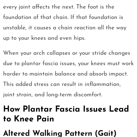
every joint affects the next. The foot is the
foundation of that chain. If that foundation is
unstable, it causes a chain reaction all the way
up to your knees and even hips.
When your arch collapses or your stride changes
due to plantar fascia issues, your knees must work
harder to maintain balance and absorb impact.
This added stress can result in inflammation,
joint strain, and long-term discomfort.
How Plantar Fascia Issues Lead
to Knee Pain
Altered Walking Pattern (Gait)