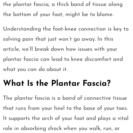
the plantar fascia, a thick band of tissue along
the bottom of your foot, might be to blame.
Understanding the foot-knee connection is key to
solving pain that just won’t go away. In this
article, we’ll break down how issues with your
plantar fascia can lead to knee discomfort and
what you can do about it.
What Is the Plantar Fascia?
The plantar fascia is a band of connective tissue
that runs from your heel to the base of your toes.
It supports the arch of your foot and plays a vital
role in absorbing shock when you walk, run, or