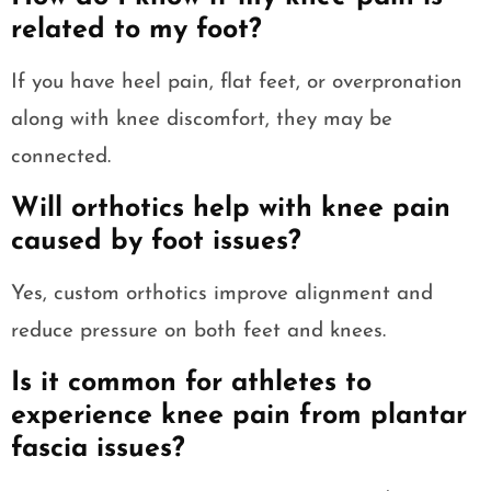
related to my foot?
If you have heel pain, flat feet, or overpronation
along with knee discomfort, they may be
connected.
Will orthotics help with knee pain
caused by foot issues?
Yes, custom orthotics improve alignment and
reduce pressure on both feet and knees.
Is it common for athletes to
experience knee pain from plantar
fascia issues?