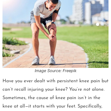
Image Source: Freepik
Have you ever dealt with persistent knee pain but
can’t recall injuring your knee? You’re not alone.
Sometimes, the cause of knee pain isn’t in the
knee at all—it starts with your feet. Specifically,