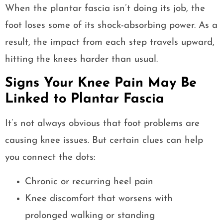
When the plantar fascia isn’t doing its job, the
foot loses some of its shock-absorbing power. As a
result, the impact from each step travels upward,
hitting the knees harder than usual.
Signs Your Knee Pain May Be
Linked to Plantar Fascia
It’s not always obvious that foot problems are
causing knee issues. But certain clues can help
you connect the dots:
Chronic or recurring heel pain
Knee discomfort that worsens with
prolonged walking or standing