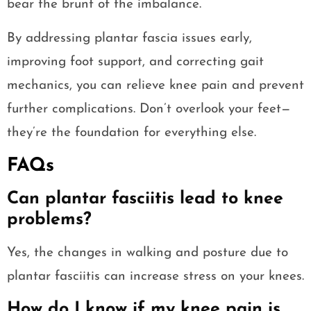
bear the brunt of the imbalance.
By addressing plantar fascia issues early,
improving foot support, and correcting gait
mechanics, you can relieve knee pain and prevent
further complications. Don’t overlook your feet—
they’re the foundation for everything else.
FAQs
Can plantar fasciitis lead to knee
problems?
Yes, the changes in walking and posture due to
plantar fasciitis can increase stress on your knees.
How do I know if my knee pain is