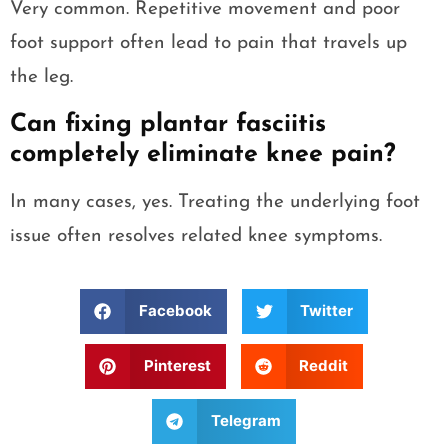
Very common. Repetitive movement and poor
foot support often lead to pain that travels up
the leg.
Can fixing plantar fasciitis
completely eliminate knee pain?
In many cases, yes. Treating the underlying foot
issue often resolves related knee symptoms.
Facebook
Twitter
Pinterest
Reddit
Telegram