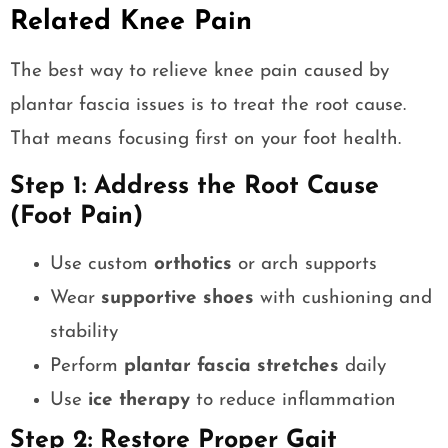
Related Knee Pain
The best way to relieve knee pain caused by
plantar fascia issues is to treat the root cause.
That means focusing first on your foot health.
Step 1: Address the Root Cause
(Foot Pain)
Use custom
orthotics
or arch supports
Wear
supportive shoes
with cushioning and
stability
Perform
plantar fascia stretches
daily
Use
ice therapy
to reduce inflammation
Step 2: Restore Proper Gait