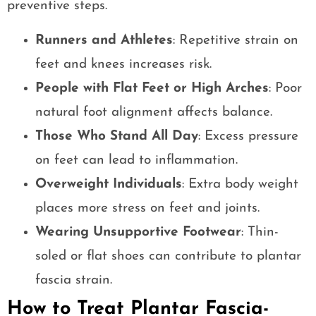
preventive steps.
Runners and Athletes
: Repetitive strain on
feet and knees increases risk.
People with Flat Feet or High Arches
: Poor
natural foot alignment affects balance.
Those Who Stand All Day
: Excess pressure
on feet can lead to inflammation.
Overweight Individuals
: Extra body weight
places more stress on feet and joints.
Wearing Unsupportive Footwear
: Thin-
soled or flat shoes can contribute to plantar
fascia strain.
How to Treat Plantar Fascia-