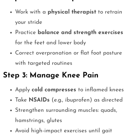
Work with a
physical therapist
to retrain
your stride
Practice
balance and strength exercises
for the feet and lower body
Correct overpronation or flat foot posture
with targeted routines
Step 3: Manage Knee Pain
Apply
cold compresses
to inflamed knees
Take
NSAIDs
(e.g., ibuprofen) as directed
Strengthen surrounding muscles: quads,
hamstrings, glutes
Avoid high-impact exercises until gait