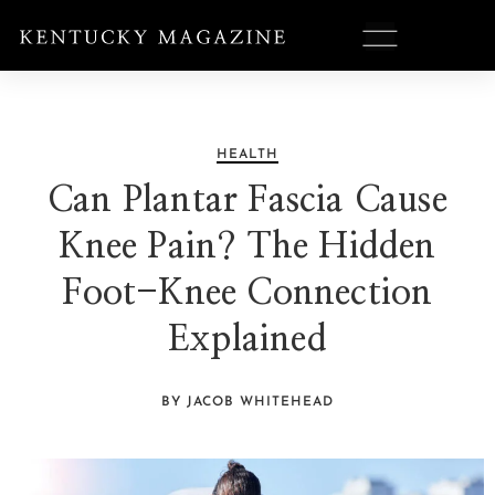
HEALTH
Can Plantar Fascia Cause
Knee Pain? The Hidden
Foot-Knee Connection
Explained
BY JACOB WHITEHEAD