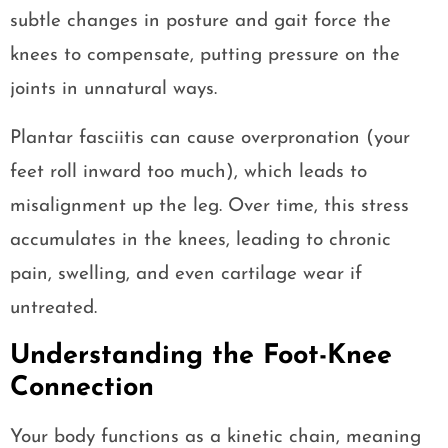
subtle changes in posture and gait force the
knees to compensate, putting pressure on the
joints in unnatural ways.
Plantar fasciitis can cause overpronation (your
feet roll inward too much), which leads to
misalignment up the leg. Over time, this stress
accumulates in the knees, leading to chronic
pain, swelling, and even cartilage wear if
untreated.
Understanding the Foot-Knee
Connection
Your body functions as a kinetic chain, meaning