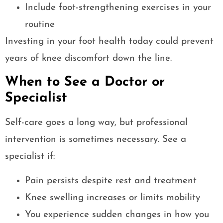
Include foot-strengthening exercises in your
routine
Investing in your foot health today could prevent
years of knee discomfort down the line.
When to See a Doctor or
Specialist
Self-care goes a long way, but professional
intervention is sometimes necessary. See a
specialist if:
Pain persists despite rest and treatment
Knee swelling increases or limits mobility
You experience sudden changes in how you