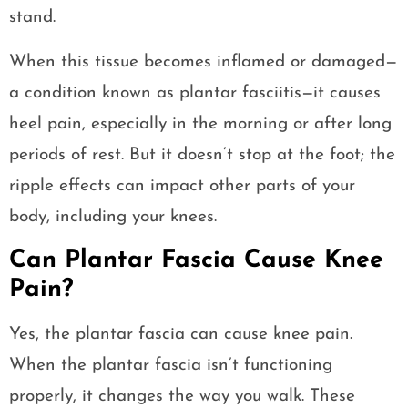
stand.
When this tissue becomes inflamed or damaged—
a condition known as plantar fasciitis—it causes
heel pain, especially in the morning or after long
periods of rest. But it doesn’t stop at the foot; the
ripple effects can impact other parts of your
body, including your knees.
Can Plantar Fascia Cause Knee
Pain?
Yes, the plantar fascia can cause knee pain.
When the plantar fascia isn’t functioning
properly, it changes the way you walk. These