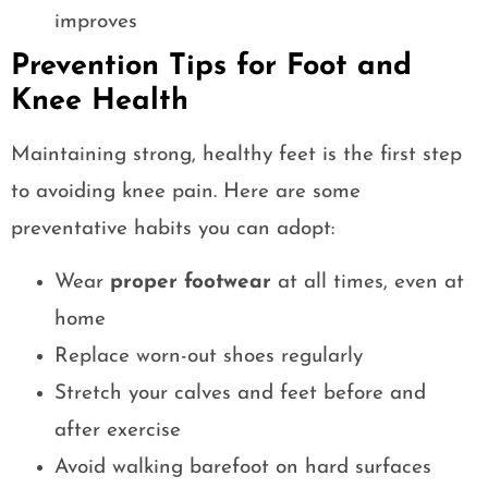
improves
Prevention Tips for Foot and
Knee Health
Maintaining strong, healthy feet is the first step
to avoiding knee pain. Here are some
preventative habits you can adopt:
Wear
proper footwear
at all times, even at
home
Replace worn-out shoes regularly
Stretch your calves and feet before and
after exercise
Avoid walking barefoot on hard surfaces