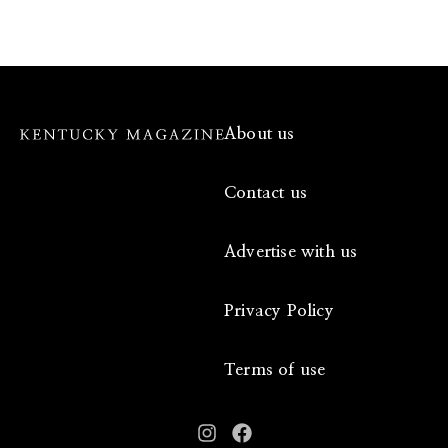
About us
Contact us
Advertise with us
Privacy Policy
Terms of use