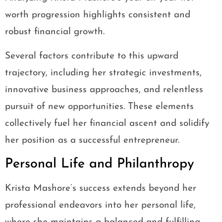
worth progression highlights consistent and
robust financial growth.
Several factors contribute to this upward
trajectory, including her strategic investments,
innovative business approaches, and relentless
pursuit of new opportunities. These elements
collectively fuel her financial ascent and solidify
her position as a successful entrepreneur.
Personal Life and Philanthropy
Krista Mashore’s success extends beyond her
professional endeavors into her personal life,