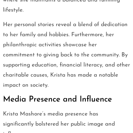
where she maintains a balanced and fulfilling
lifestyle.
Her personal stories reveal a blend of dedication
to her family and hobbies. Furthermore, her
philanthropic activities showcase her
commitment to giving back to the community. By
supporting education, financial literacy, and other
charitable causes, Krista has made a notable
impact on society.
Media Presence and Influence
Krista Mashore’s media presence has
significantly bolstered her public image and