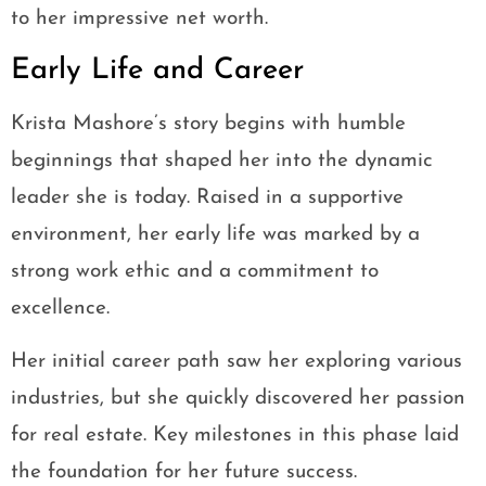
to her impressive net worth.
Early Life and Career
Krista Mashore’s story begins with humble
beginnings that shaped her into the dynamic
leader she is today. Raised in a supportive
environment, her early life was marked by a
strong work ethic and a commitment to
excellence.
Her initial career path saw her exploring various
industries, but she quickly discovered her passion
for real estate. Key milestones in this phase laid
the foundation for her future success.