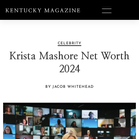
CELEBRITY
Krista Mashore Net Worth
2024
BY JACOB WHITEHEAD