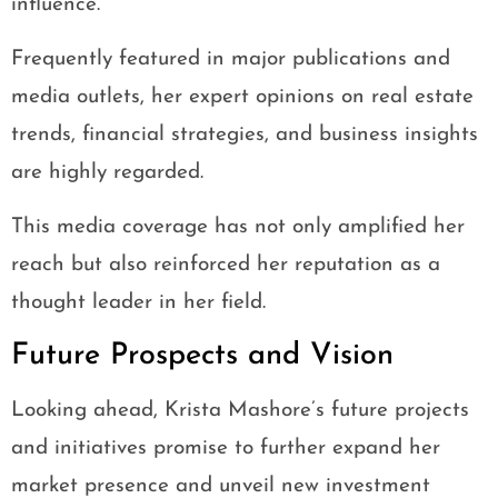
influence.
Frequently featured in major publications and
media outlets, her expert opinions on real estate
trends, financial strategies, and business insights
are highly regarded.
This media coverage has not only amplified her
reach but also reinforced her reputation as a
thought leader in her field.
Future Prospects and Vision
Looking ahead, Krista Mashore’s future projects
and initiatives promise to further expand her
market presence and unveil new investment