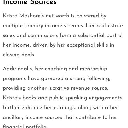
Income Sources
Krista Mashore’s net worth is bolstered by
multiple primary income streams. Her real estate
sales and commissions form a substantial part of
her income, driven by her exceptional skills in
closing deals.
Additionally, her coaching and mentorship
programs have garnered a strong following,
providing another lucrative revenue source.
Krista’s books and public speaking engagements
further enhance her earnings, along with other
ancillary income sources that contribute to her
financial portfolio.