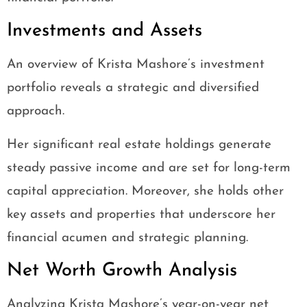
Investments and Assets
An overview of Krista Mashore’s investment
portfolio reveals a strategic and diversified
approach.
Her significant real estate holdings generate
steady passive income and are set for long-term
capital appreciation. Moreover, she holds other
key assets and properties that underscore her
financial acumen and strategic planning.
Net Worth Growth Analysis
Analyzing Krista Mashore’s year-on-year net