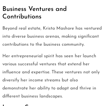
Business Ventures and
Contributions
Beyond real estate, Krista Mashore has ventured
into diverse business arenas, making significant
contributions to the business community.
Her entrepreneurial spirit has seen her launch
various successful ventures that extend her
influence and expertise. These ventures not only
diversify her income streams but also
demonstrate her ability to adapt and thrive in
different business landscapes.