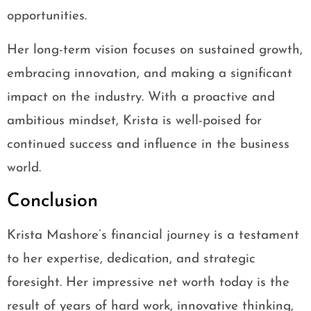
opportunities.
Her long-term vision focuses on sustained growth,
embracing innovation, and making a significant
impact on the industry. With a proactive and
ambitious mindset, Krista is well-poised for
continued success and influence in the business
world.
Conclusion
Krista Mashore’s financial journey is a testament
to her expertise, dedication, and strategic
foresight. Her impressive net worth today is the
result of years of hard work, innovative thinking,