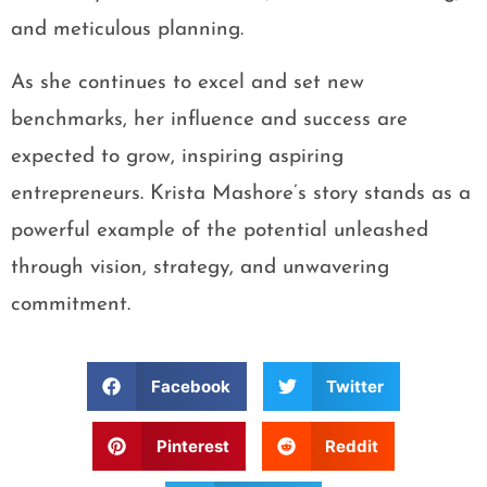
and meticulous planning.
As she continues to excel and set new
benchmarks, her influence and success are
expected to grow, inspiring aspiring
entrepreneurs. Krista Mashore’s story stands as a
powerful example of the potential unleashed
through vision, strategy, and unwavering
commitment.
Facebook
Twitter
Pinterest
Reddit