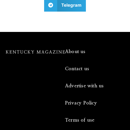
Telegram
About us
Contact us
Advertise with us
Privacy Policy
Terms of use