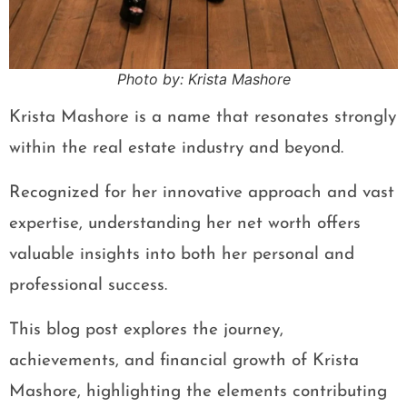
Photo by: Krista Mashore
Krista Mashore is a name that resonates strongly
within the real estate industry and beyond.
Recognized for her innovative approach and vast
expertise, understanding her net worth offers
valuable insights into both her personal and
professional success.
This blog post explores the journey,
achievements, and financial growth of Krista
Mashore, highlighting the elements contributing