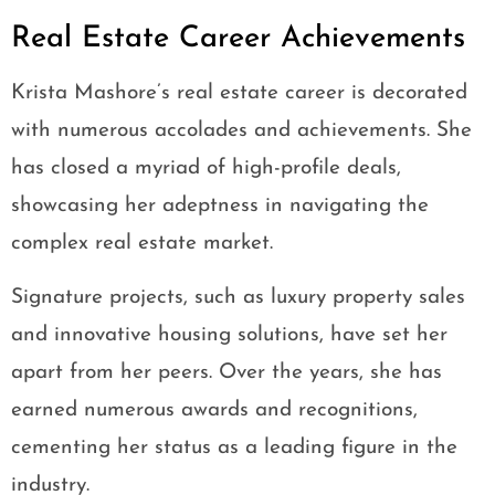
Real Estate Career Achievements
Krista Mashore’s real estate career is decorated
with numerous accolades and achievements. She
has closed a myriad of high-profile deals,
showcasing her adeptness in navigating the
complex real estate market.
Signature projects, such as luxury property sales
and innovative housing solutions, have set her
apart from her peers. Over the years, she has
earned numerous awards and recognitions,
cementing her status as a leading figure in the
industry.