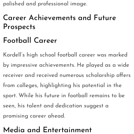
polished and professional image.
Career Achievements and Future
Prospects
Football Career
Kordell’s high school football career was marked
by impressive achievements. He played as a wide
receiver and received numerous scholarship offers
from colleges, highlighting his potential in the
sport. While his future in football remains to be
seen, his talent and dedication suggest a
promising career ahead.
Media and Entertainment