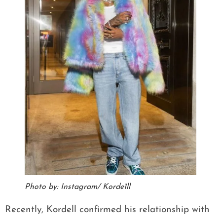
Photo by: Instagram/ Korde1ll
Recently, Kordell confirmed his relationship with