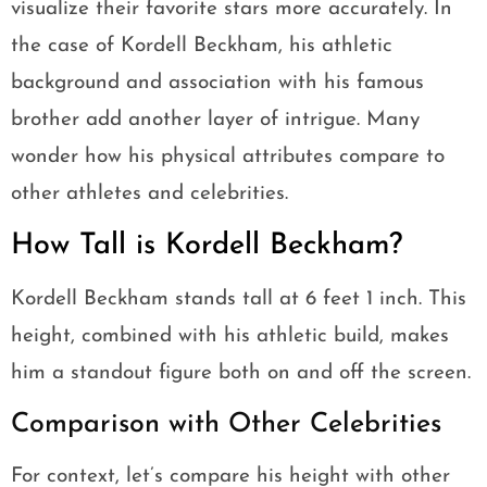
visualize their favorite stars more accurately. In
the case of Kordell Beckham, his athletic
background and association with his famous
brother add another layer of intrigue. Many
wonder how his physical attributes compare to
other athletes and celebrities.
How Tall is Kordell Beckham?
Kordell Beckham stands tall at 6 feet 1 inch. This
height, combined with his athletic build, makes
him a standout figure both on and off the screen.
Comparison with Other Celebrities
For context, let’s compare his height with other