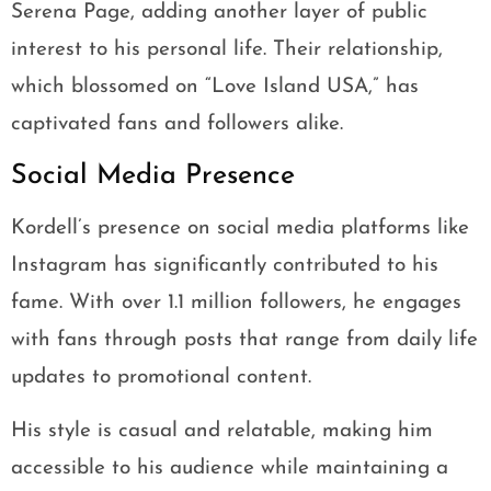
Serena Page, adding another layer of public
interest to his personal life. Their relationship,
which blossomed on “Love Island USA,” has
captivated fans and followers alike.
Social Media Presence
Kordell’s presence on social media platforms like
Instagram has significantly contributed to his
fame. With over 1.1 million followers, he engages
with fans through posts that range from daily life
updates to promotional content.
His style is casual and relatable, making him
accessible to his audience while maintaining a