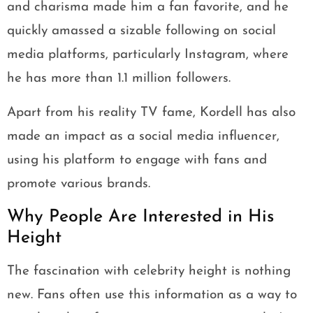
and charisma made him a fan favorite, and he
quickly amassed a sizable following on social
media platforms, particularly Instagram, where
he has more than 1.1 million followers.
Apart from his reality TV fame, Kordell has also
made an impact as a social media influencer,
using his platform to engage with fans and
promote various brands.
Why People Are Interested in His
Height
The fascination with celebrity height is nothing
new. Fans often use this information as a way to