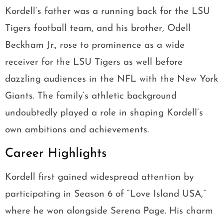
Kordell’s father was a running back for the LSU
Tigers football team, and his brother, Odell
Beckham Jr., rose to prominence as a wide
receiver for the LSU Tigers as well before
dazzling audiences in the NFL with the New York
Giants. The family’s athletic background
undoubtedly played a role in shaping Kordell’s
own ambitions and achievements.
Career Highlights
Kordell first gained widespread attention by
participating in Season 6 of “Love Island USA,”
where he won alongside Serena Page. His charm