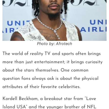
Photo by: Afrotech
The world of reality TV and sports often brings
more than just entertainment; it brings curiosity
about the stars themselves. One common
question fans always ask is about the physical
attributes of their favorite celebrities.
Kordell Beckham, a breakout star from “Love
Island USA” and the younger brother of NFL