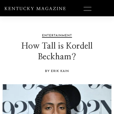
ENTERTAINMENT
How Tall is Kordell
Beckham?
BY ERIK KAIN