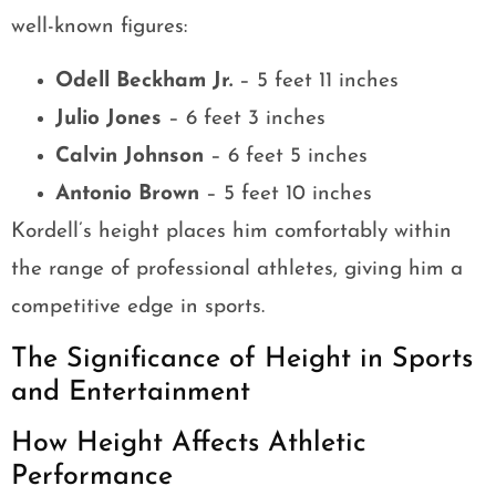
well-known figures:
Odell Beckham Jr.
– 5 feet 11 inches
Julio Jones
– 6 feet 3 inches
Calvin Johnson
– 6 feet 5 inches
Antonio Brown
– 5 feet 10 inches
Kordell’s height places him comfortably within
the range of professional athletes, giving him a
competitive edge in sports.
The Significance of Height in Sports
and Entertainment
How Height Affects Athletic
Performance