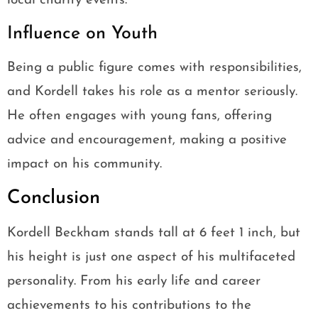
local charity events.
Influence on Youth
Being a public figure comes with responsibilities,
and Kordell takes his role as a mentor seriously.
He often engages with young fans, offering
advice and encouragement, making a positive
impact on his community.
Conclusion
Kordell Beckham stands tall at 6 feet 1 inch, but
his height is just one aspect of his multifaceted
personality. From his early life and career
achievements to his contributions to the