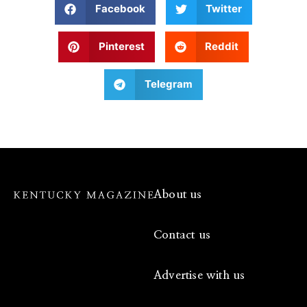
Facebook
Twitter
Pinterest
Reddit
Telegram
About us
Contact us
Advertise with us