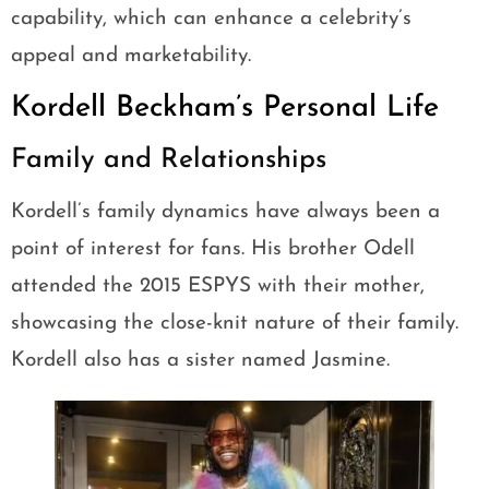
capability, which can enhance a celebrity’s
appeal and marketability.
Kordell Beckham’s Personal Life
Family and Relationships
Kordell’s family dynamics have always been a
point of interest for fans. His brother Odell
attended the 2015 ESPYS with their mother,
showcasing the close-knit nature of their family.
Kordell also has a sister named Jasmine.