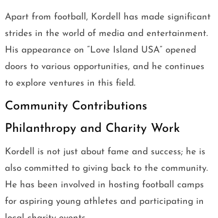
Apart from football, Kordell has made significant
strides in the world of media and entertainment.
His appearance on “Love Island USA” opened
doors to various opportunities, and he continues
to explore ventures in this field.
Community Contributions
Philanthropy and Charity Work
Kordell is not just about fame and success; he is
also committed to giving back to the community.
He has been involved in hosting football camps
for aspiring young athletes and participating in