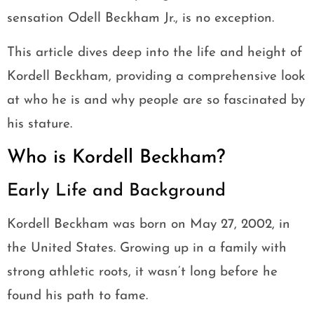
sensation Odell Beckham Jr., is no exception.
This article dives deep into the life and height of
Kordell Beckham, providing a comprehensive look
at who he is and why people are so fascinated by
his stature.
Who is Kordell Beckham?
Early Life and Background
Kordell Beckham was born on May 27, 2002, in
the United States. Growing up in a family with
strong athletic roots, it wasn’t long before he
found his path to fame.