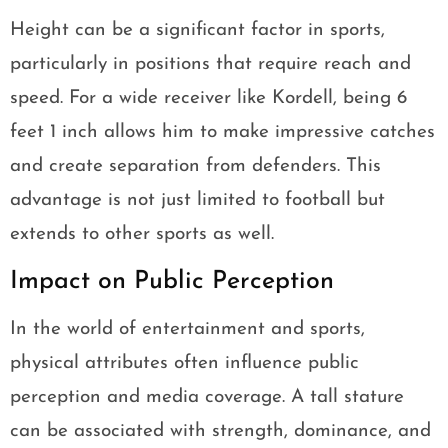
Height can be a significant factor in sports,
particularly in positions that require reach and
speed. For a wide receiver like Kordell, being 6
feet 1 inch allows him to make impressive catches
and create separation from defenders. This
advantage is not just limited to football but
extends to other sports as well.
Impact on Public Perception
In the world of entertainment and sports,
physical attributes often influence public
perception and media coverage. A tall stature
can be associated with strength, dominance, and