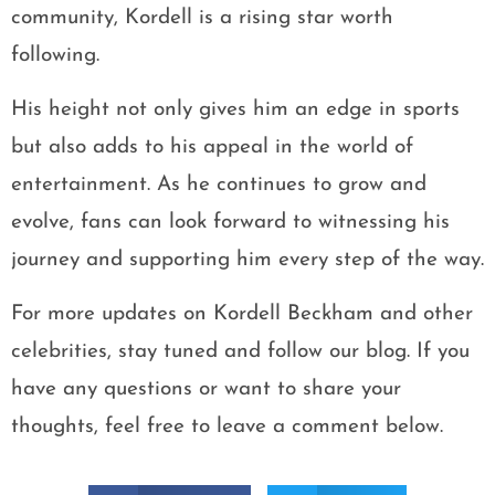
community, Kordell is a rising star worth
following.
His height not only gives him an edge in sports
but also adds to his appeal in the world of
entertainment. As he continues to grow and
evolve, fans can look forward to witnessing his
journey and supporting him every step of the way.
For more updates on Kordell Beckham and other
celebrities, stay tuned and follow our blog. If you
have any questions or want to share your
thoughts, feel free to leave a comment below.