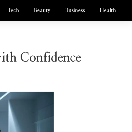
Tech
Beauty
Business
Health
ith Confidence