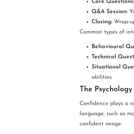
Core Questions
Q&A Session:
Yo
Closing:
Wrap-up 
Common types of inte
Behavioural Que
Technical Quest
Situational Que
abilities.
The Psychology
Confidence plays a si
language, such as ma
confident image.