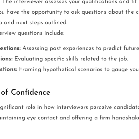
:
The interviewer assesses your qualifications and fit f
u have the opportunity to ask questions about the 
and next steps outlined.
rview questions include:
stions:
Assessing past experiences to predict future
ions:
Evaluating specific skills related to the job.
stions:
Framing hypothetical scenarios to gauge you
 of Confidence
gnificant role in how interviewers perceive candidate
intaining eye contact and offering a firm handshake