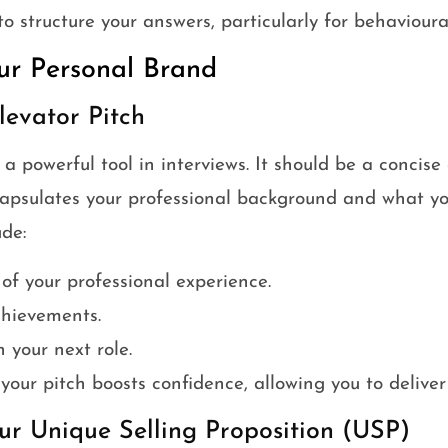
to structure your answers, particularly for behavioura
ur Personal Brand
levator Pitch
s a powerful tool in interviews. It should be a concis
capsulates your professional background and what you
de:
 of your professional experience.
chievements.
 your next role.
your pitch boosts confidence, allowing you to deliver 
ur Unique Selling Proposition (USP)