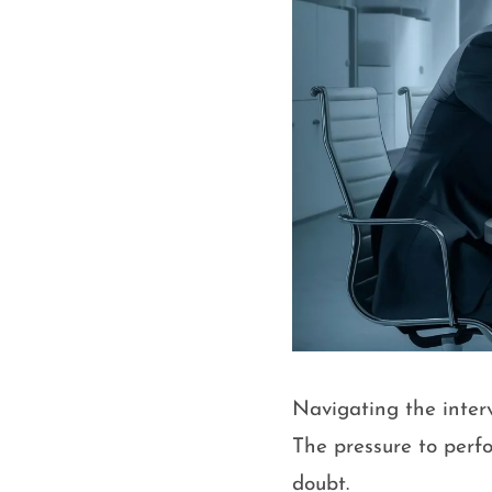
Navigating the inter
The pressure to perf
doubt.