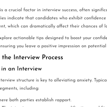
 a crucial factor in interview success, often signific
ies indicate that candidates who exhibit confidence 
t, which can dramatically affect their chances of l
 explore actionable tips designed to boost your conf
ensuring you leave a positive impression on potential
the Interview Process
in an Interview
rview structure is key to alleviating anxiety. Typical
segments, including:
re both parties establish rapport.