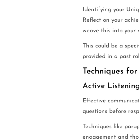
Identifying your Uni
Reflect on your achie
weave this into your 
This could be a specif
provided in a past rol
Techniques for
Active Listenin
Effective communicat
questions before res
Techniques like parap
engagement and thou