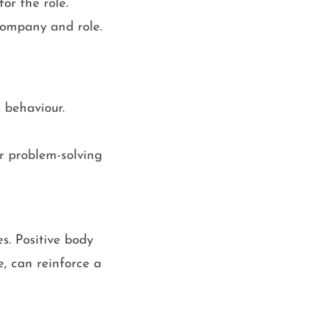
or the role.
company and role.
 behaviour.
r problem-solving
s. Positive body
, can reinforce a