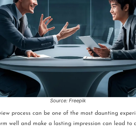
Source: Freepik
view process can be one of the most daunting experie
orm well and make a lasting impression can lead to a