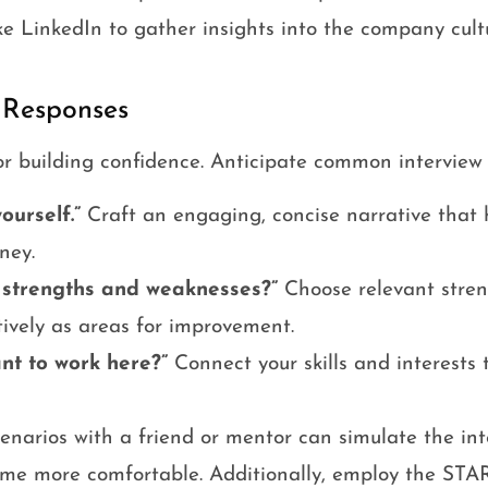
ke LinkedIn to gather insights into the company cult
 Responses
for building confidence. Anticipate common interview 
ourself.”
Craft an engaging, concise narrative that 
ney.
 strengths and weaknesses?”
Choose relevant stre
ively as areas for improvement.
nt to work here?”
Connect your skills and interests 
cenarios with a friend or mentor can simulate the in
me more comfortable. Additionally, employ the STAR