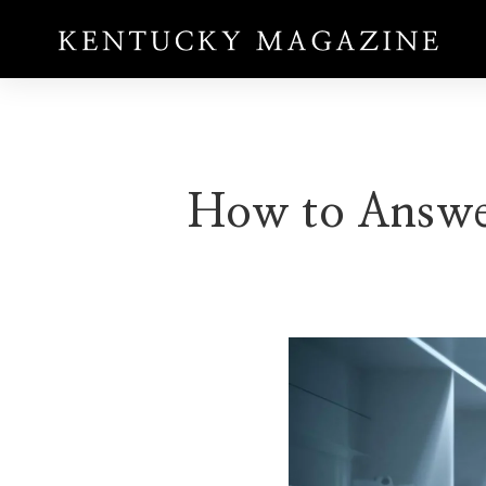
How to Answer