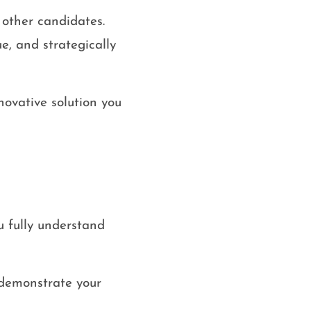
 other candidates.
e, and strategically
nnovative solution you
u fully understand
 demonstrate your