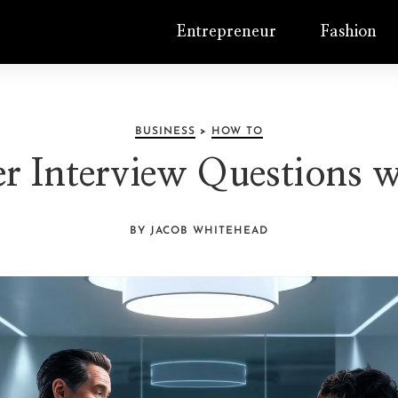
Entrepreneur
Fashion
BUSINESS
>
HOW TO
 Interview Questions w
BY JACOB WHITEHEAD