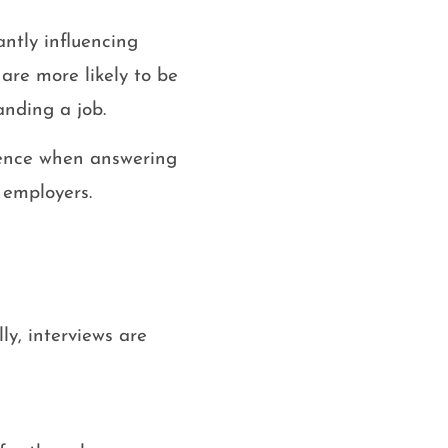
antly influencing
are more likely to be
anding a job.
idence when answering
 employers.
ly, interviews are