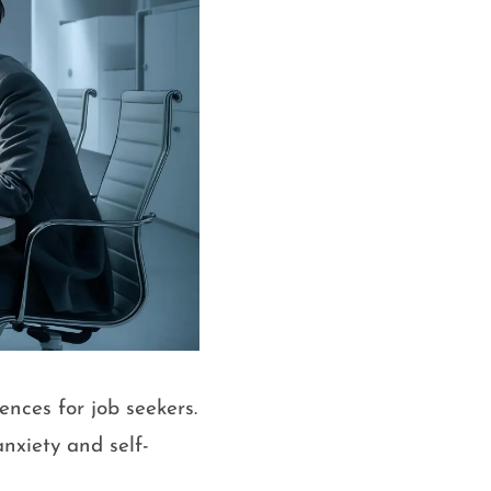
nces for job seekers.
nxiety and self-