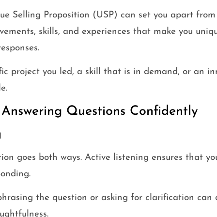
que Selling Proposition (USP) can set you apart from
vements, skills, and experiences that make you uniqu
responses.
ic project you led, a skill that is in demand, or an i
e.
 Answering Questions Confidently
g
ion goes both ways. Active listening ensures that yo
ponding.
hrasing the question or asking for clarification can
ghtfulness.