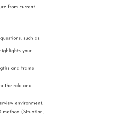
ure from current
questions, such as:
highlights your
ngths and frame
to the role and
terview environment,
 method (Situation,