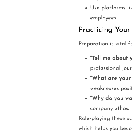
Use platforms li
employees.
Practicing Your
Preparation is vital 
“Tell me about y
professional jour
“What are your
weaknesses posit
“Why do you wa
company ethos.
Role-playing these s
which helps you beco