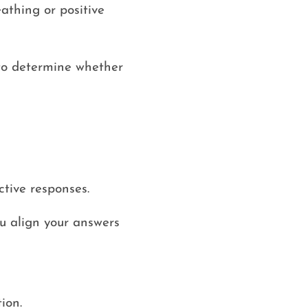
athing or positive
 to determine whether
tive responses.
ou align your answers
ion.