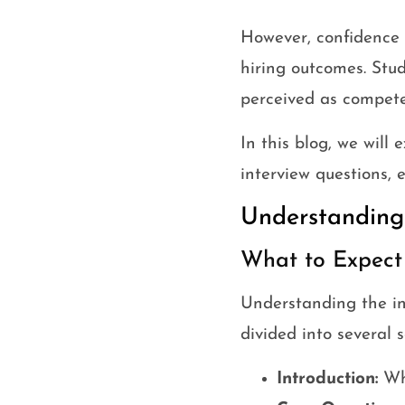
However, confidence is
hiring outcomes. Stud
perceived as competen
In this blog, we will
interview questions, 
Understanding 
What to Expect 
Understanding the inte
divided into several 
Introduction:
Whe