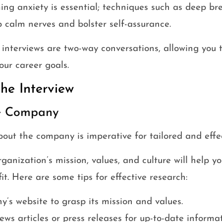
ing anxiety is essential; techniques such as deep bre
p calm nerves and bolster self-assurance.
 interviews are two-way conversations, allowing you
our career goals.
the Interview
he Company
out the company is imperative for tailored and effec
anization’s mission, values, and culture will help y
it. Here are some tips for effective research:
y’s website to grasp its mission and values.
ews articles or press releases for up-to-date informat