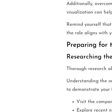
Additionally, overcom
visualization can hel
Remind yourself that
the role aligns with y
Preparing for 
Researching t
Thorough research ab
Understanding the org
to demonstrate your f
Visit the compan
Explore recent n