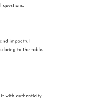
l questions.
e and impactful
 bring to the table.
it with authenticity.