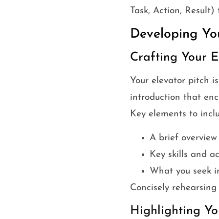
Task, Action, Result) 
Developing Yo
Crafting Your E
Your elevator pitch i
introduction that en
Key elements to inclu
A brief overview
Key skills and a
What you seek in
Concisely rehearsing 
Highlighting Yo