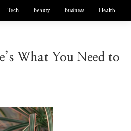
Tech
Beauty
Business
Health
re’s What You Need to