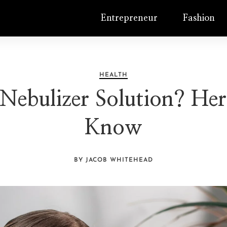
Entrepreneur
Fashion
HEALTH
Nebulizer Solution? He
Know
BY JACOB WHITEHEAD