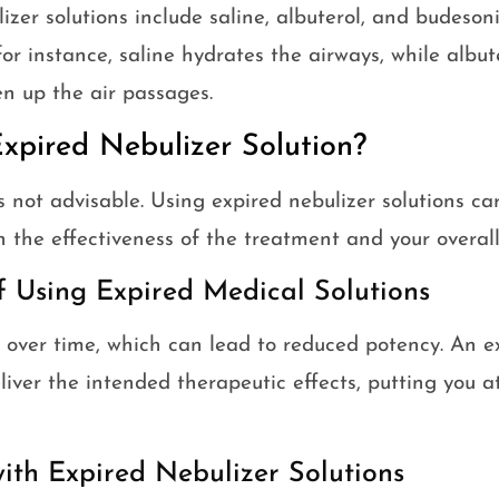
lizer solutions include saline, albuterol, and budeson
or instance, saline hydrates the airways, while albut
en up the air passages.
xpired Nebulizer Solution?
s not advisable. Using expired nebulizer solutions car
h the effectiveness of the treatment and your overall
f Using Expired Medical Solutions
over time, which can lead to reduced potency. An ex
liver the intended therapeutic effects, putting you a
with Expired Nebulizer Solutions