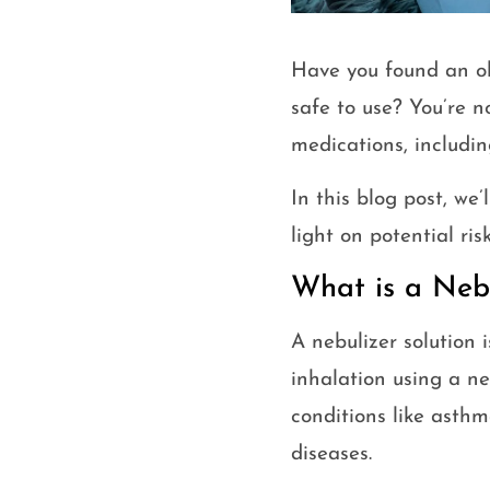
Have you found an ol
safe to use? You’re n
medications, includin
In this blog post, we’
light on potential ri
What is a Nebu
A nebulizer solution 
inhalation using a ne
conditions like asth
diseases.