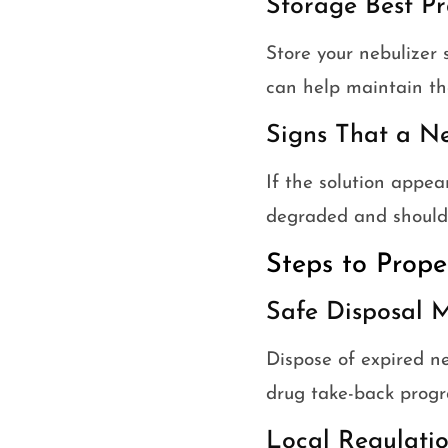
Storage Best Pr
Store your nebulizer 
can help maintain the
Signs That a N
If the solution appear
degraded and should 
Steps to Prope
Safe Disposal M
Dispose of expired ne
drug take-back progr
Local Regulatio