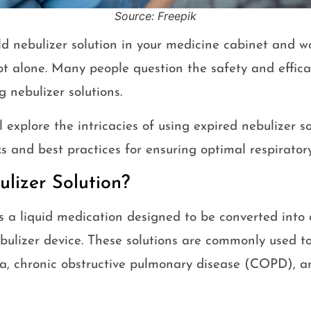
Source: Freepik
d nebulizer solution in your medicine cabinet and w
ot alone. Many people question the safety and effica
g nebulizer solutions.
ll explore the intricacies of using expired nebulizer s
sks and best practices for ensuring optimal respirator
lizer Solution?
is a liquid medication designed to be converted into 
bulizer device. These solutions are commonly used to
ma, chronic obstructive pulmonary disease (COPD), a