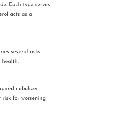
ide. Each type serves
erol acts as a
ries several risks
 health.
pired nebulizer
t risk for worsening