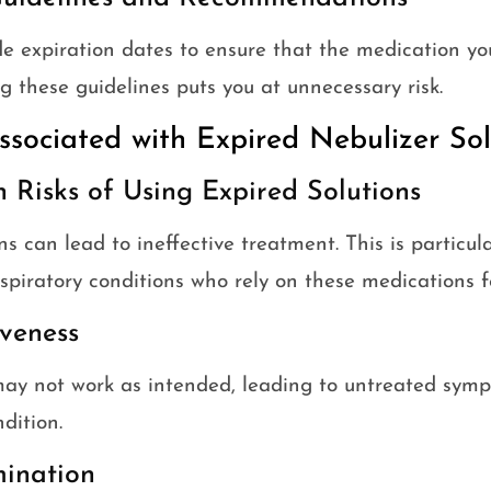
e expiration dates to ensure that the medication you
ng these guidelines puts you at unnecessary risk.
ssociated with Expired Nebulizer Sol
h Risks of Using Expired Solutions
ns can lead to ineffective treatment. This is particul
spiratory conditions who rely on these medications f
veness
may not work as intended, leading to untreated sym
dition.
mination