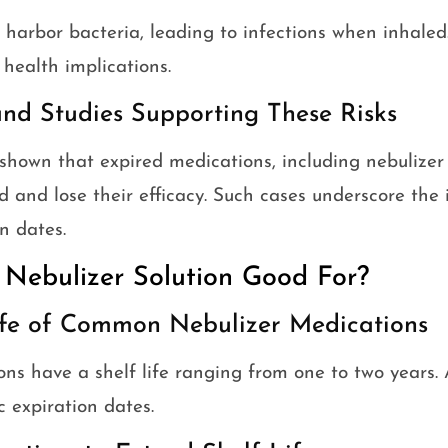
 harbor bacteria, leading to infections when inhaled. 
health implications.
and Studies Supporting These Risks
shown that expired medications, including nebulizer 
and lose their efficacy. Such cases underscore the
n dates.
 Nebulizer Solution Good For?
Life of Common Nebulizer Medications
ons have a shelf life ranging from one to two years.
c expiration dates.