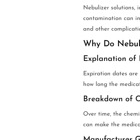
Nebulizer solutions, 
contamination can int
and other complicati
Why Do Nebuli
Explanation of 
Expiration dates are 
how long the medicati
Breakdown of C
Over time, the chemi
can make the medicat
Manufacturer G