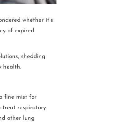
ondered whether it’s
cy of expired
olutions, shedding
y health.
a fine mist for
 treat respiratory
nd other lung