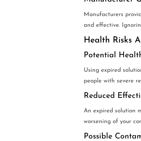
Manufacturers provid
and effective. Ignori
Health Risks A
Potential Healt
Using expired solutio
people with severe re
Reduced Effecti
An expired solution 
worsening of your con
Possible Conta