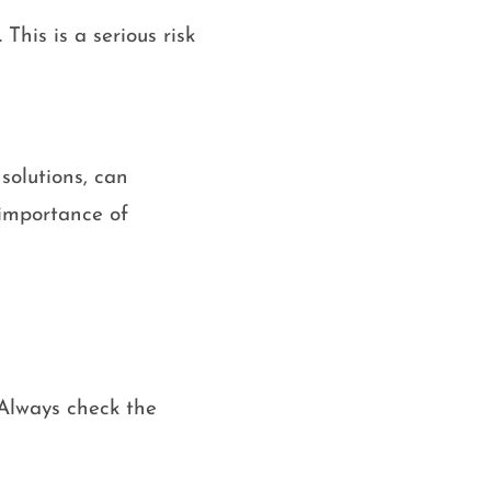
This is a serious risk
solutions, can
 importance of
 Always check the