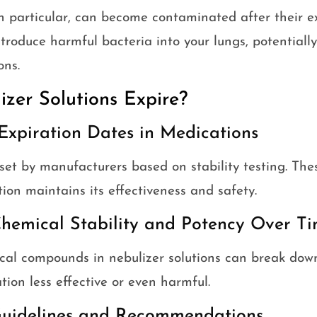
in particular, can become contaminated after their ex
roduce harmful bacteria into your lungs, potentially
ons.
zer Solutions Expire?
Expiration Dates in Medications
set by manufacturers based on stability testing. The
on maintains its effectiveness and safety.
hemical Stability and Potency Over T
cal compounds in nebulizer solutions can break dow
ion less effective or even harmful.
uidelines and Recommendations