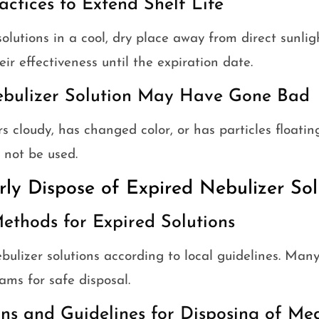
actices to Extend Shelf Life
solutions in a cool, dry place away from direct sunlig
ir effectiveness until the expiration date.
ebulizer Solution May Have Gone Bad
s cloudy, has changed color, or has particles floating i
not be used.
rly Dispose of Expired Nebulizer Sol
ethods for Expired Solutions
bulizer solutions according to local guidelines. Man
ams for safe disposal.
ns and Guidelines for Disposing of Me