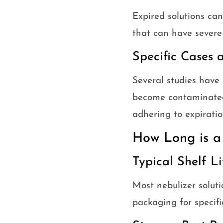
Expired solutions can
that can have severe 
Specific Cases 
Several studies have 
become contaminated 
adhering to expiratio
How Long is a
Typical Shelf 
Most nebulizer soluti
packaging for specifi