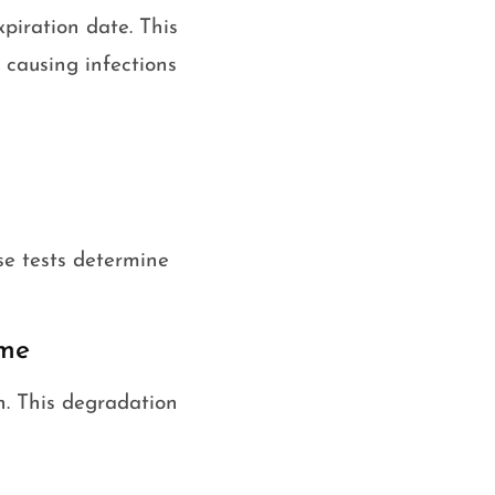
piration date. This
 causing infections
se tests determine
ime
n. This degradation