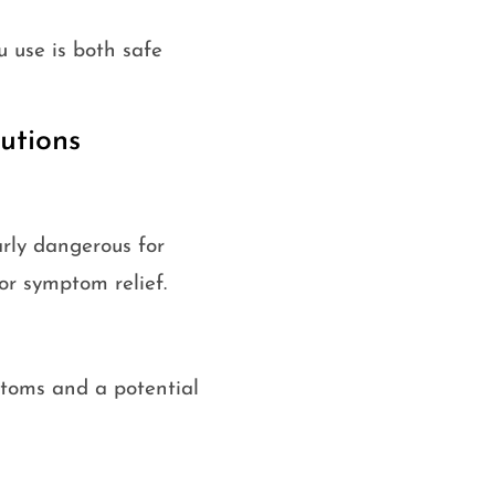
 use is both safe
utions
arly dangerous for
or symptom relief.
ptoms and a potential