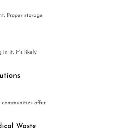
ht. Proper storage
n it, it’s likely
utions
y communities offer
dical Waste