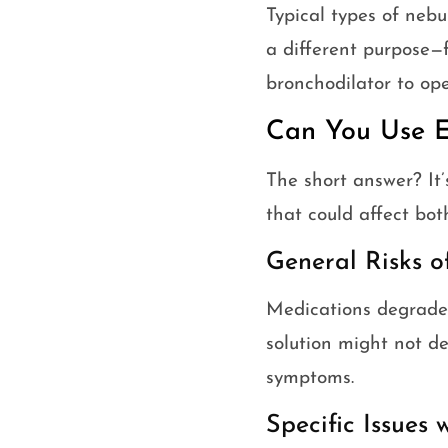
Typical types of nebu
a different purpose—f
bronchodilator to op
Can You Use E
The short answer? It’
that could affect bot
General Risks o
Medications degrade 
solution might not de
symptoms.
Specific Issues 