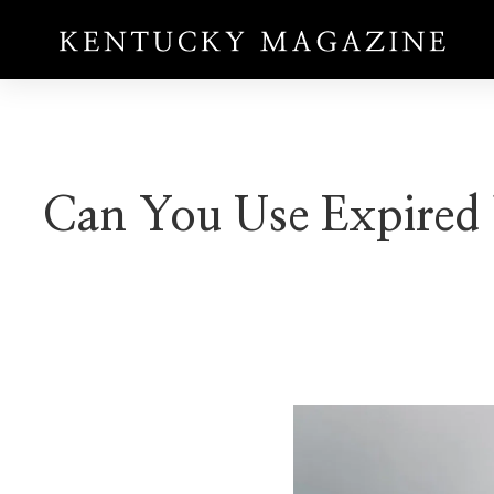
Can You Use Expired 