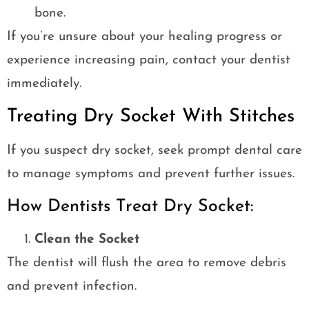
bone.
If you’re unsure about your healing progress or
experience increasing pain, contact your dentist
immediately.
Treating Dry Socket With Stitches
If you suspect dry socket, seek prompt dental care
to manage symptoms and prevent further issues.
How Dentists Treat Dry Socket:
Clean the Socket
The dentist will flush the area to remove debris
and prevent infection.