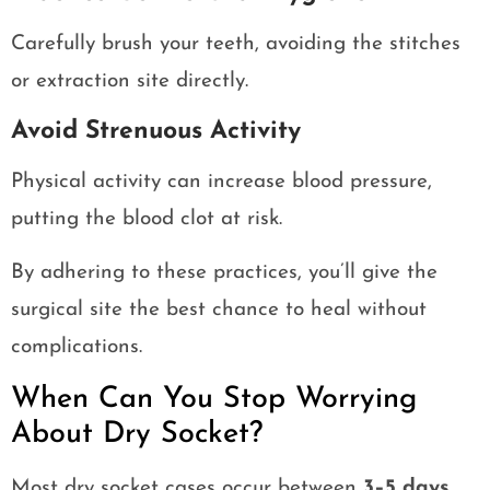
Carefully brush your teeth, avoiding the stitches
or extraction site directly.
Avoid Strenuous Activity
Physical activity can increase blood pressure,
putting the blood clot at risk.
By adhering to these practices, you’ll give the
surgical site the best chance to heal without
complications.
When Can You Stop Worrying
About Dry Socket?
Most dry socket cases occur between
3–5 days