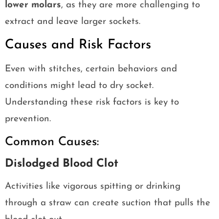
lower molars
, as they are more challenging to
extract and leave larger sockets.
Causes and Risk Factors
Even with stitches, certain behaviors and
conditions might lead to dry socket.
Understanding these risk factors is key to
prevention.
Common Causes:
Dislodged Blood Clot
Activities like vigorous spitting or drinking
through a straw can create suction that pulls the