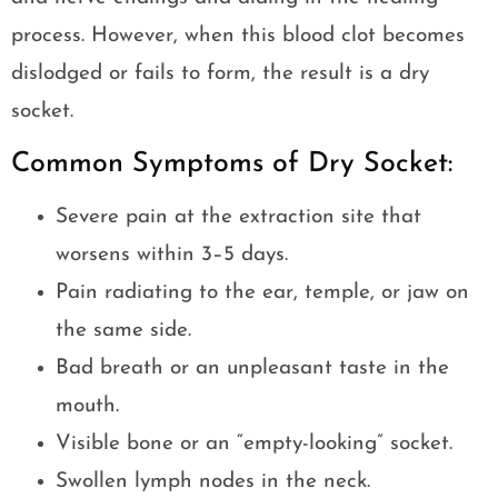
process. However, when this blood clot becomes
dislodged or fails to form, the result is a dry
socket.
Common Symptoms of Dry Socket:
Severe pain at the extraction site that
worsens within 3–5 days.
Pain radiating to the ear, temple, or jaw on
the same side.
Bad breath or an unpleasant taste in the
mouth.
Visible bone or an “empty-looking” socket.
Swollen lymph nodes in the neck.