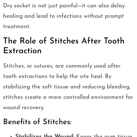
Dry socket is not just painful—it can also delay
healing and lead to infections without prompt
treatment.
The Role of Stitches After Tooth
Extraction
Stitches, or sutures, are commonly used after
tooth extractions to help the site heal. By
stabilizing the soft tissue and reducing bleeding,
stitches create a more controlled environment for
wound recovery.
Benefits of Stitches:
Stabilizes the Wound
: Keeps the gum tissue