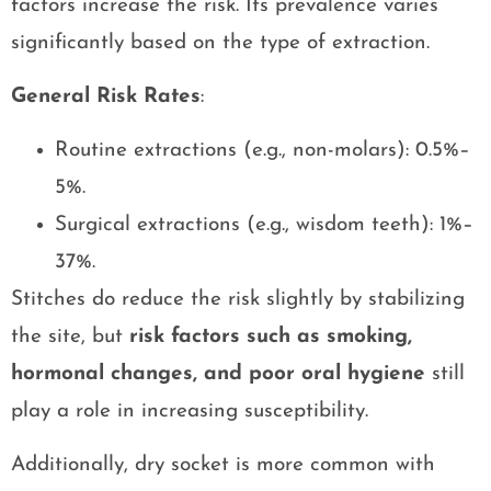
factors increase the risk. Its prevalence varies
significantly based on the type of extraction.
General Risk Rates
:
Routine extractions (e.g., non-molars): 0.5%–
5%.
Surgical extractions (e.g., wisdom teeth): 1%–
37%.
Stitches do reduce the risk slightly by stabilizing
the site, but
risk factors such as smoking,
hormonal changes, and poor oral hygiene
still
play a role in increasing susceptibility.
Additionally, dry socket is more common with