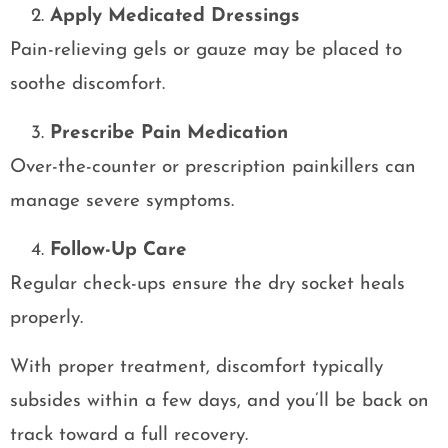
Apply Medicated Dressings
Pain-relieving gels or gauze may be placed to
soothe discomfort.
Prescribe Pain Medication
Over-the-counter or prescription painkillers can
manage severe symptoms.
Follow-Up Care
Regular check-ups ensure the dry socket heals
properly.
With proper treatment, discomfort typically
subsides within a few days, and you’ll be back on
track toward a full recovery.