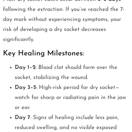
following the extraction. If you’ve reached the 7-
day mark without experiencing symptoms, your
risk of developing a dry socket decreases
significantly.
Key Healing Milestones:
Day 1–2
: Blood clot should form over the
socket, stabilizing the wound.
Day 3–5
: High-risk period for dry socket—
watch for sharp or radiating pain in the jaw
or ear.
Day 7
: Signs of healing include less pain,
reduced swelling, and no visible exposed