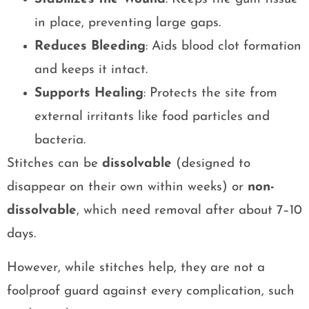
in place, preventing large gaps.
Reduces Bleeding
: Aids blood clot formation
and keeps it intact.
Supports Healing
: Protects the site from
external irritants like food particles and
bacteria.
Stitches can be
dissolvable
(designed to
disappear on their own within weeks) or
non-
dissolvable
, which need removal after about 7–10
days.
However, while stitches help, they are not a
foolproof guard against every complication, such