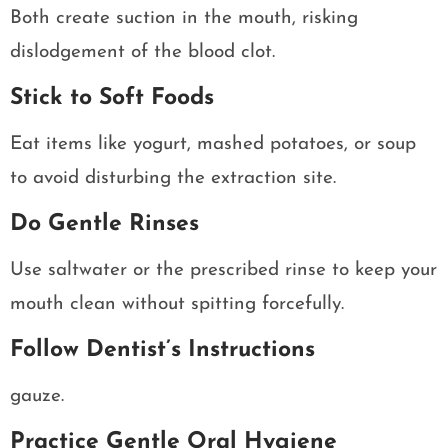
Both create suction in the mouth, risking
dislodgement of the blood clot.
Stick to Soft Foods
Eat items like yogurt, mashed potatoes, or soup
to avoid disturbing the extraction site.
Do Gentle Rinses
Use saltwater or the prescribed rinse to keep your
mouth clean without spitting forcefully.
Follow Dentist’s Instructions
gauze.
Practice Gentle Oral Hygiene