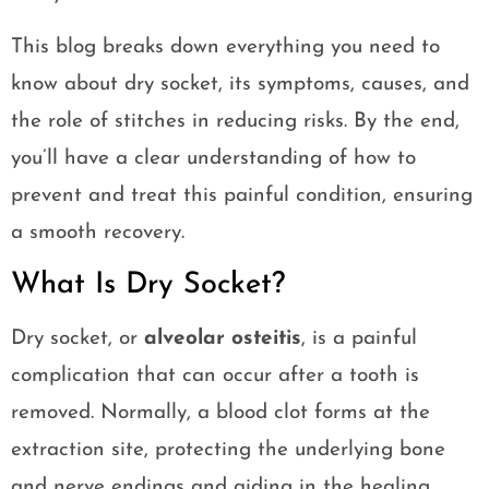
This blog breaks down everything you need to
know about dry socket, its symptoms, causes, and
the role of stitches in reducing risks. By the end,
you’ll have a clear understanding of how to
prevent and treat this painful condition, ensuring
a smooth recovery.
What Is Dry Socket?
Dry socket, or
alveolar osteitis
, is a painful
complication that can occur after a tooth is
removed. Normally, a blood clot forms at the
extraction site, protecting the underlying bone
and nerve endings and aiding in the healing