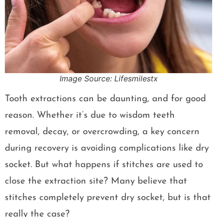
Image Source: Lifesmilestx
Tooth extractions can be daunting, and for good
reason. Whether it’s due to wisdom teeth
removal, decay, or overcrowding, a key concern
during recovery is avoiding complications like dry
socket. But what happens if stitches are used to
close the extraction site? Many believe that
stitches completely prevent dry socket, but is that
really the case?