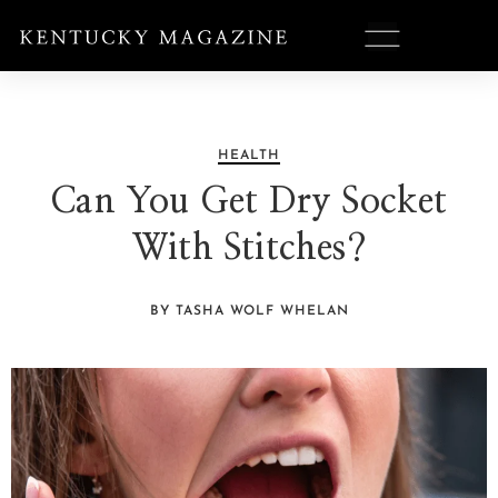
HEALTH
Can You Get Dry Socket
With Stitches?
BY TASHA WOLF WHELAN