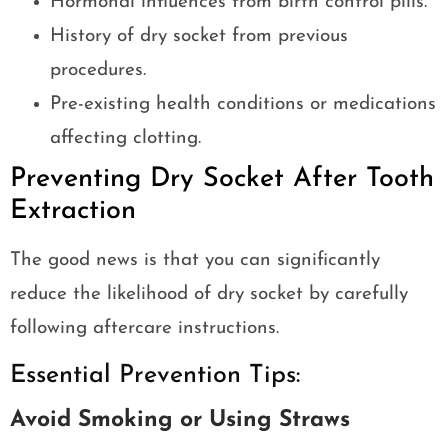
Hormonal influences from birth control pills.
History of dry socket from previous
procedures.
Pre-existing health conditions or medications
affecting clotting.
Preventing Dry Socket After Tooth
Extraction
The good news is that you can significantly
reduce the likelihood of dry socket by carefully
following aftercare instructions.
Essential Prevention Tips:
Avoid Smoking or Using Straws