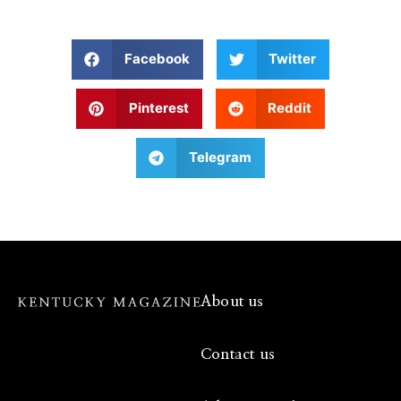
Facebook
Twitter
Pinterest
Reddit
Telegram
About us
Contact us