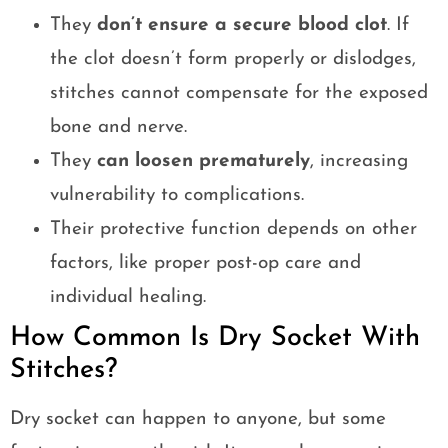
They
don’t ensure a secure blood clot
. If
the clot doesn’t form properly or dislodges,
stitches cannot compensate for the exposed
bone and nerve.
They
can loosen prematurely
, increasing
vulnerability to complications.
Their protective function depends on other
factors, like proper post-op care and
individual healing.
How Common Is Dry Socket With
Stitches?
Dry socket can happen to anyone, but some