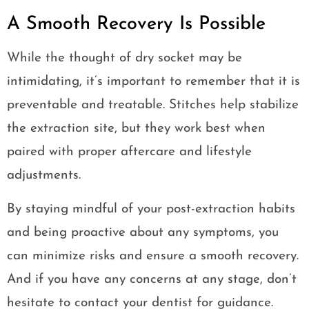
A Smooth Recovery Is Possible
While the thought of dry socket may be
intimidating, it’s important to remember that it is
preventable and treatable. Stitches help stabilize
the extraction site, but they work best when
paired with proper aftercare and lifestyle
adjustments.
By staying mindful of your post-extraction habits
and being proactive about any symptoms, you
can minimize risks and ensure a smooth recovery.
And if you have any concerns at any stage, don’t
hesitate to contact your dentist for guidance.