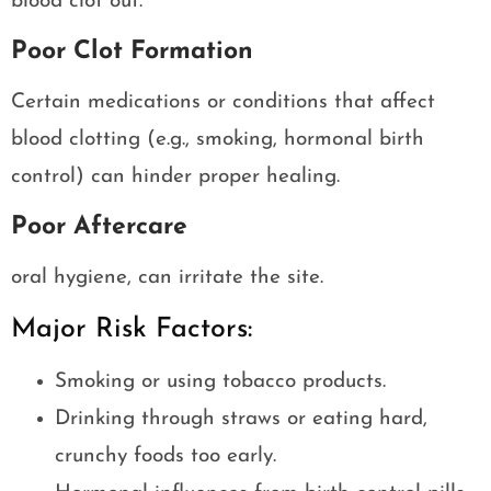
blood clot out.
Poor Clot Formation
Certain medications or conditions that affect
blood clotting (e.g., smoking, hormonal birth
control) can hinder proper healing.
Poor Aftercare
oral hygiene, can irritate the site.
Major Risk Factors:
Smoking or using tobacco products.
Drinking through straws or eating hard,
crunchy foods too early.