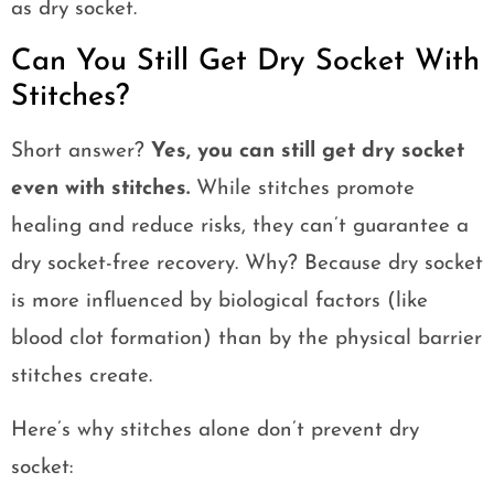
as dry socket.
Can You Still Get Dry Socket With
Stitches?
Short answer?
Yes, you can still get dry socket
even with stitches.
While stitches promote
healing and reduce risks, they can’t guarantee a
dry socket-free recovery. Why? Because dry socket
is more influenced by biological factors (like
blood clot formation) than by the physical barrier
stitches create.
Here’s why stitches alone don’t prevent dry
socket: