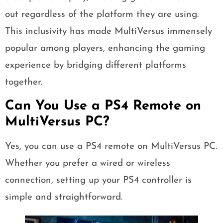
out regardless of the platform they are using.
This inclusivity has made MultiVersus immensely
popular among players, enhancing the gaming
experience by bridging different platforms
together.
Can You Use a PS4 Remote on
MultiVersus PC?
Yes, you can use a PS4 remote on MultiVersus PC.
Whether you prefer a wired or wireless
connection, setting up your PS4 controller is
simple and straightforward.