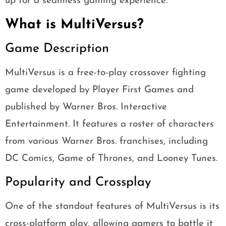
up for a seamless gaming experience.
What is MultiVersus?
Game Description
MultiVersus is a free-to-play crossover fighting
game developed by Player First Games and
published by Warner Bros. Interactive
Entertainment. It features a roster of characters
from various Warner Bros. franchises, including
DC Comics, Game of Thrones, and Looney Tunes.
Popularity and Crossplay
One of the standout features of MultiVersus is its
cross-platform play, allowing gamers to battle it