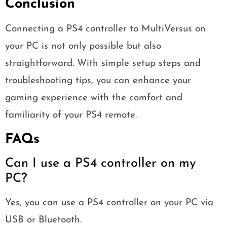
Conclusion
Connecting a PS4 controller to MultiVersus on
your PC is not only possible but also
straightforward. With simple setup steps and
troubleshooting tips, you can enhance your
gaming experience with the comfort and
familiarity of your PS4 remote.
FAQs
Can I use a PS4 controller on my
PC?
Yes, you can use a PS4 controller on your PC via
USB or Bluetooth.