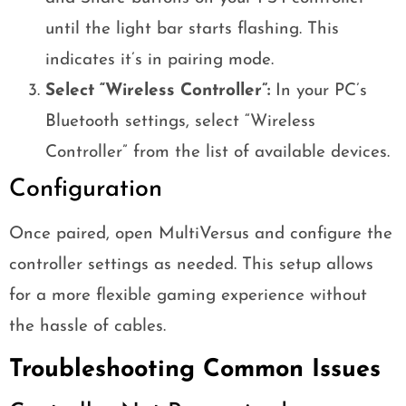
until the light bar starts flashing. This
indicates it’s in pairing mode.
Select “Wireless Controller”:
In your PC’s
Bluetooth settings, select “Wireless
Controller” from the list of available devices.
Configuration
Once paired, open MultiVersus and configure the
controller settings as needed. This setup allows
for a more flexible gaming experience without
the hassle of cables.
Troubleshooting Common Issues