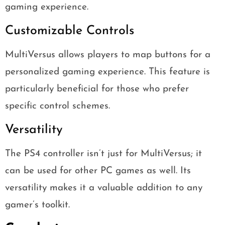
gaming experience.
Customizable Controls
MultiVersus allows players to map buttons for a
personalized gaming experience. This feature is
particularly beneficial for those who prefer
specific control schemes.
Versatility
The PS4 controller isn’t just for MultiVersus; it
can be used for other PC games as well. Its
versatility makes it a valuable addition to any
gamer’s toolkit.