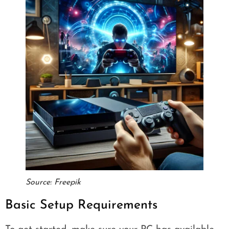
Source: Freepik
Basic Setup Requirements