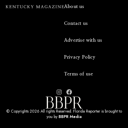
About us
Contact us
Advertise with us
Privacy Policy
Terms of use
© Copyrights 2026 All rights Reserved. Florida Reporter is brought to
you by
BBPR Media