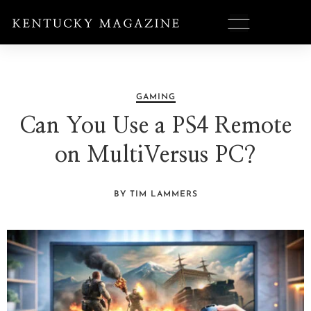
GAMING
Can You Use a PS4 Remote
on MultiVersus PC?
BY TIM LAMMERS