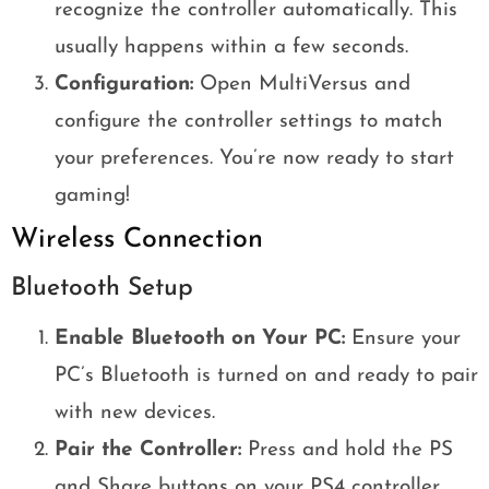
recognize the controller automatically. This
usually happens within a few seconds.
Configuration:
Open MultiVersus and
configure the controller settings to match
your preferences. You’re now ready to start
gaming!
Wireless Connection
Bluetooth Setup
Enable Bluetooth on Your PC:
Ensure your
PC’s Bluetooth is turned on and ready to pair
with new devices.
Pair the Controller:
Press and hold the PS
and Share buttons on your PS4 controller