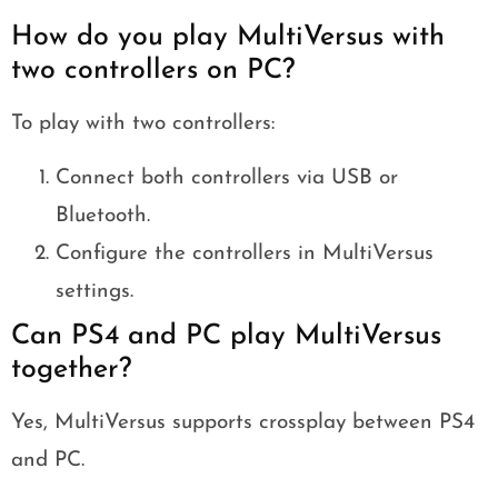
How do you play MultiVersus with
two controllers on PC?
To play with two controllers:
Connect both controllers via USB or
Bluetooth.
Configure the controllers in MultiVersus
settings.
Can PS4 and PC play MultiVersus
together?
Yes, MultiVersus supports crossplay between PS4
and PC.