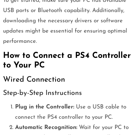
To get started, make sure your PC has available
USB ports or Bluetooth capability. Additionally,
downloading the necessary drivers or software
updates might be essential for ensuring optimal
performance.
How to Connect a PS4 Controller
to Your PC
Wired Connection
Step-by-Step Instructions
Plug in the Controller:
Use a USB cable to
connect the PS4 controller to your PC.
Automatic Recognition:
Wait for your PC to