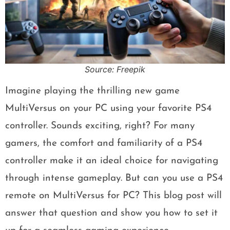
Source: Freepik
Imagine playing the thrilling new game
MultiVersus on your PC using your favorite PS4
controller. Sounds exciting, right? For many
gamers, the comfort and familiarity of a PS4
controller make it an ideal choice for navigating
through intense gameplay. But can you use a PS4
remote on MultiVersus for PC? This blog post will
answer that question and show you how to set it