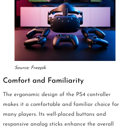
Source: Freepik
Comfort and Familiarity
The ergonomic design of the PS4 controller
makes it a comfortable and familiar choice for
many players. Its well-placed buttons and
responsive analog sticks enhance the overall