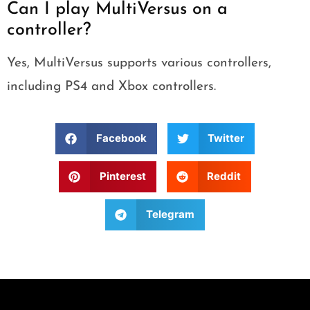
Can I play MultiVersus on a
controller?
Yes, MultiVersus supports various controllers,
including PS4 and Xbox controllers.
Facebook
Twitter
Pinterest
Reddit
Telegram