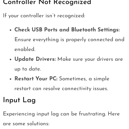
Controller Not Recognized
If your controller isn’t recognized:
Check USB Ports and Bluetooth Settings:
Ensure everything is properly connected and
enabled.
Update Drivers:
Make sure your drivers are
up to date.
Restart Your PC:
Sometimes, a simple
restart can resolve connectivity issues.
Input Lag
Experiencing input lag can be frustrating. Here
are some solutions: