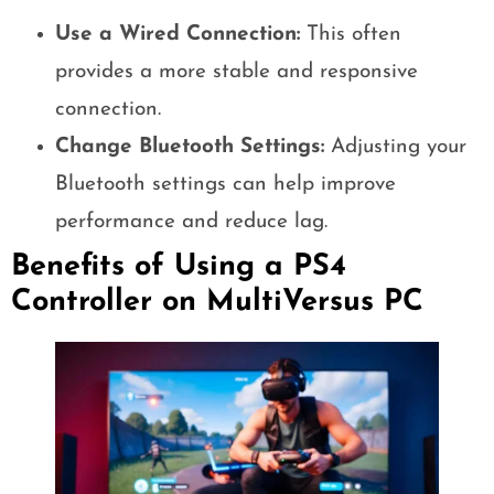
Use a Wired Connection:
This often
provides a more stable and responsive
connection.
Change Bluetooth Settings:
Adjusting your
Bluetooth settings can help improve
performance and reduce lag.
Benefits of Using a PS4
Controller on MultiVersus PC