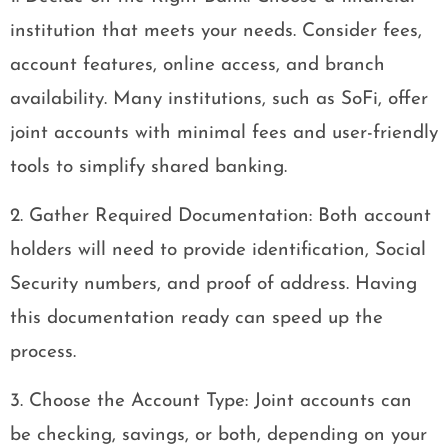
institution that meets your needs. Consider fees,
account features, online access, and branch
availability. Many institutions, such as SoFi, offer
joint accounts with minimal fees and user-friendly
tools to simplify shared banking.
2. Gather Required Documentation: Both account
holders will need to provide identification, Social
Security numbers, and proof of address. Having
this documentation ready can speed up the
process.
3. Choose the Account Type: Joint accounts can
be checking, savings, or both, depending on your