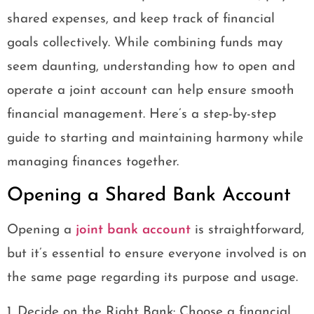
shared expenses, and keep track of financial
goals collectively. While combining funds may
seem daunting, understanding how to open and
operate a joint account can help ensure smooth
financial management. Here’s a step-by-step
guide to starting and maintaining harmony while
managing finances together.
Opening a Shared Bank Account
Opening a
joint bank account
is straightforward,
but it’s essential to ensure everyone involved is on
the same page regarding its purpose and usage.
1. Decide on the Right Bank: Choose a financial