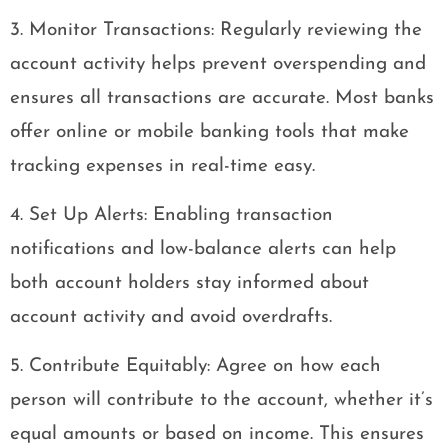
3. Monitor Transactions: Regularly reviewing the
account activity helps prevent overspending and
ensures all transactions are accurate. Most banks
offer online or mobile banking tools that make
tracking expenses in real-time easy.
4. Set Up Alerts: Enabling transaction
notifications and low-balance alerts can help
both account holders stay informed about
account activity and avoid overdrafts.
5. Contribute Equitably: Agree on how each
person will contribute to the account, whether it’s
equal amounts or based on income. This ensures