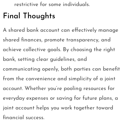
restrictive for some individuals.
Final Thoughts
A shared bank account can effectively manage
shared finances, promote transparency, and
achieve collective goals. By choosing the right
bank, setting clear guidelines, and
communicating openly, both parties can benefit
from the convenience and simplicity of a joint
account. Whether you’re pooling resources for
everyday expenses or saving for future plans, a
joint account helps you work together toward
financial success.