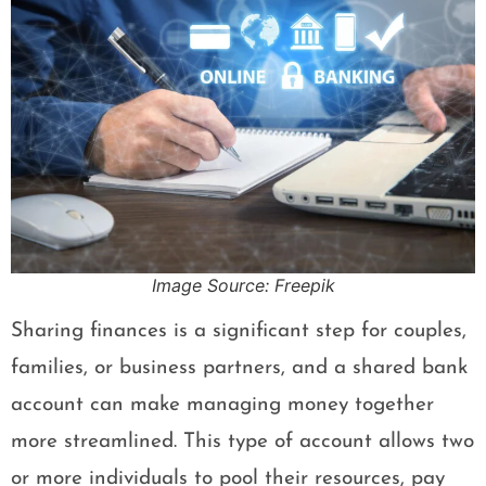
Image Source: Freepik
Sharing finances is a significant step for couples,
families, or business partners, and a shared bank
account can make managing money together
more streamlined. This type of account allows two
or more individuals to pool their resources, pay