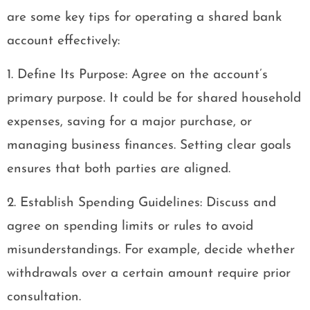
are some key tips for operating a shared bank
account effectively:
1. Define Its Purpose: Agree on the account’s
primary purpose. It could be for shared household
expenses, saving for a major purchase, or
managing business finances. Setting clear goals
ensures that both parties are aligned.
2. Establish Spending Guidelines: Discuss and
agree on spending limits or rules to avoid
misunderstandings. For example, decide whether
withdrawals over a certain amount require prior
consultation.