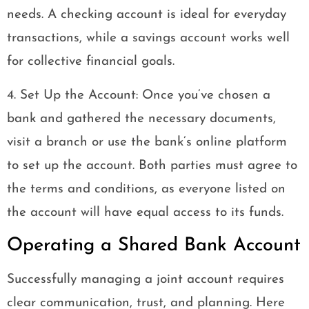
needs. A checking account is ideal for everyday
transactions, while a savings account works well
for collective financial goals.
4. Set Up the Account: Once you’ve chosen a
bank and gathered the necessary documents,
visit a branch or use the bank’s online platform
to set up the account. Both parties must agree to
the terms and conditions, as everyone listed on
the account will have equal access to its funds.
Operating a Shared Bank Account
Successfully managing a joint account requires
clear communication, trust, and planning. Here