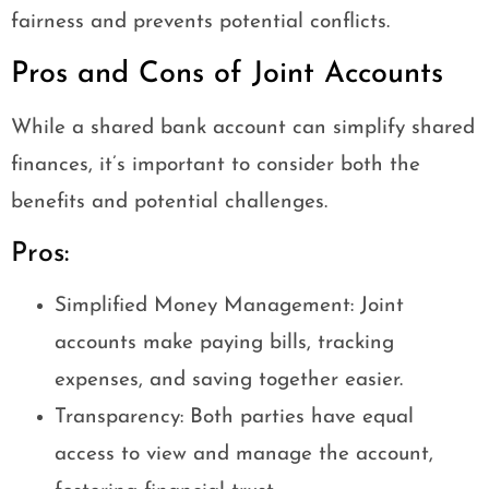
fairness and prevents potential conflicts.
Pros and Cons of Joint Accounts
While a shared bank account can simplify shared
finances, it’s important to consider both the
benefits and potential challenges.
Pros:
Simplified Money Management: Joint
accounts make paying bills, tracking
expenses, and saving together easier.
Transparency: Both parties have equal
access to view and manage the account,