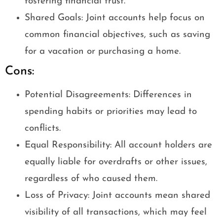
fostering financial trust.
Shared Goals: Joint accounts help focus on
common financial objectives, such as saving
for a vacation or purchasing a home.
Cons:
Potential Disagreements: Differences in
spending habits or priorities may lead to
conflicts.
Equal Responsibility: All account holders are
equally liable for overdrafts or other issues,
regardless of who caused them.
Loss of Privacy: Joint accounts mean shared
visibility of all transactions, which may feel