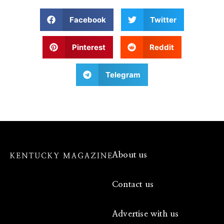
Facebook
Twitter
Pinterest
Reddit
Telegram
About us
Contact us
Advertise with us