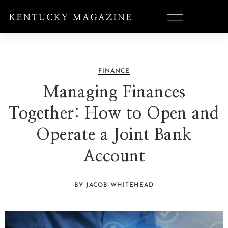
FINANCE
Managing Finances
Together: How to Open and
Operate a Joint Bank
Account
BY JACOB WHITEHEAD