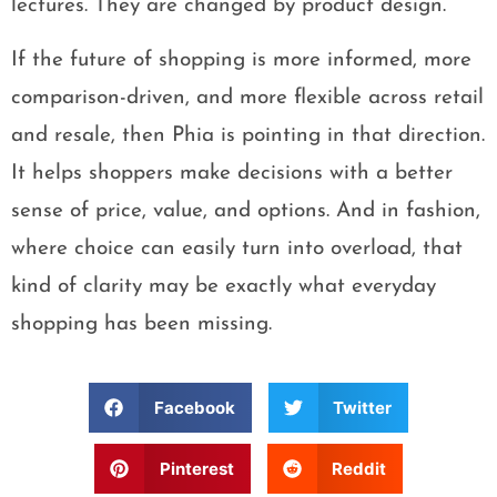
lectures. They are changed by product design.
If the future of shopping is more informed, more
comparison-driven, and more flexible across retail
and resale, then Phia is pointing in that direction.
It helps shoppers make decisions with a better
sense of price, value, and options. And in fashion,
where choice can easily turn into overload, that
kind of clarity may be exactly what everyday
shopping has been missing.
Facebook
Twitter
Pinterest
Reddit