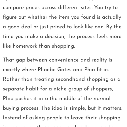
compare prices across different sites. You try to
figure out whether the item you found is actually
a good deal or just priced to look like one. By the
time you make a decision, the process feels more
like homework than shopping.
That gap between convenience and reality is
exactly where Phoebe Gates and Phia fit in.
Rather than treating secondhand shopping as a
separate habit for a niche group of shoppers,
Phia pushes it into the middle of the normal
buying process. The idea is simple, but it matters.
Instead of asking people to leave their shopping