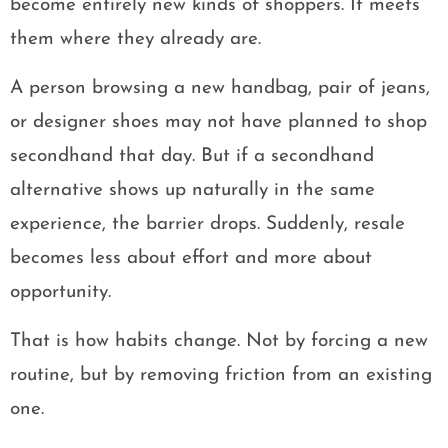
become entirely new kinds of shoppers. It meets
them where they already are.
A person browsing a new handbag, pair of jeans,
or designer shoes may not have planned to shop
secondhand that day. But if a secondhand
alternative shows up naturally in the same
experience, the barrier drops. Suddenly, resale
becomes less about effort and more about
opportunity.
That is how habits change. Not by forcing a new
routine, but by removing friction from an existing
one.