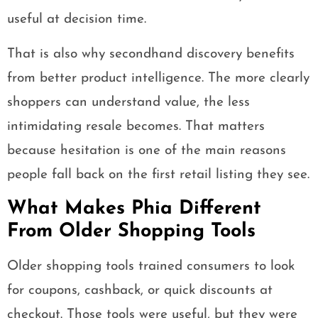
useful at decision time.
That is also why secondhand discovery benefits
from better product intelligence. The more clearly
shoppers can understand value, the less
intimidating resale becomes. That matters
because hesitation is one of the main reasons
people fall back on the first retail listing they see.
What Makes Phia Different
From Older Shopping Tools
Older shopping tools trained consumers to look
for coupons, cashback, or quick discounts at
checkout. Those tools were useful, but they were