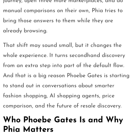
journey, open three more marketplaces, and do
manual comparisons on their own, Phia tries to
bring those answers to them while they are
already browsing.
That shift may sound small, but it changes the
whole experience. It turns secondhand discovery
from an extra step into part of the default flow.
And that is a big reason Phoebe Gates is starting
to stand out in conversations about smarter
fashion shopping, AI shopping agents, price
comparison, and the future of resale discovery.
Who Phoebe Gates Is and Why
Phia Matters