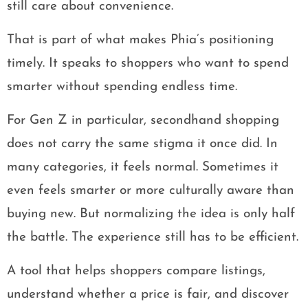
still care about convenience.
That is part of what makes Phia’s positioning
timely. It speaks to shoppers who want to spend
smarter without spending endless time.
For Gen Z in particular, secondhand shopping
does not carry the same stigma it once did. In
many categories, it feels normal. Sometimes it
even feels smarter or more culturally aware than
buying new. But normalizing the idea is only half
the battle. The experience still has to be efficient.
A tool that helps shoppers compare listings,
understand whether a price is fair, and discover