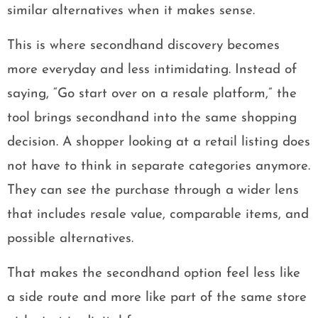
similar alternatives when it makes sense.
This is where secondhand discovery becomes
more everyday and less intimidating. Instead of
saying, “Go start over on a resale platform,” the
tool brings secondhand into the same shopping
decision. A shopper looking at a retail listing does
not have to think in separate categories anymore.
They can see the purchase through a wider lens
that includes resale value, comparable items, and
possible alternatives.
That makes the secondhand option feel less like
a side route and more like part of the same store