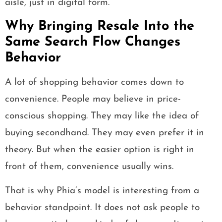
aisle, just in digital form.
Why Bringing Resale Into the
Same Search Flow Changes
Behavior
A lot of shopping behavior comes down to
convenience. People may believe in price-
conscious shopping. They may like the idea of
buying secondhand. They may even prefer it in
theory. But when the easier option is right in
front of them, convenience usually wins.
That is why Phia’s model is interesting from a
behavior standpoint. It does not ask people to