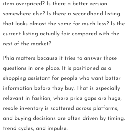
item overpriced? Is there a better version
somewhere else? Is there a secondhand listing
that looks almost the same for much less? Is the
current listing actually fair compared with the
rest of the market?
Phia matters because it tries to answer those
questions in one place. It is positioned as a
shopping assistant for people who want better
information before they buy. That is especially
relevant in fashion, where price gaps are huge,
resale inventory is scattered across platforms,
and buying decisions are often driven by timing,
trend cycles, and impulse.