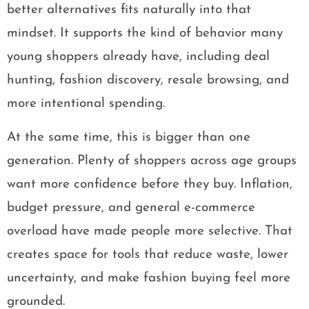
better alternatives fits naturally into that
mindset. It supports the kind of behavior many
young shoppers already have, including deal
hunting, fashion discovery, resale browsing, and
more intentional spending.
At the same time, this is bigger than one
generation. Plenty of shoppers across age groups
want more confidence before they buy. Inflation,
budget pressure, and general e-commerce
overload have made people more selective. That
creates space for tools that reduce waste, lower
uncertainty, and make fashion buying feel more
grounded.