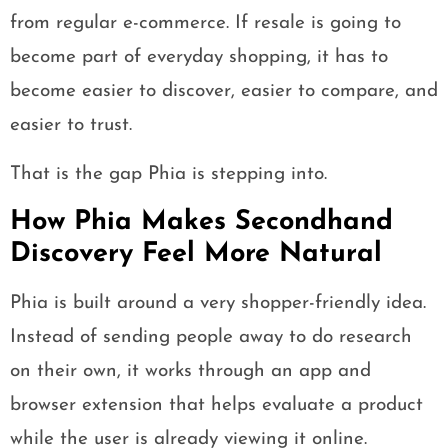
from regular e-commerce. If resale is going to
become part of everyday shopping, it has to
become easier to discover, easier to compare, and
easier to trust.
That is the gap Phia is stepping into.
How Phia Makes Secondhand
Discovery Feel More Natural
Phia is built around a very shopper-friendly idea.
Instead of sending people away to do research
on their own, it works through an app and
browser extension that helps evaluate a product
while the user is already viewing it online.