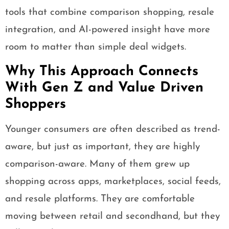
tools that combine comparison shopping, resale
integration, and AI-powered insight have more
room to matter than simple deal widgets.
Why This Approach Connects
With Gen Z and Value Driven
Shoppers
Younger consumers are often described as trend-
aware, but just as important, they are highly
comparison-aware. Many of them grew up
shopping across apps, marketplaces, social feeds,
and resale platforms. They are comfortable
moving between retail and secondhand, but they