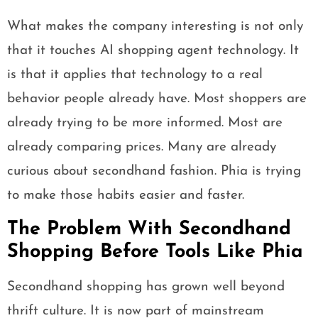
What makes the company interesting is not only
that it touches AI shopping agent technology. It
is that it applies that technology to a real
behavior people already have. Most shoppers are
already trying to be more informed. Most are
already comparing prices. Many are already
curious about secondhand fashion. Phia is trying
to make those habits easier and faster.
The Problem With Secondhand
Shopping Before Tools Like Phia
Secondhand shopping has grown well beyond
thrift culture. It is now part of mainstream