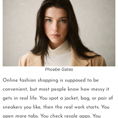
Phoebe Gates
Online fashion shopping is supposed to be
convenient, but most people know how messy it
gets in real life. You spot a jacket, bag, or pair of
sneakers you like, then the real work starts. You
open more tabs. You check resale apps. You