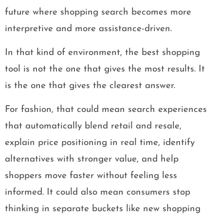
future where shopping search becomes more
interpretive and more assistance-driven.
In that kind of environment, the best shopping
tool is not the one that gives the most results. It
is the one that gives the clearest answer.
For fashion, that could mean search experiences
that automatically blend retail and resale,
explain price positioning in real time, identify
alternatives with stronger value, and help
shoppers move faster without feeling less
informed. It could also mean consumers stop
thinking in separate buckets like new shopping