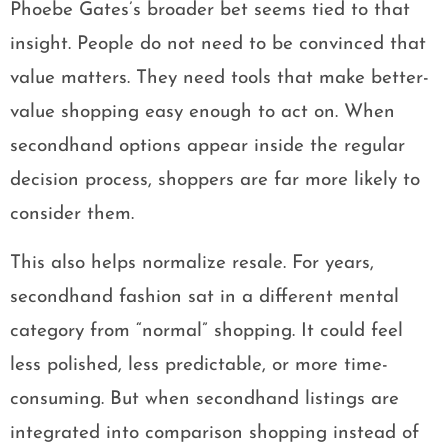
Phoebe Gates’s broader bet seems tied to that
insight. People do not need to be convinced that
value matters. They need tools that make better-
value shopping easy enough to act on. When
secondhand options appear inside the regular
decision process, shoppers are far more likely to
consider them.
This also helps normalize resale. For years,
secondhand fashion sat in a different mental
category from “normal” shopping. It could feel
less polished, less predictable, or more time-
consuming. But when secondhand listings are
integrated into comparison shopping instead of