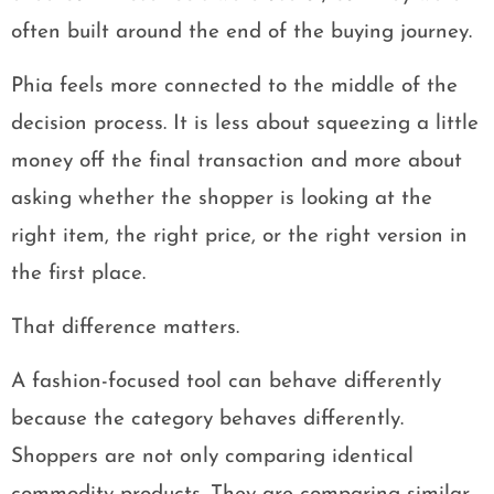
often built around the end of the buying journey.
Phia feels more connected to the middle of the
decision process. It is less about squeezing a little
money off the final transaction and more about
asking whether the shopper is looking at the
right item, the right price, or the right version in
the first place.
That difference matters.
A fashion-focused tool can behave differently
because the category behaves differently.
Shoppers are not only comparing identical