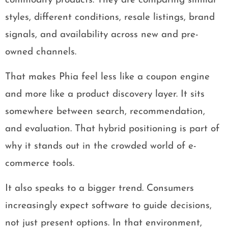
commodity products. They are comparing similar
styles, different conditions, resale listings, brand
signals, and availability across new and pre-
owned channels.
That makes Phia feel less like a coupon engine
and more like a product discovery layer. It sits
somewhere between search, recommendation,
and evaluation. That hybrid positioning is part of
why it stands out in the crowded world of e-
commerce tools.
It also speaks to a bigger trend. Consumers
increasingly expect software to guide decisions,
not just present options. In that environment,