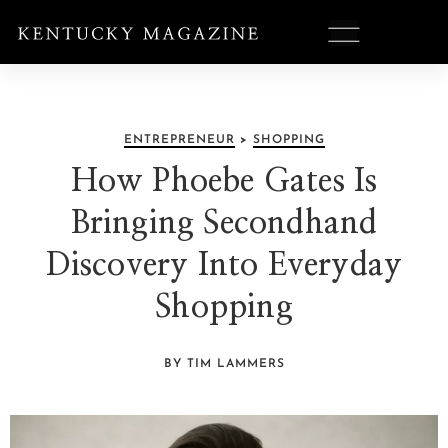
ENTREPRENEUR
>
SHOPPING
How Phoebe Gates Is
Bringing Secondhand
Discovery Into Everyday
Shopping
BY TIM LAMMERS