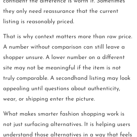
confident the difference is worth it. Sometimes
they only need reassurance that the current
listing is reasonably priced.
That is why context matters more than raw price.
A number without comparison can still leave a
shopper unsure. A lower number on a different
site may not be meaningful if the item is not
truly comparable. A secondhand listing may look
appealing until questions about authenticity,
wear, or shipping enter the picture.
What makes smarter fashion shopping work is
not just surfacing alternatives. It is helping users
understand those alternatives in a way that feels