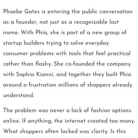
Phoebe Gates is entering the public conversation
as a founder, not just as a recognizable last
name. With Phia, she is part of a new group of
startup builders trying to solve everyday
consumer problems with tools that feel practical
rather than flashy. She co-founded the company
with Sophia Kianni, and together they built Phia
around a frustration millions of shoppers already
understand.
The problem was never a lack of fashion options
online. If anything, the internet created too many.
What shoppers often lacked was clarity. Is this