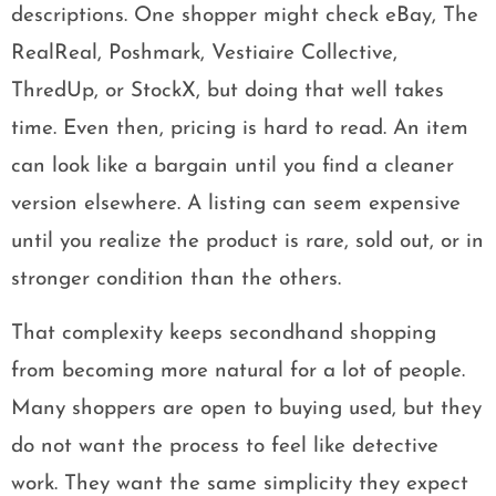
descriptions. One shopper might check eBay, The
RealReal, Poshmark, Vestiaire Collective,
ThredUp, or StockX, but doing that well takes
time. Even then, pricing is hard to read. An item
can look like a bargain until you find a cleaner
version elsewhere. A listing can seem expensive
until you realize the product is rare, sold out, or in
stronger condition than the others.
That complexity keeps secondhand shopping
from becoming more natural for a lot of people.
Many shoppers are open to buying used, but they
do not want the process to feel like detective
work. They want the same simplicity they expect