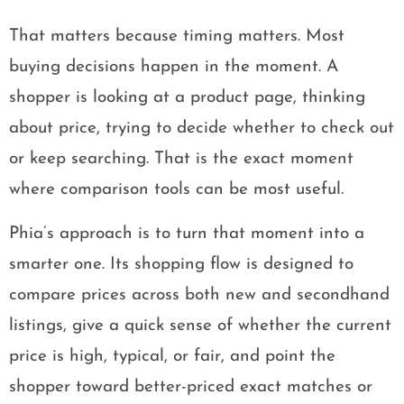
That matters because timing matters. Most
buying decisions happen in the moment. A
shopper is looking at a product page, thinking
about price, trying to decide whether to check out
or keep searching. That is the exact moment
where comparison tools can be most useful.
Phia’s approach is to turn that moment into a
smarter one. Its shopping flow is designed to
compare prices across both new and secondhand
listings, give a quick sense of whether the current
price is high, typical, or fair, and point the
shopper toward better-priced exact matches or