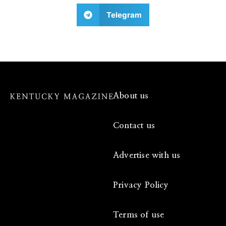
Telegram
About us
Contact us
Advertise with us
Privacy Policy
Terms of use