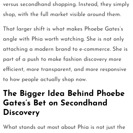
versus secondhand shopping. Instead, they simply
shop, with the full market visible around them.
That larger shift is what makes Phoebe Gates’s
angle with Phia worth watching. She is not only
attaching a modern brand to e-commerce. She is
part of a push to make fashion discovery more
efficient, more transparent, and more responsive
to how people actually shop now.
The Bigger Idea Behind Phoebe
Gates’s Bet on Secondhand
Discovery
What stands out most about Phia is not just the