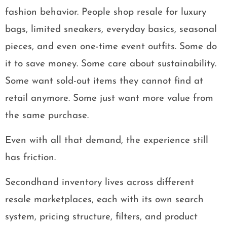
fashion behavior. People shop resale for luxury
bags, limited sneakers, everyday basics, seasonal
pieces, and even one-time event outfits. Some do
it to save money. Some care about sustainability.
Some want sold-out items they cannot find at
retail anymore. Some just want more value from
the same purchase.
Even with all that demand, the experience still
has friction.
Secondhand inventory lives across different
resale marketplaces, each with its own search
system, pricing structure, filters, and product