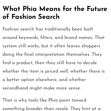
What Phia Means for the Future
of Fashion Search
Fashion search has traditionally been built
around keywords, filters, and brand names. That
system still works, but it often leaves shoppers
doing the final interpretation themselves. They
find a product, then they still have to decide
whether the item is priced well, whether there is
a better option elsewhere, and whether
secondhand might make more sense.
That is why tools like Phia point toward
something broader than resale. They hint at a