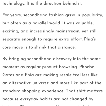
technology. It is the direction behind it.
For years, secondhand fashion grew in popularity,
but often as a parallel world. It was valuable,
exciting, and increasingly mainstream, yet still
separate enough to require extra effort. Phia’s
core move is to shrink that distance.
By bringing secondhand discovery into the same
moment as regular product browsing, Phoebe
Gates and Phia are making resale feel less like
an alternative universe and more like part of the
standard shopping experience. That shift matters
because everyday habits are not changed by