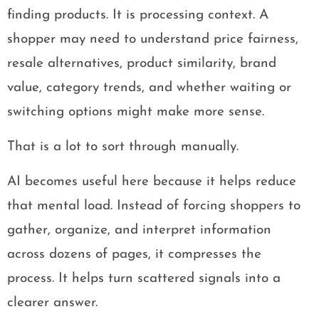
finding products. It is processing context. A
shopper may need to understand price fairness,
resale alternatives, product similarity, brand
value, category trends, and whether waiting or
switching options might make more sense.
That is a lot to sort through manually.
AI becomes useful here because it helps reduce
that mental load. Instead of forcing shoppers to
gather, organize, and interpret information
across dozens of pages, it compresses the
process. It helps turn scattered signals into a
clearer answer.