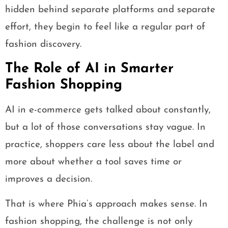
hidden behind separate platforms and separate
effort, they begin to feel like a regular part of
fashion discovery.
The Role of AI in Smarter
Fashion Shopping
AI in e-commerce gets talked about constantly,
but a lot of those conversations stay vague. In
practice, shoppers care less about the label and
more about whether a tool saves time or
improves a decision.
That is where Phia’s approach makes sense. In
fashion shopping, the challenge is not only