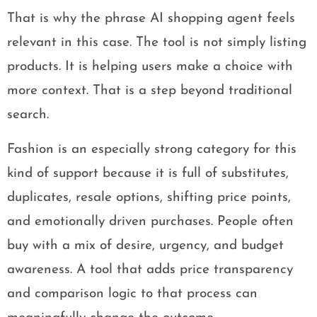
That is why the phrase AI shopping agent feels
relevant in this case. The tool is not simply listing
products. It is helping users make a choice with
more context. That is a step beyond traditional
search.
Fashion is an especially strong category for this
kind of support because it is full of substitutes,
duplicates, resale options, shifting price points,
and emotionally driven purchases. People often
buy with a mix of desire, urgency, and budget
awareness. A tool that adds price transparency
and comparison logic to that process can