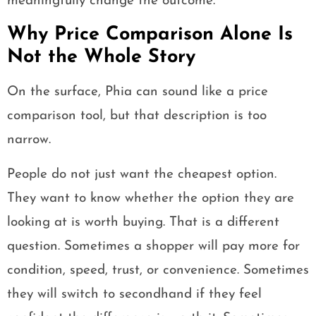
meaningfully change the outcome.
Why Price Comparison Alone Is
Not the Whole Story
On the surface, Phia can sound like a price
comparison tool, but that description is too
narrow.
People do not just want the cheapest option.
They want to know whether the option they are
looking at is worth buying. That is a different
question. Sometimes a shopper will pay more for
condition, speed, trust, or convenience. Sometimes
they will switch to secondhand if they feel