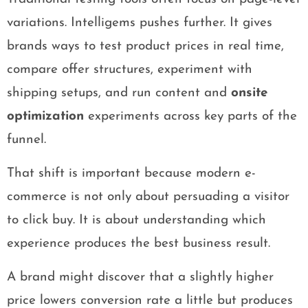
variations. Intelligems pushes further. It gives
brands ways to test product prices in real time,
compare offer structures, experiment with
shipping setups, and run content and
onsite
optimization
experiments across key parts of the
funnel.
That shift is important because modern e-
commerce is not only about persuading a visitor
to click buy. It is about understanding which
experience produces the best business result.
A brand might discover that a slightly higher
price lowers conversion rate a little but produces