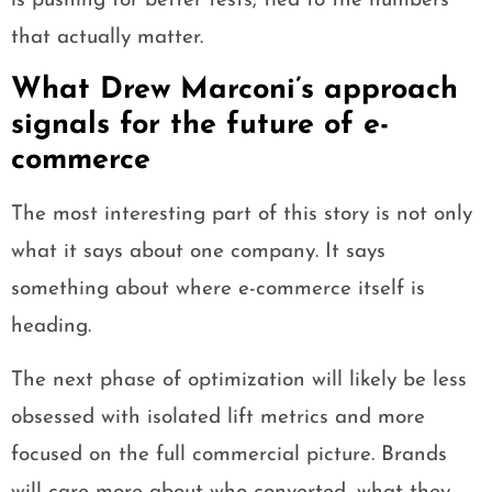
is pushing for better tests, tied to the numbers
that actually matter.
What Drew Marconi’s approach
signals for the future of e-
commerce
The most interesting part of this story is not only
what it says about one company. It says
something about where e-commerce itself is
heading.
The next phase of optimization will likely be less
obsessed with isolated lift metrics and more
focused on the full commercial picture. Brands