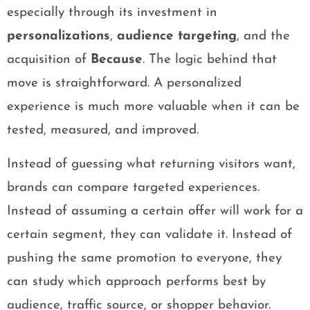
especially through its investment in
personalizations
,
audience targeting
, and the
acquisition of
Because
. The logic behind that
move is straightforward. A personalized
experience is much more valuable when it can be
tested, measured, and improved.
Instead of guessing what returning visitors want,
brands can compare targeted experiences.
Instead of assuming a certain offer will work for a
certain segment, they can validate it. Instead of
pushing the same promotion to everyone, they
can study which approach performs best by
audience, traffic source, or shopper behavior.