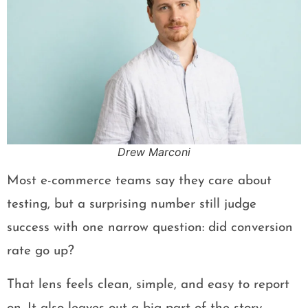
Drew Marconi
Most e-commerce teams say they care about
testing, but a surprising number still judge
success with one narrow question: did conversion
rate go up?
That lens feels clean, simple, and easy to report