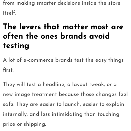
from making smarter decisions inside the store
itself.
The levers that matter most are
often the ones brands avoid
testing
A lot of e-commerce brands test the easy things
first.
They will test a headline, a layout tweak, or a
new image treatment because those changes feel
safe. They are easier to launch, easier to explain
internally, and less intimidating than touching
price or shipping.