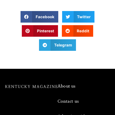
Facebook
Twitter
Pinterest
Reddit
Telegram
About us
Contact us