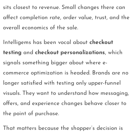
sits closest to revenue. Small changes there can
affect completion rate, order value, trust, and the
overall economics of the sale.
Intelligems has been vocal about
checkout
testing
and
checkout personalizations
, which
signals something bigger about where e-
commerce optimization is headed. Brands are no
longer satisfied with testing only upper-funnel
visuals. They want to understand how messaging,
offers, and experience changes behave closer to
the point of purchase.
That matters because the shopper’s decision is