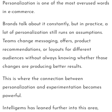
Personalization is one of the most overused words
in e-commerce.
Brands talk about it constantly, but in practice, a
lot of personalization still runs on assumptions.
Teams change messaging, offers, product
recommendations, or layouts for different
audiences without always knowing whether those
changes are producing better results.
This is where the connection between
personalization and experimentation becomes
powerful.
Intelligems has leaned further into this area,