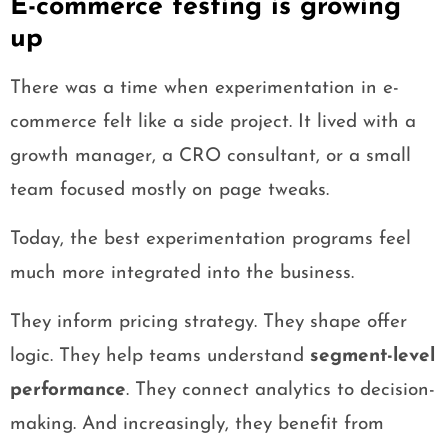
E-commerce testing is growing
up
There was a time when experimentation in e-
commerce felt like a side project. It lived with a
growth manager, a CRO consultant, or a small
team focused mostly on page tweaks.
Today, the best experimentation programs feel
much more integrated into the business.
They inform pricing strategy. They shape offer
logic. They help teams understand
segment-level
performance
. They connect analytics to decision-
making. And increasingly, they benefit from