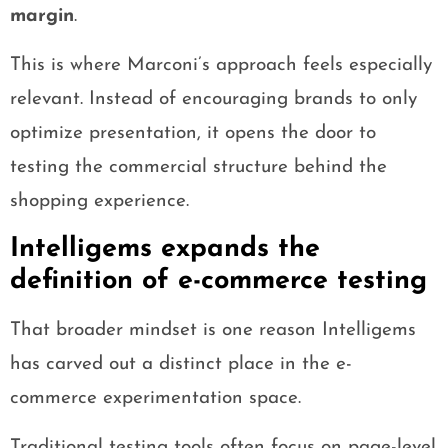
margin
.
This is where Marconi’s approach feels especially
relevant. Instead of encouraging brands to only
optimize presentation, it opens the door to
testing the commercial structure behind the
shopping experience.
Intelligems expands the
definition of e-commerce testing
That broader mindset is one reason Intelligems
has carved out a distinct place in the e-
commerce experimentation space.
Traditional testing tools often focus on page-level