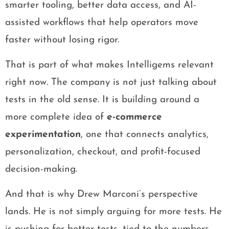
smarter tooling, better data access, and AI-
assisted workflows that help operators move
faster without losing rigor.
That is part of what makes Intelligems relevant
right now. The company is not just talking about
tests in the old sense. It is building around a
more complete idea of
e-commerce
experimentation
, one that connects analytics,
personalization, checkout, and profit-focused
decision-making.
And that is why Drew Marconi’s perspective
lands. He is not simply arguing for more tests. He