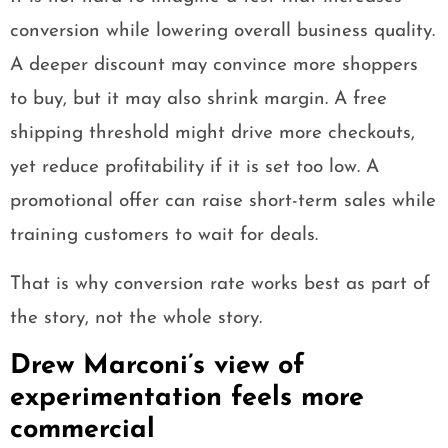
conversion while lowering overall business quality.
A deeper discount may convince more shoppers
to buy, but it may also shrink margin. A free
shipping threshold might drive more checkouts,
yet reduce profitability if it is set too low. A
promotional offer can raise short-term sales while
training customers to wait for deals.
That is why conversion rate works best as part of
the story, not the whole story.
Drew Marconi’s view of
experimentation feels more
commercial