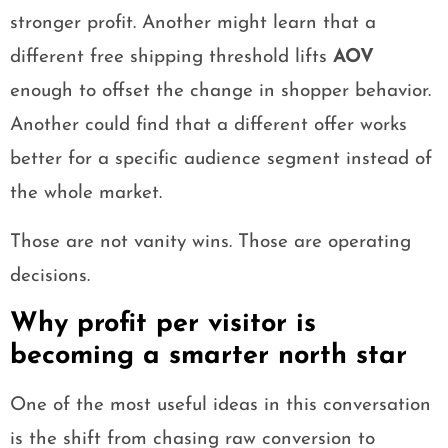
stronger profit. Another might learn that a
different free shipping threshold lifts
AOV
enough to offset the change in shopper behavior.
Another could find that a different offer works
better for a specific audience segment instead of
the whole market.
Those are not vanity wins. Those are operating
decisions.
Why profit per visitor is
becoming a smarter north star
One of the most useful ideas in this conversation
is the shift from chasing raw conversion to