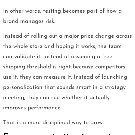
In other words, testing becomes part of how a
brand manages risk.
Instead of rolling out a major price change across
the whole store and hoping it works, the team
can validate it. Instead of assuming a free
shipping threshold is right because competitors
use it, they can measure it. Instead of launching
personalization that sounds smart in a strategy
meeting, they can see whether it actually
improves performance.
That is a more disciplined way to grow.