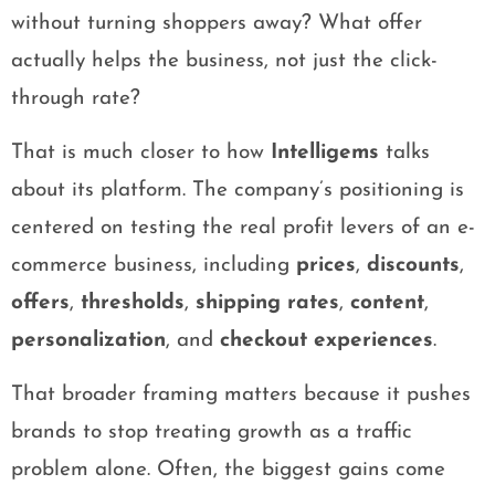
without turning shoppers away? What offer
actually helps the business, not just the click-
through rate?
That is much closer to how
Intelligems
talks
about its platform. The company’s positioning is
centered on testing the real profit levers of an e-
commerce business, including
prices
,
discounts
,
offers
,
thresholds
,
shipping rates
,
content
,
personalization
, and
checkout experiences
.
That broader framing matters because it pushes
brands to stop treating growth as a traffic
problem alone. Often, the biggest gains come