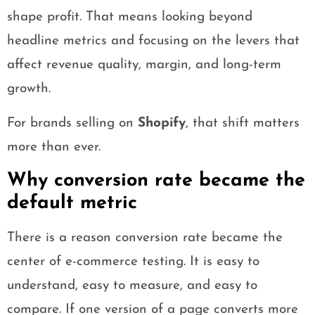
shape profit. That means looking beyond
headline metrics and focusing on the levers that
affect revenue quality, margin, and long-term
growth.
For brands selling on
Shopify
, that shift matters
more than ever.
Why conversion rate became the
default metric
There is a reason conversion rate became the
center of e-commerce testing. It is easy to
understand, easy to measure, and easy to
compare. If one version of a page converts more