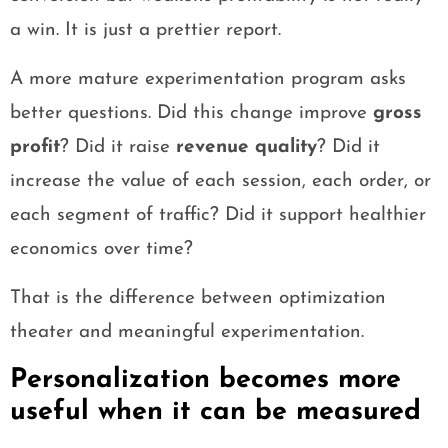
a win. It is just a prettier report.
A more mature experimentation program asks
better questions. Did this change improve
gross
profit
? Did it raise
revenue quality
? Did it
increase the value of each session, each order, or
each segment of traffic? Did it support healthier
economics over time?
That is the difference between optimization
theater and meaningful experimentation.
Personalization becomes more
useful when it can be measured