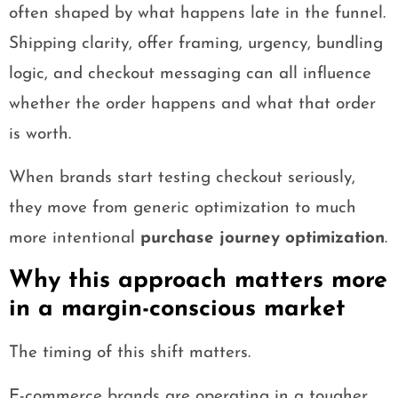
often shaped by what happens late in the funnel.
Shipping clarity, offer framing, urgency, bundling
logic, and checkout messaging can all influence
whether the order happens and what that order
is worth.
When brands start testing checkout seriously,
they move from generic optimization to much
more intentional
purchase journey optimization
.
Why this approach matters more
in a margin-conscious market
The timing of this shift matters.
E-commerce brands are operating in a tougher