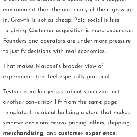
environment than the one many of them grew up
in. Growth is not as cheap. Paid social is less
forgiving. Customer acquisition is more expensive.
Founders and operators are under more pressure
to justify decisions with real economics.
That makes Marconi’s broader view of
experimentation feel especially practical.
Testing is no longer just about squeezing out
another conversion lift from the same page
template. It is about building a store that makes
smarter decisions across pricing, offers, shipping,
merchandising
, and
customer experience
.