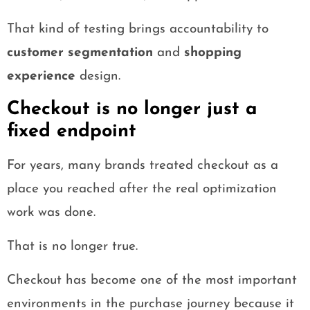
That kind of testing brings accountability to
customer segmentation
and
shopping
experience
design.
Checkout is no longer just a
fixed endpoint
For years, many brands treated checkout as a
place you reached after the real optimization
work was done.
That is no longer true.
Checkout has become one of the most important
environments in the purchase journey because it