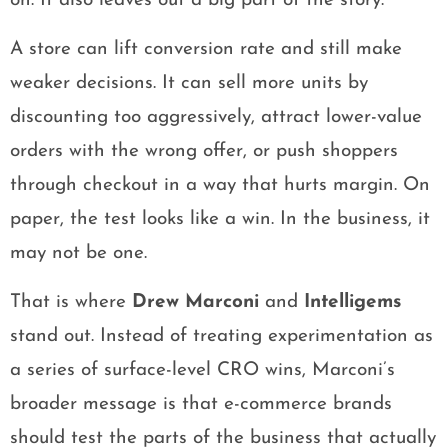
on. It also leaves out a big part of the story.
A store can lift conversion rate and still make
weaker decisions. It can sell more units by
discounting too aggressively, attract lower-value
orders with the wrong offer, or push shoppers
through checkout in a way that hurts margin. On
paper, the test looks like a win. In the business, it
may not be one.
That is where
Drew Marconi
and
Intelligems
stand out. Instead of treating experimentation as
a series of surface-level CRO wins, Marconi’s
broader message is that e-commerce brands
should test the parts of the business that actually