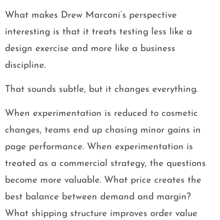
What makes Drew Marconi’s perspective
interesting is that it treats testing less like a
design exercise and more like a business
discipline.
That sounds subtle, but it changes everything.
When experimentation is reduced to cosmetic
changes, teams end up chasing minor gains in
page performance. When experimentation is
treated as a commercial strategy, the questions
become more valuable. What price creates the
best balance between demand and margin?
What shipping structure improves order value