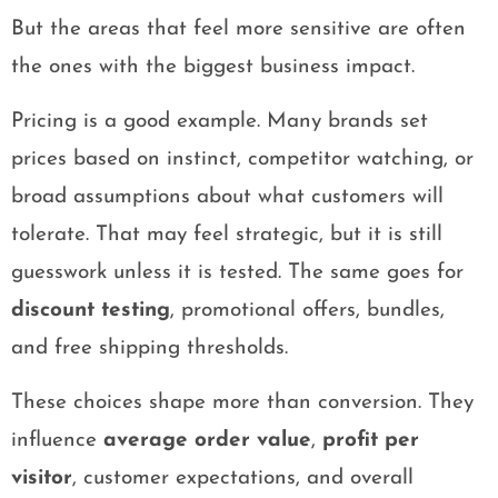
But the areas that feel more sensitive are often
the ones with the biggest business impact.
Pricing is a good example. Many brands set
prices based on instinct, competitor watching, or
broad assumptions about what customers will
tolerate. That may feel strategic, but it is still
guesswork unless it is tested. The same goes for
discount testing
, promotional offers, bundles,
and free shipping thresholds.
These choices shape more than conversion. They
influence
average order value
,
profit per
visitor
, customer expectations, and overall