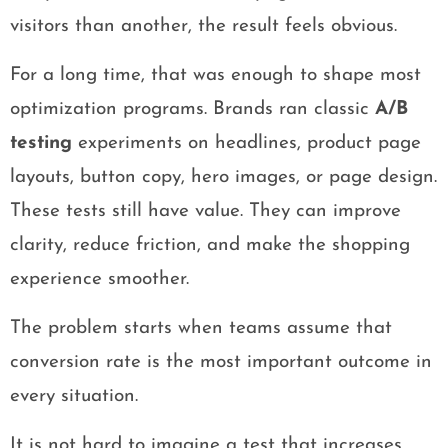
visitors than another, the result feels obvious.
For a long time, that was enough to shape most
optimization programs. Brands ran classic
A/B
testing
experiments on headlines, product page
layouts, button copy, hero images, or page design.
These tests still have value. They can improve
clarity, reduce friction, and make the shopping
experience smoother.
The problem starts when teams assume that
conversion rate is the most important outcome in
every situation.
It is not hard to imagine a test that increases