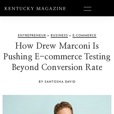
ENTREPRENEUR
>
BUSINESS
>
E-COMMERCE
How Drew Marconi Is
Pushing E-commerce Testing
Beyond Conversion Rate
BY SANTOSHA DAVID