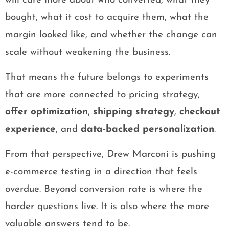
will care more about who converted, what they
bought, what it cost to acquire them, what the
margin looked like, and whether the change can
scale without weakening the business.
That means the future belongs to experiments
that are more connected to pricing strategy,
offer optimization
,
shipping strategy
,
checkout
experience
, and
data-backed personalization
.
From that perspective, Drew Marconi is pushing
e-commerce testing in a direction that feels
overdue. Beyond conversion rate is where the
harder questions live. It is also where the more
valuable answers tend to be.