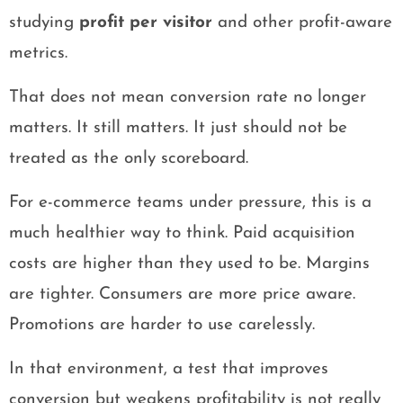
studying
profit per visitor
and other profit-aware
metrics.
That does not mean conversion rate no longer
matters. It still matters. It just should not be
treated as the only scoreboard.
For e-commerce teams under pressure, this is a
much healthier way to think. Paid acquisition
costs are higher than they used to be. Margins
are tighter. Consumers are more price aware.
Promotions are harder to use carelessly.
In that environment, a test that improves
conversion but weakens profitability is not really