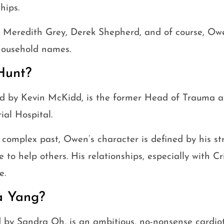
hips.
e Meredith Grey, Derek Shepherd, and of course, Ow
ousehold names.
Hunt?
d by Kevin McKidd, is the former Head of Trauma a
al Hospital.
 complex past, Owen’s character is defined by his s
e to help others. His relationships, especially with C
e.
a Yang?
d by Sandra Oh, is an ambitious, no-nonsense cardio