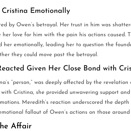
 Cristina Emotionally
ted by Owen’s betrayal. Her trust in him was shatte
e her love for him with the pain his actions caused. T
d her emotionally, leading her to question the founda
ther they could move past the betrayal.
eacted Given Her Close Bond with Cris
na’s “person,” was deeply affected by the revelation o
 with Cristina, she provided unwavering support an
emotions. Meredith’s reaction underscored the depth 
motional fallout of Owen’s actions on those around 
he Affair