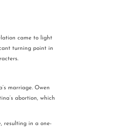
lation came to light
cant turning point in
racters.
na’s marriage. Owen
ina’s abortion, which
 resulting in a one-