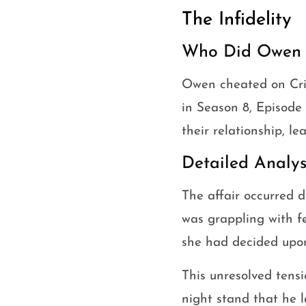
The Infidelity
Who Did Owen C
Owen cheated on Cris
in Season 8, Episode 
their relationship, l
Detailed Analys
The affair occurred 
was grappling with f
she had decided upon 
This unresolved tensi
night stand that he l