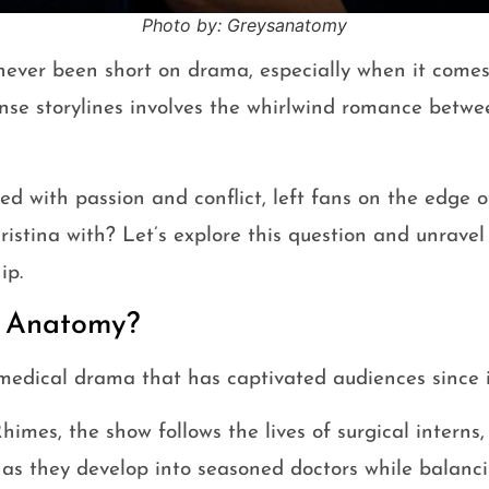
Photo by: Greysanatomy
ever been short on drama, especially when it comes 
nse storylines involves the whirlwind romance bet
lled with passion and conflict, left fans on the edge o
stina with? Let’s explore this question and unravel 
ip.
s Anatomy?
medical drama that has captivated audiences since i
mes, the show follows the lives of surgical interns,
 as they develop into seasoned doctors while balanc