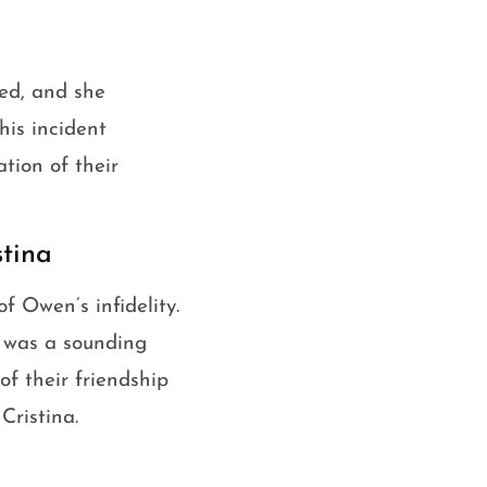
red, and she
his incident
tion of their
tina
f Owen’s infidelity.
d was a sounding
of their friendship
Cristina.