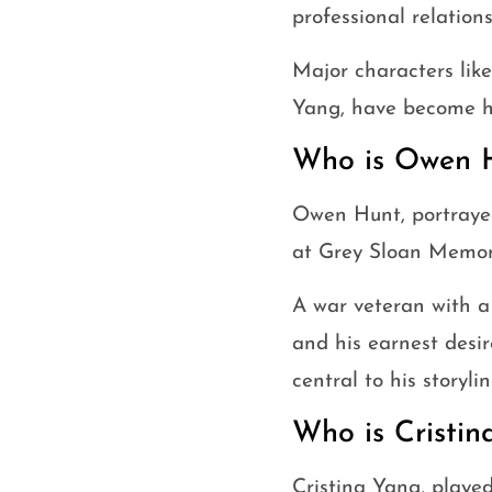
professional relations
Major characters lik
Yang, have become h
Who is Owen 
Owen Hunt, portraye
at Grey Sloan Memori
A war veteran with a
and his earnest desir
central to his storylin
Who is Cristin
Cristina Yang, playe