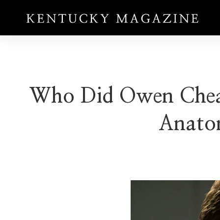
Who Did Owen Cheat 
Anato