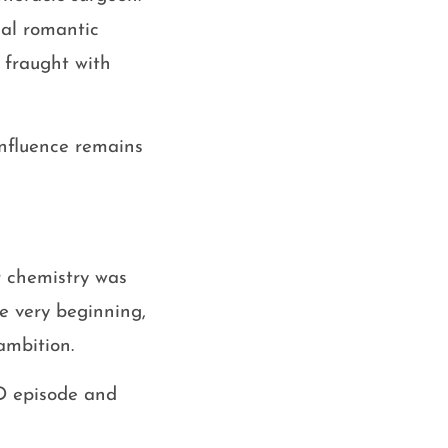
nal romantic
 fraught with
 influence remains
r chemistry was
he very beginning,
ambition.
D episode and