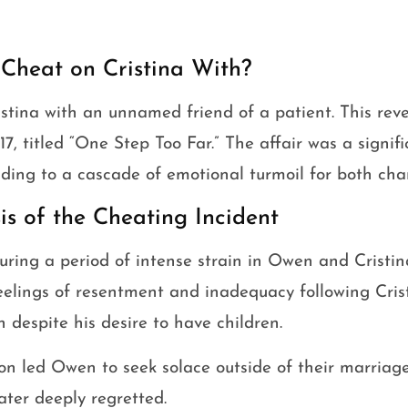
heat on Cristina With?
tina with an unnamed friend of a patient. This reve
17, titled “One Step Too Far.” The affair was a signifi
eading to a cascade of emotional turmoil for both cha
is of the Cheating Incident
during a period of intense strain in Owen and Cristi
eelings of resentment and inadequacy following Crist
despite his desire to have children.
on led Owen to seek solace outside of their marriage,
ater deeply regretted.