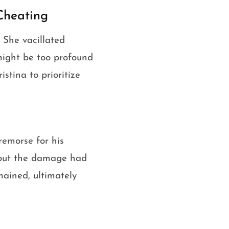
Cheating
. She vacillated
might be too profound
stina to prioritize
remorse for his
, but the damage had
emained, ultimately