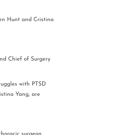
en Hunt and Cristina
nd Chief of Surgery
truggles with PTSD
ristina Yang, are
thoracic surgeon.