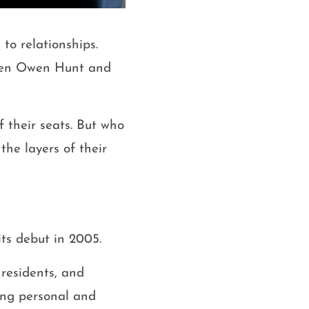
to relationships.
ween Owen Hunt and
f their seats. But who
the layers of their
ts debut in 2005.
 residents, and
ing personal and