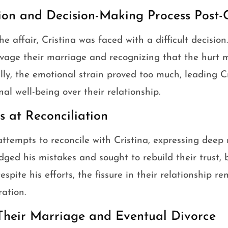
tion and Decision-Making Process Post-
e affair, Cristina was faced with a difficult decision
lvage their marriage and recognizing that the hurt 
ly, the emotional strain proved too much, leading Cri
al well-being over their relationship.
 at Reconciliation
tempts to reconcile with Cristina, expressing deep 
dged his mistakes and sought to rebuild their trust
spite his efforts, the fissure in their relationship r
ration.
Their Marriage and Eventual Divorce