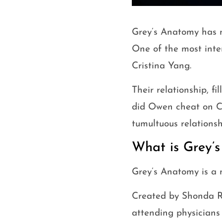
Grey’s Anatomy has n
One of the most inte
Cristina Yang.
Their relationship, fi
did Owen cheat on Cri
tumultuous relationsh
What is Grey’
Grey’s Anatomy is a 
Created by Shonda Rhi
attending physicians