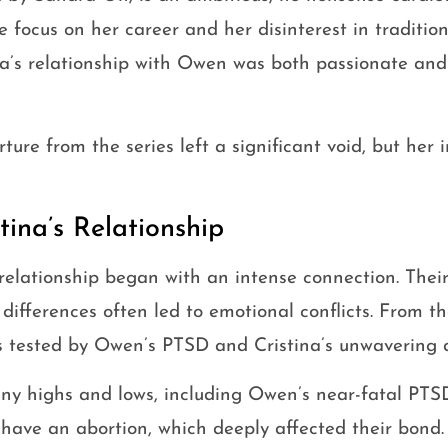
 focus on her career and her disinterest in traditio
a’s relationship with Owen was both passionate and
ture from the series left a significant void, but her
ina’s Relationship
relationship began with an intense connection. Thei
 differences often led to emotional conflicts. From t
as tested by Owen’s PTSD and Cristina’s unwavering 
ny highs and lows, including Owen’s near-fatal PTS
o have an abortion, which deeply affected their bond.