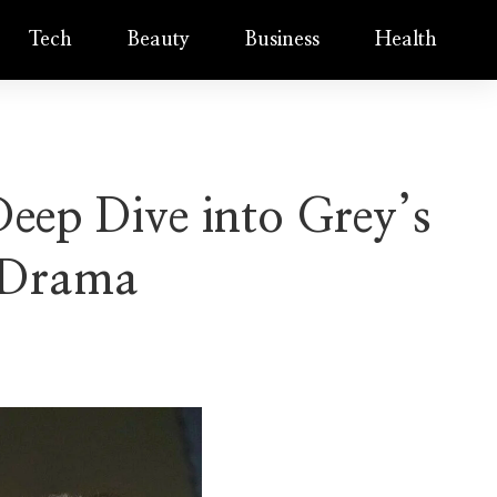
Tech
Beauty
Business
Health
eep Dive into Grey’s
 Drama