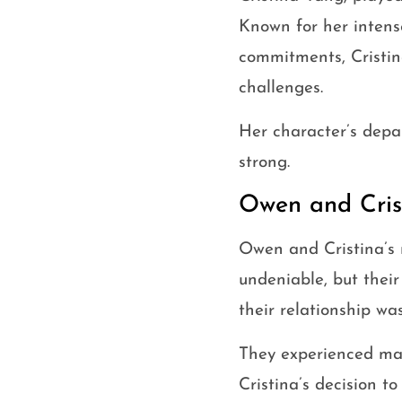
Known for her intense
commitments, Cristin
challenges.
Her character’s depar
strong.
Owen and Crist
Owen and Cristina’s 
undeniable, but their
their relationship w
They experienced ma
Cristina’s decision t