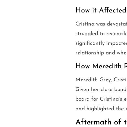
How it Affected
Cristina was devasta
struggled to reconcil
significantly impacte
relationship and whe
How Meredith R
Meredith Grey, Cristi
Given her close bond
board for Cristina’s 
and highlighted the e
Aftermath of t