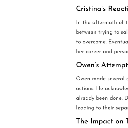
Cristina’s Reac
In the aftermath of th
between trying to sa
to overcome. Eventual
her career and person
Owen’s Attempts
Owen made several at
actions. He acknowle
already been done. De
leading to their sepa
The Impact on 