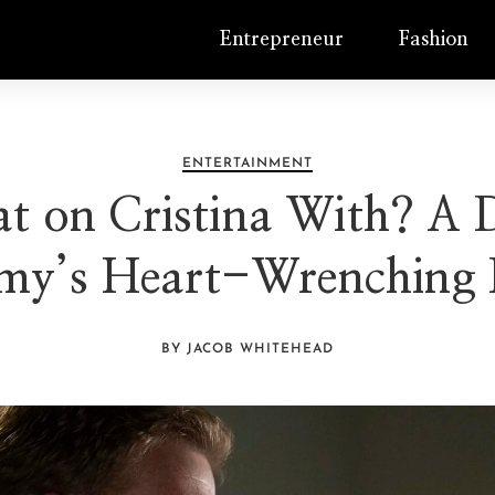
Entrepreneur
Fashion
ENTERTAINMENT
on Cristina With? A D
my’s Heart-Wrenching
BY JACOB WHITEHEAD