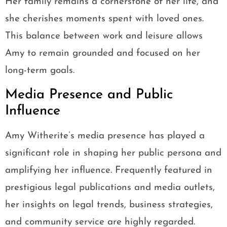
Her family remains a cornerstone of her life, and
she cherishes moments spent with loved ones.
This balance between work and leisure allows
Amy to remain grounded and focused on her
long-term goals.
Media Presence and Public
Influence
Amy Witherite’s media presence has played a
significant role in shaping her public persona and
amplifying her influence. Frequently featured in
prestigious legal publications and media outlets,
her insights on legal trends, business strategies,
and community service are highly regarded.