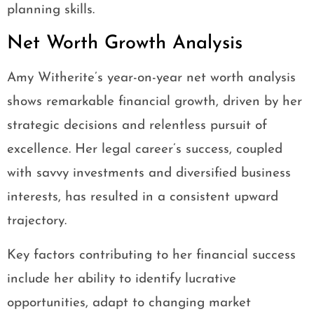
planning skills.
Net Worth Growth Analysis
Amy Witherite’s year-on-year net worth analysis
shows remarkable financial growth, driven by her
strategic decisions and relentless pursuit of
excellence. Her legal career’s success, coupled
with savvy investments and diversified business
interests, has resulted in a consistent upward
trajectory.
Key factors contributing to her financial success
include her ability to identify lucrative
opportunities, adapt to changing market