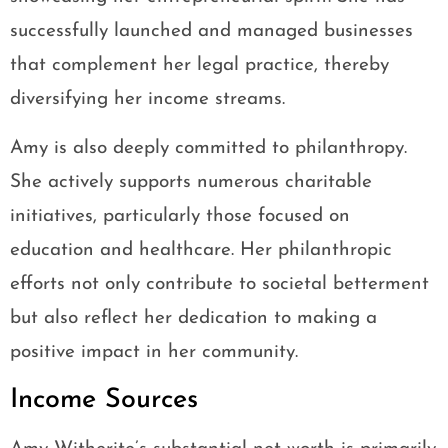
successfully launched and managed businesses
that complement her legal practice, thereby
diversifying her income streams.
Amy is also deeply committed to philanthropy.
She actively supports numerous charitable
initiatives, particularly those focused on
education and healthcare. Her philanthropic
efforts not only contribute to societal betterment
but also reflect her dedication to making a
positive impact in her community.
Income Sources