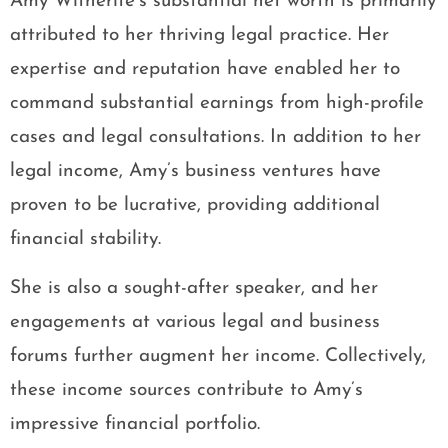
Amy Witherite’s substantial net worth is primarily
attributed to her thriving legal practice. Her
expertise and reputation have enabled her to
command substantial earnings from high-profile
cases and legal consultations. In addition to her
legal income, Amy’s business ventures have
proven to be lucrative, providing additional
financial stability.
She is also a sought-after speaker, and her
engagements at various legal and business
forums further augment her income. Collectively,
these income sources contribute to Amy’s
impressive financial portfolio.