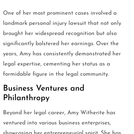
One of her most prominent cases involved a
landmark personal injury lawsuit that not only
brought her widespread recognition but also
significantly bolstered her earnings. Over the
years, Amy has consistently demonstrated her
legal expertise, cementing her status as a
formidable figure in the legal community.
Business Ventures and
Philanthropy
Beyond her legal career, Amy Witherite has
ventured into various business enterprises,
showcasing her entrepreneurial spirit. She has