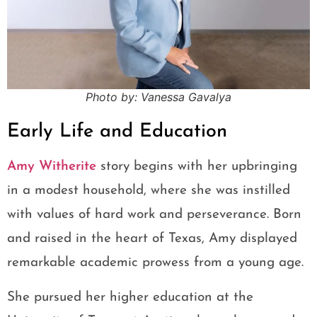
Photo by: Vanessa Gavalya
Early Life and Education
Amy Witherite
story begins with her upbringing
in a modest household, where she was instilled
with values of hard work and perseverance. Born
and raised in the heart of Texas, Amy displayed
remarkable academic prowess from a young age.
She pursued her higher education at the