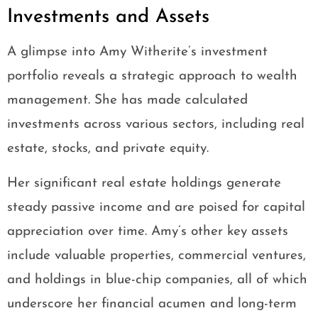
Investments and Assets
A glimpse into Amy Witherite’s investment
portfolio reveals a strategic approach to wealth
management. She has made calculated
investments across various sectors, including real
estate, stocks, and private equity.
Her significant real estate holdings generate
steady passive income and are poised for capital
appreciation over time. Amy’s other key assets
include valuable properties, commercial ventures,
and holdings in blue-chip companies, all of which
underscore her financial acumen and long-term