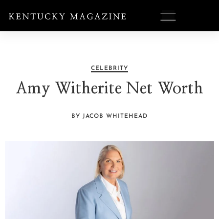
CELEBRITY
Amy Witherite Net Worth
BY JACOB WHITEHEAD