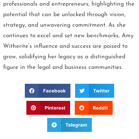
professionals and entrepreneurs, highlighting the
potential that can be unlocked through vision,
strategy, and unwavering commitment. As she
continues to excel and set new benchmarks, Amy
Witherite’s influence and success are poised to
grow, solidifying her legacy as a distinguished
figure in the legal and business communities.
Facebook
Twitter
Pinterest
Reddit
Telegram