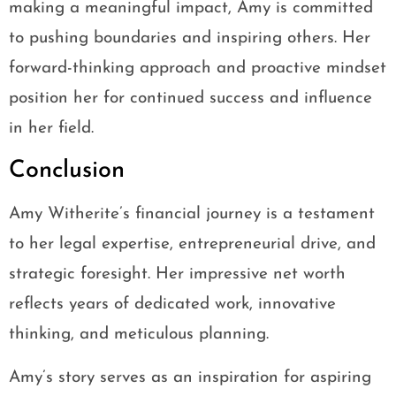
making a meaningful impact, Amy is committed
to pushing boundaries and inspiring others. Her
forward-thinking approach and proactive mindset
position her for continued success and influence
in her field.
Conclusion
Amy Witherite’s financial journey is a testament
to her legal expertise, entrepreneurial drive, and
strategic foresight. Her impressive net worth
reflects years of dedicated work, innovative
thinking, and meticulous planning.
Amy’s story serves as an inspiration for aspiring