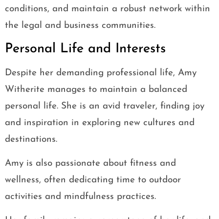
conditions, and maintain a robust network within
the legal and business communities.
Personal Life and Interests
Despite her demanding professional life, Amy
Witherite manages to maintain a balanced
personal life. She is an avid traveler, finding joy
and inspiration in exploring new cultures and
destinations.
Amy is also passionate about fitness and
wellness, often dedicating time to outdoor
activities and mindfulness practices.