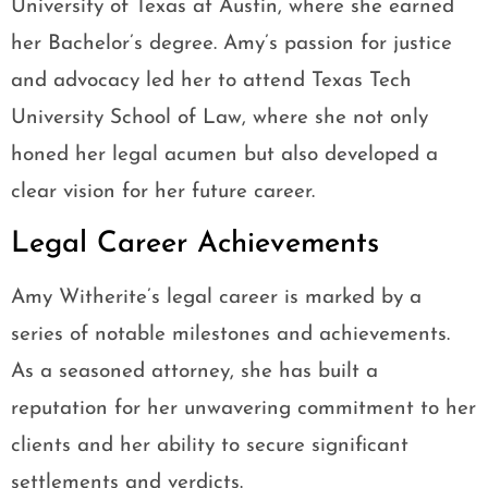
University of Texas at Austin, where she earned
her Bachelor’s degree. Amy’s passion for justice
and advocacy led her to attend Texas Tech
University School of Law, where she not only
honed her legal acumen but also developed a
clear vision for her future career.
Legal Career Achievements
Amy Witherite’s legal career is marked by a
series of notable milestones and achievements.
As a seasoned attorney, she has built a
reputation for her unwavering commitment to her
clients and her ability to secure significant
settlements and verdicts.