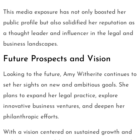
This media exposure has not only boosted her
public profile but also solidified her reputation as
a thought leader and influencer in the legal and
business landscapes.
Future Prospects and Vision
Looking to the future, Amy Witherite continues to
set her sights on new and ambitious goals. She
plans to expand her legal practice, explore
innovative business ventures, and deepen her
philanthropic efforts.
With a vision centered on sustained growth and