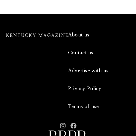
About us
Contact us
Advertise with us
Privacy Policy
Terms of use