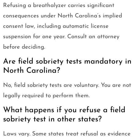
Refusing a breathalyzer carries significant
consequences under North Carolina’s implied
consent law, including automatic license
suspension for one year. Consult an attorney
before deciding.
Are field sobriety tests mandatory in
North Carolina?
No, field sobriety tests are voluntary. You are not
legally required to perform them.
What happens if you refuse a field
sobriety test in other states?
Laws vary. Some states treat refusal as evidence