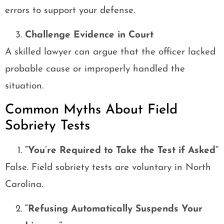
errors to support your defense.
Challenge Evidence in Court
A skilled lawyer can argue that the officer lacked
probable cause or improperly handled the
situation.
Common Myths About Field
Sobriety Tests
“You’re Required to Take the Test if Asked”
False. Field sobriety tests are voluntary in North
Carolina.
“Refusing Automatically Suspends Your