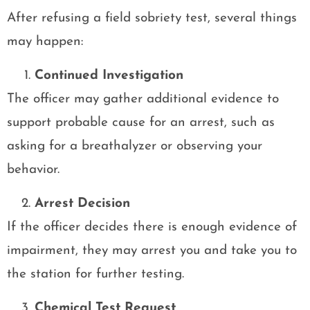
After refusing a field sobriety test, several things
may happen:
Continued Investigation
The officer may gather additional evidence to
support probable cause for an arrest, such as
asking for a breathalyzer or observing your
behavior.
Arrest Decision
If the officer decides there is enough evidence of
impairment, they may arrest you and take you to
the station for further testing.
Chemical Test Request