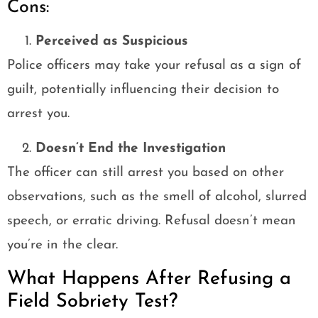
Cons:
Perceived as Suspicious
Police officers may take your refusal as a sign of
guilt, potentially influencing their decision to
arrest you.
Doesn’t End the Investigation
The officer can still arrest you based on other
observations, such as the smell of alcohol, slurred
speech, or erratic driving. Refusal doesn’t mean
you’re in the clear.
What Happens After Refusing a
Field Sobriety Test?