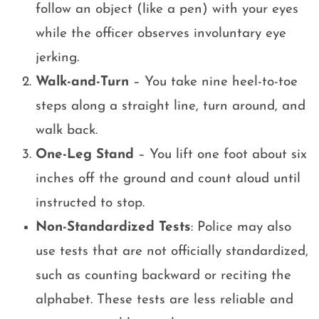
follow an object (like a pen) with your eyes
while the officer observes involuntary eye
jerking.
Walk-and-Turn
– You take nine heel-to-toe
steps along a straight line, turn around, and
walk back.
One-Leg Stand
– You lift one foot about six
inches off the ground and count aloud until
instructed to stop.
Non-Standardized Tests
: Police may also
use tests that are not officially standardized,
such as counting backward or reciting the
alphabet. These tests are less reliable and