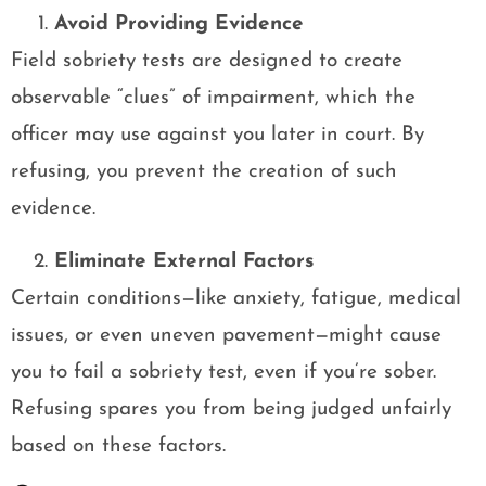
Avoid Providing Evidence
Field sobriety tests are designed to create
observable “clues” of impairment, which the
officer may use against you later in court. By
refusing, you prevent the creation of such
evidence.
Eliminate External Factors
Certain conditions—like anxiety, fatigue, medical
issues, or even uneven pavement—might cause
you to fail a sobriety test, even if you’re sober.
Refusing spares you from being judged unfairly
based on these factors.