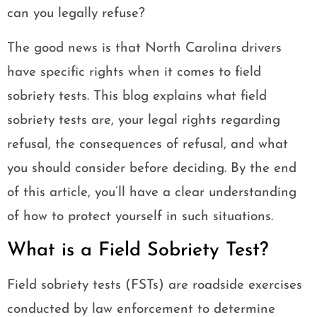
can you legally refuse?
The good news is that North Carolina drivers
have specific rights when it comes to field
sobriety tests. This blog explains what field
sobriety tests are, your legal rights regarding
refusal, the consequences of refusal, and what
you should consider before deciding. By the end
of this article, you’ll have a clear understanding
of how to protect yourself in such situations.
What is a Field Sobriety Test?
Field sobriety tests (FSTs) are roadside exercises
conducted by law enforcement to determine