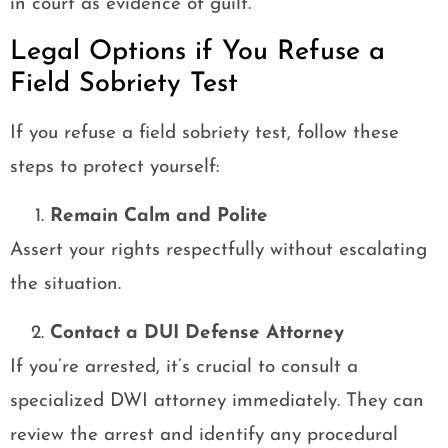
in court as evidence of guilt.
Legal Options if You Refuse a
Field Sobriety Test
If you refuse a field sobriety test, follow these
steps to protect yourself:
Remain Calm and Polite
Assert your rights respectfully without escalating
the situation.
Contact a DUI Defense Attorney
If you’re arrested, it’s crucial to consult a
specialized DWI attorney immediately. They can
review the arrest and identify any procedural