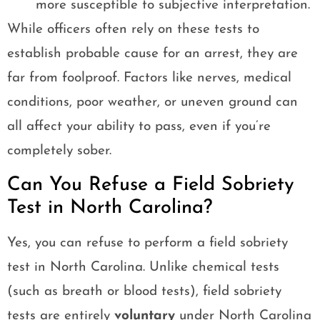
more susceptible to subjective interpretation.
While officers often rely on these tests to
establish probable cause for an arrest, they are
far from foolproof. Factors like nerves, medical
conditions, poor weather, or uneven ground can
all affect your ability to pass, even if you’re
completely sober.
Can You Refuse a Field Sobriety
Test in North Carolina?
Yes, you can refuse to perform a field sobriety
test in North Carolina. Unlike chemical tests
(such as breath or blood tests), field sobriety
tests are entirely
voluntary
under North Carolina