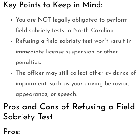
Key Points to Keep in Mind:
You are NOT legally obligated to perform
field sobriety tests in North Carolina.
Refusing a field sobriety test won’t result in
immediate license suspension or other
penalties.
The officer may still collect other evidence of
impairment, such as your driving behavior,
appearance, or speech.
Pros and Cons of Refusing a Field
Sobriety Test
Pros: