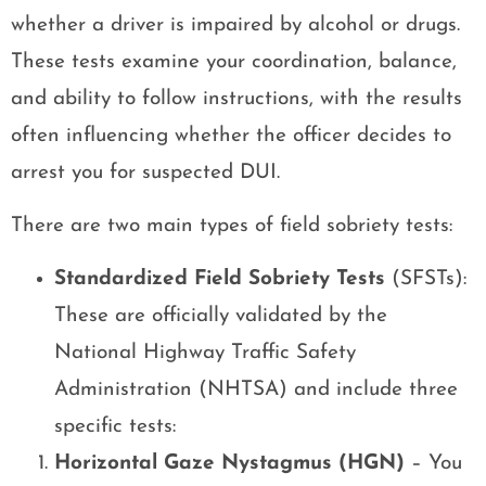
whether a driver is impaired by alcohol or drugs.
These tests examine your coordination, balance,
and ability to follow instructions, with the results
often influencing whether the officer decides to
arrest you for suspected DUI.
There are two main types of field sobriety tests:
Standardized Field Sobriety Tests
(SFSTs):
These are officially validated by the
National Highway Traffic Safety
Administration (NHTSA) and include three
specific tests:
Horizontal Gaze Nystagmus (HGN)
– You