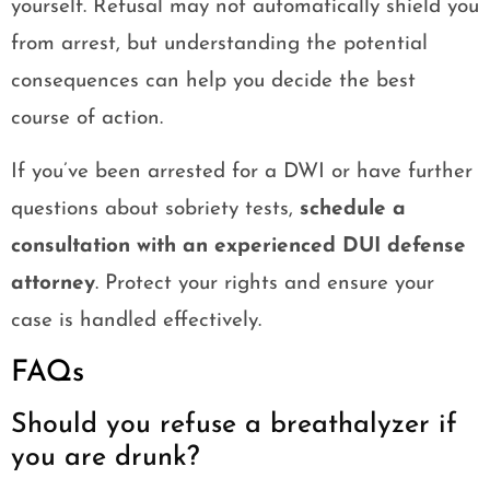
yourself. Refusal may not automatically shield you
from arrest, but understanding the potential
consequences can help you decide the best
course of action.
If you’ve been arrested for a DWI or have further
questions about sobriety tests,
schedule a
consultation with an experienced DUI defense
attorney
. Protect your rights and ensure your
case is handled effectively.
FAQs
Should you refuse a breathalyzer if
you are drunk?