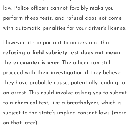
law. Police officers cannot forcibly make you
perform these tests, and refusal does not come
with automatic penalties for your driver’s license.
However, it’s important to understand that
refusing a field sobriety test does not mean
the encounter is over
. The officer can still
proceed with their investigation if they believe
they have probable cause, potentially leading to
an arrest. This could involve asking you to submit
to a chemical test, like a breathalyzer, which is
subject to the state’s implied consent laws (more
on that later).