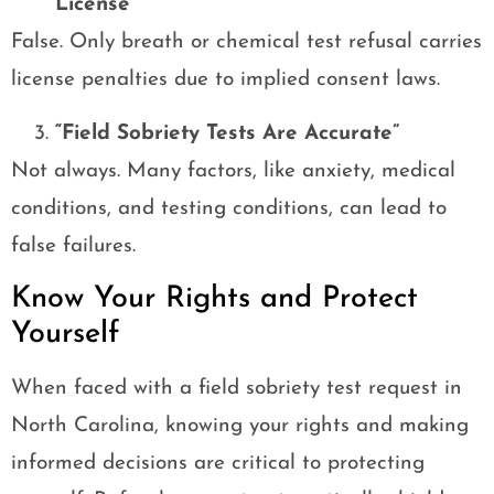
License”
False. Only breath or chemical test refusal carries
license penalties due to implied consent laws.
“Field Sobriety Tests Are Accurate”
Not always. Many factors, like anxiety, medical
conditions, and testing conditions, can lead to
false failures.
Know Your Rights and Protect
Yourself
When faced with a field sobriety test request in
North Carolina, knowing your rights and making
informed decisions are critical to protecting