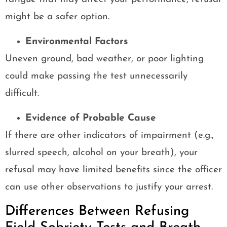
might be a safer option.
Environmental Factors
Uneven ground, bad weather, or poor lighting
could make passing the test unnecessarily
difficult.
Evidence of Probable Cause
If there are other indicators of impairment (e.g.,
slurred speech, alcohol on your breath), your
refusal may have limited benefits since the officer
can use other observations to justify your arrest.
Differences Between Refusing