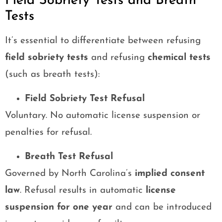
Field Sobriety Tests and Breath
Tests
It’s essential to differentiate between refusing
field sobriety tests
and refusing
chemical tests
(such as breath tests):
Field Sobriety Test Refusal
Voluntary. No automatic license suspension or
penalties for refusal.
Breath Test Refusal
Governed by North Carolina’s
implied consent
law
. Refusal results in automatic
license
suspension for one year
and can be introduced