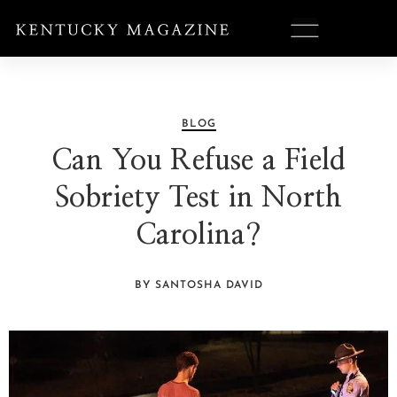
BLOG
Can You Refuse a Field
Sobriety Test in North
Carolina?
BY SANTOSHA DAVID