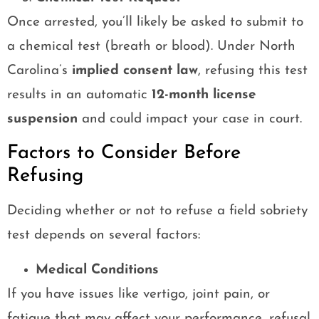
Once arrested, you’ll likely be asked to submit to
a chemical test (breath or blood). Under North
Carolina’s
implied consent law
, refusing this test
results in an automatic
12-month license
suspension
and could impact your case in court.
Factors to Consider Before
Refusing
Deciding whether or not to refuse a field sobriety
test depends on several factors:
Medical Conditions
If you have issues like vertigo, joint pain, or
fatigue that may affect your performance, refusal