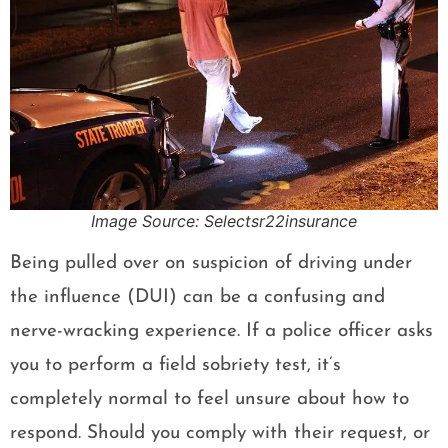
Image Source: Selectsr22insurance
Being pulled over on suspicion of driving under
the influence (DUI) can be a confusing and
nerve-wracking experience. If a police officer asks
you to perform a field sobriety test, it’s
completely normal to feel unsure about how to
respond. Should you comply with their request, or