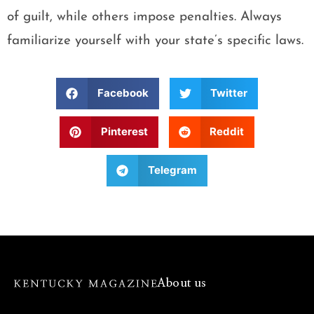
of guilt, while others impose penalties. Always
familiarize yourself with your state’s specific laws.
Facebook
Twitter
Pinterest
Reddit
Telegram
About us