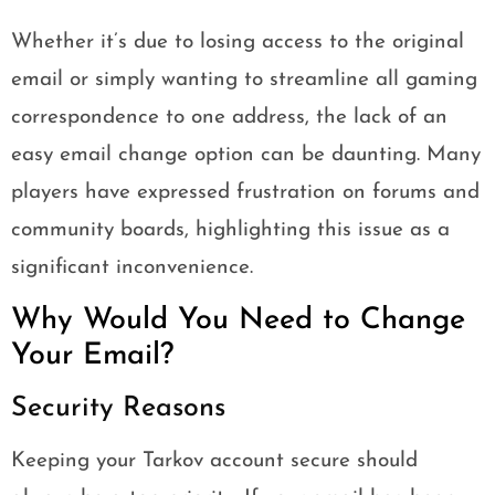
Whether it’s due to losing access to the original
email or simply wanting to streamline all gaming
correspondence to one address, the lack of an
easy email change option can be daunting. Many
players have expressed frustration on forums and
community boards, highlighting this issue as a
significant inconvenience.
Why Would You Need to Change
Your Email?
Security Reasons
Keeping your Tarkov account secure should