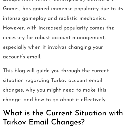
Games, has gained immense popularity due to its
intense gameplay and realistic mechanics.
However, with increased popularity comes the
necessity for robust account management,
especially when it involves changing your
account’s email.
This blog will guide you through the current
situation regarding Tarkov account email
changes, why you might need to make this
change, and how to go about it effectively.
What is the Current Situation with
Tarkov Email Changes?