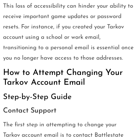
This loss of accessibility can hinder your ability to
receive important game updates or password
resets. For instance, if you created your Tarkov
account using a school or work email,
transitioning to a personal email is essential once
you no longer have access to those addresses.
How to Attempt Changing Your
Tarkov Account Email
Step-by-Step Guide
Contact Support
The first step in attempting to change your
Tarkov account email is to contact Battlestate