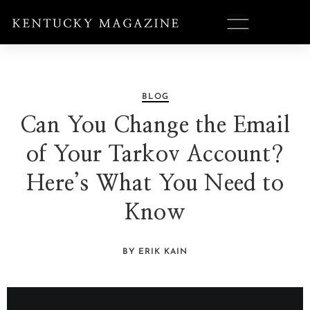
BLOG
Can You Change the Email
of Your Tarkov Account?
Here’s What You Need to
Know
BY ERIK KAIN