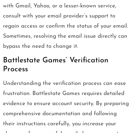
with Gmail, Yahoo, or a lesser-known service,
consult with your email provider’s support to
regain access or confirm the status of your email.
Sometimes, resolving the email issue directly can
bypass the need to change it.
Battlestate Games’ Verification
Process
Understanding the verification process can ease
frustration. Battlestate Games requires detailed
evidence to ensure account security. By preparing
comprehensive documentation and following
their instructions carefully, you increase your