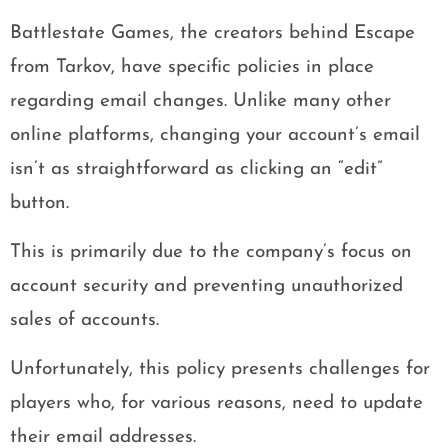
Battlestate Games, the creators behind Escape
from Tarkov, have specific policies in place
regarding email changes. Unlike many other
online platforms, changing your account’s email
isn’t as straightforward as clicking an “edit”
button.
This is primarily due to the company’s focus on
account security and preventing unauthorized
sales of accounts.
Unfortunately, this policy presents challenges for
players who, for various reasons, need to update
their email addresses.