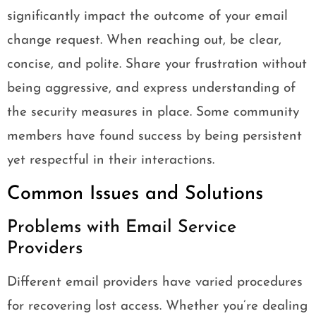
significantly impact the outcome of your email
change request. When reaching out, be clear,
concise, and polite. Share your frustration without
being aggressive, and express understanding of
the security measures in place. Some community
members have found success by being persistent
yet respectful in their interactions.
Common Issues and Solutions
Problems with Email Service
Providers
Different email providers have varied procedures
for recovering lost access. Whether you’re dealing