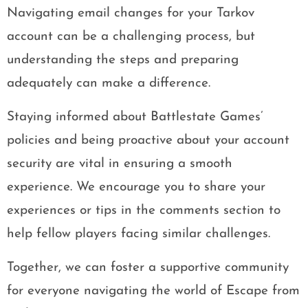
Navigating email changes for your Tarkov
account can be a challenging process, but
understanding the steps and preparing
adequately can make a difference.
Staying informed about Battlestate Games’
policies and being proactive about your account
security are vital in ensuring a smooth
experience. We encourage you to share your
experiences or tips in the comments section to
help fellow players facing similar challenges.
Together, we can foster a supportive community
for everyone navigating the world of Escape from