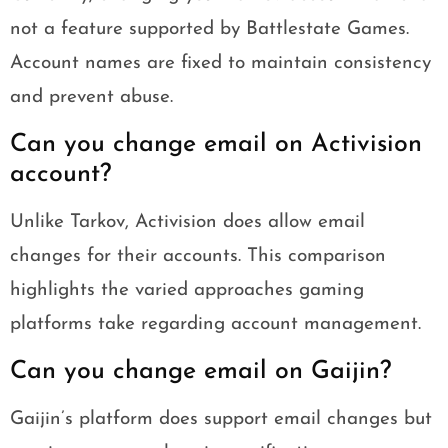
not a feature supported by Battlestate Games.
Account names are fixed to maintain consistency
and prevent abuse.
Can you change email on Activision
account?
Unlike Tarkov, Activision does allow email
changes for their accounts. This comparison
highlights the varied approaches gaming
platforms take regarding account management.
Can you change email on Gaijin?
Gaijin’s platform does support email changes but