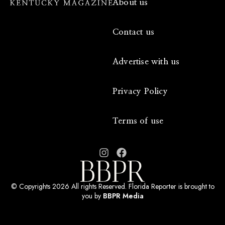
About us
Contact us
Advertise with us
Privacy Policy
Terms of use
© Copyrights 2026 All rights Reserved. Florida Reporter is brought to
you by
BBPR Media