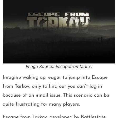
Image Source: Escapefromtarkov
Imagine waking up, eager to jump into Escape
from Tarkov, only to find out you can’t log in
because of an email issue. This scenario can be
quite frustrating for many players.
Escape from Tarkov, developed by Battlestate