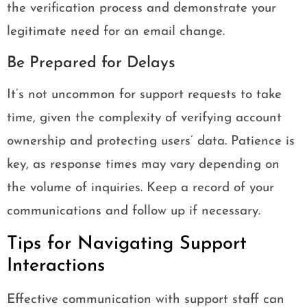
the verification process and demonstrate your
legitimate need for an email change.
Be Prepared for Delays
It’s not uncommon for support requests to take
time, given the complexity of verifying account
ownership and protecting users’ data. Patience is
key, as response times may vary depending on
the volume of inquiries. Keep a record of your
communications and follow up if necessary.
Tips for Navigating Support
Interactions
Effective communication with support staff can