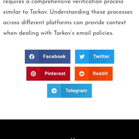
requires a comprehensive verification process
similar to Tarkov. Understanding these processes
across different platforms can provide context
when dealing with Tarkov’s email policies.
Facebook
Twitter
Pinterest
Reddit
Telegram