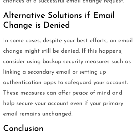
chances of a successful email change request.
Alternative Solutions if Email
Change is Denied
In some cases, despite your best efforts, an email
change might still be denied. If this happens,
consider using backup security measures such as
linking a secondary email or setting up
authentication apps to safeguard your account.
These measures can offer peace of mind and
help secure your account even if your primary
email remains unchanged.
Conclusion