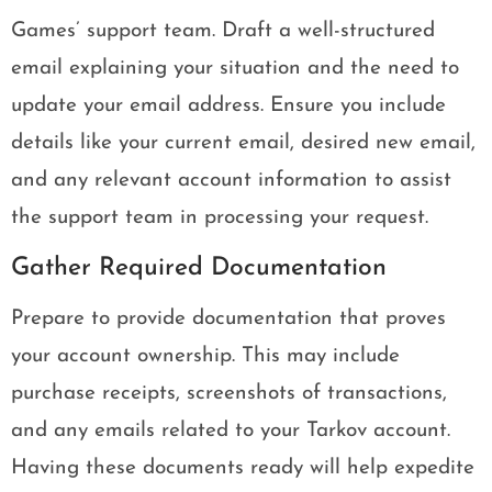
Games’ support team. Draft a well-structured
email explaining your situation and the need to
update your email address. Ensure you include
details like your current email, desired new email,
and any relevant account information to assist
the support team in processing your request.
Gather Required Documentation
Prepare to provide documentation that proves
your account ownership. This may include
purchase receipts, screenshots of transactions,
and any emails related to your Tarkov account.
Having these documents ready will help expedite