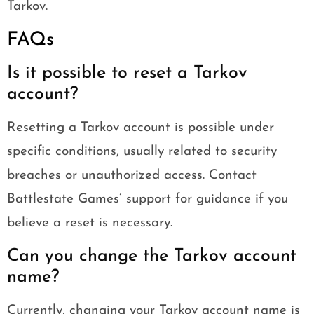
Tarkov.
FAQs
Is it possible to reset a Tarkov
account?
Resetting a Tarkov account is possible under
specific conditions, usually related to security
breaches or unauthorized access. Contact
Battlestate Games’ support for guidance if you
believe a reset is necessary.
Can you change the Tarkov account
name?
Currently, changing your Tarkov account name is