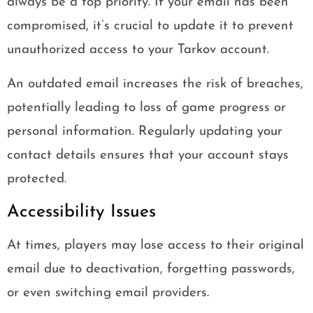
always be a top priority. If your email has been
compromised, it’s crucial to update it to prevent
unauthorized access to your Tarkov account.
An outdated email increases the risk of breaches,
potentially leading to loss of game progress or
personal information. Regularly updating your
contact details ensures that your account stays
protected.
Accessibility Issues
At times, players may lose access to their original
email due to deactivation, forgetting passwords,
or even switching email providers.