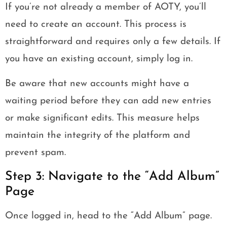
If you’re not already a member of AOTY, you’ll
need to create an account. This process is
straightforward and requires only a few details. If
you have an existing account, simply log in.
Be aware that new accounts might have a
waiting period before they can add new entries
or make significant edits. This measure helps
maintain the integrity of the platform and
prevent spam.
Step 3: Navigate to the “Add Album”
Page
Once logged in, head to the “Add Album” page.