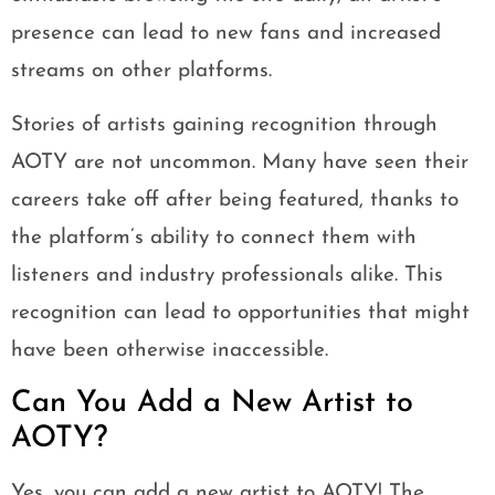
presence can lead to new fans and increased
streams on other platforms.
Stories of artists gaining recognition through
AOTY are not uncommon. Many have seen their
careers take off after being featured, thanks to
the platform’s ability to connect them with
listeners and industry professionals alike. This
recognition can lead to opportunities that might
have been otherwise inaccessible.
Can You Add a New Artist to
AOTY?
Yes, you can add a new artist to AOTY! The