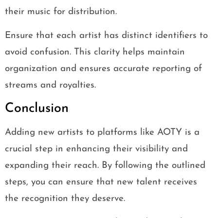
their music for distribution.
Ensure that each artist has distinct identifiers to
avoid confusion. This clarity helps maintain
organization and ensures accurate reporting of
streams and royalties.
Conclusion
Adding new artists to platforms like AOTY is a
crucial step in enhancing their visibility and
expanding their reach. By following the outlined
steps, you can ensure that new talent receives
the recognition they deserve.