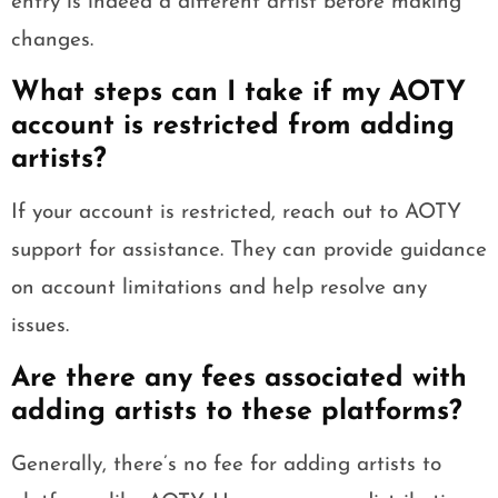
entry is indeed a different artist before making
changes.
What steps can I take if my AOTY
account is restricted from adding
artists?
If your account is restricted, reach out to AOTY
support for assistance. They can provide guidance
on account limitations and help resolve any
issues.
Are there any fees associated with
adding artists to these platforms?
Generally, there’s no fee for adding artists to