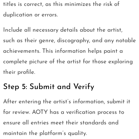
titles is correct, as this minimizes the risk of
duplication or errors.
Include all necessary details about the artist,
such as their genre, discography, and any notable
achievements. This information helps paint a
complete picture of the artist for those exploring
their profile.
Step 5: Submit and Verify
After entering the artist’s information, submit it
for review. AOTY has a verification process to
ensure all entries meet their standards and
maintain the platform’s quality.