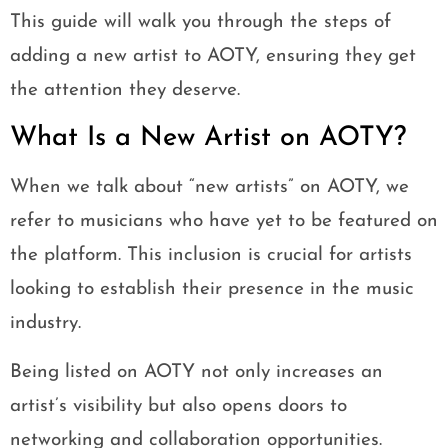
This guide will walk you through the steps of
adding a new artist to AOTY, ensuring they get
the attention they deserve.
What Is a New Artist on AOTY?
When we talk about “new artists” on AOTY, we
refer to musicians who have yet to be featured on
the platform. This inclusion is crucial for artists
looking to establish their presence in the music
industry.
Being listed on AOTY not only increases an
artist’s visibility but also opens doors to
networking and collaboration opportunities.