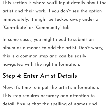
This section is where you’ll input details about the
artist and their work. If you don’t see the option
immediately, it might be tucked away under a
“Contribute” or “Community” tab.
In some cases, you might need to submit an
album as a means to add the artist. Don’t worry;
this is a common step and can be easily
navigated with the right information.
Step 4: Enter Artist Details
Now, it’s time to input the artist’s information.
This step requires accuracy and attention to
detail. Ensure that the spelling of names and