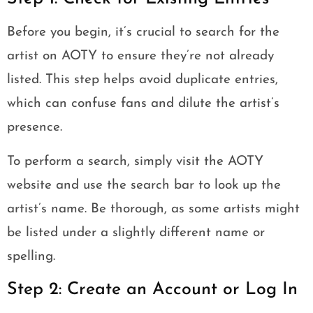
Before you begin, it’s crucial to search for the
artist on AOTY to ensure they’re not already
listed. This step helps avoid duplicate entries,
which can confuse fans and dilute the artist’s
presence.
To perform a search, simply visit the AOTY
website and use the search bar to look up the
artist’s name. Be thorough, as some artists might
be listed under a slightly different name or
spelling.
Step 2: Create an Account or Log In