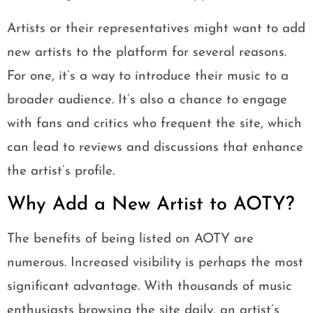
Artists or their representatives might want to add
new artists to the platform for several reasons.
For one, it’s a way to introduce their music to a
broader audience. It’s also a chance to engage
with fans and critics who frequent the site, which
can lead to reviews and discussions that enhance
the artist’s profile.
Why Add a New Artist to AOTY?
The benefits of being listed on AOTY are
numerous. Increased visibility is perhaps the most
significant advantage. With thousands of music
enthusiasts browsing the site daily, an artist’s