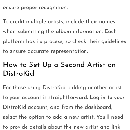
ensure proper recognition.
To credit multiple artists, include their names
when submitting the album information. Each
platform has its process, so check their guidelines
to ensure accurate representation.
How to Set Up a Second Artist on
DistroKid
For those using DistroKid, adding another artist
to your account is straightforward. Log in to your
DistroKid account, and from the dashboard,
select the option to add a new artist. You’ll need
to provide details about the new artist and link