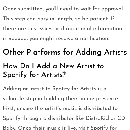
Once submitted, you’ll need to wait for approval.
This step can vary in length, so be patient. If
there are any issues or if additional information
is needed, you might receive a notification.
Other Platforms for Adding Artists
How Do I Add a New Artist to
Spotify for Artists?
Adding an artist to Spotify for Artists is a
valuable step in building their online presence.
First, ensure the artist’s music is distributed to
Spotify through a distributor like DistroKid or CD
Baby. Once their music is live, visit Spotify for