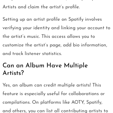
Artists and claim the artist’s profile.
Setting up an artist profile on Spotify involves
verifying your identity and linking your account to
the artist’s music. This access allows you to
customize the artist’s page, add bio information,
and track listener statistics.
Can an Album Have Multiple
Artists?
Yes, an album can credit multiple artists! This
feature is especially useful for collaborations or
compilations. On platforms like AOTY, Spotify,
and others, you can list all contributing artists to