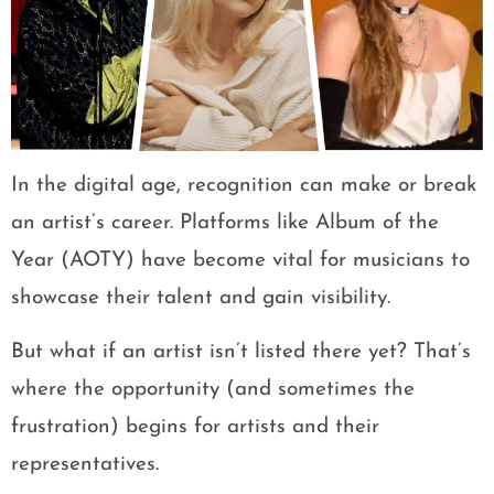
In the digital age, recognition can make or break
an artist’s career. Platforms like Album of the
Year (AOTY) have become vital for musicians to
showcase their talent and gain visibility.
But what if an artist isn’t listed there yet? That’s
where the opportunity (and sometimes the
frustration) begins for artists and their
representatives.