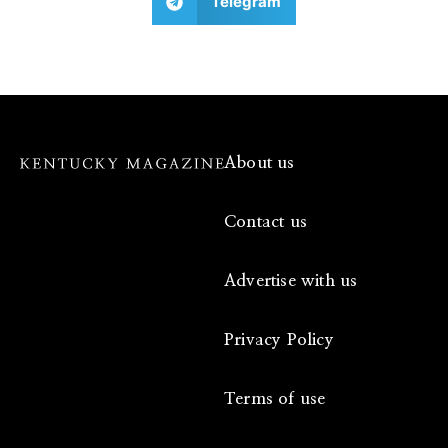
Telegram
About us
Contact us
Advertise with us
Privacy Policy
Terms of use