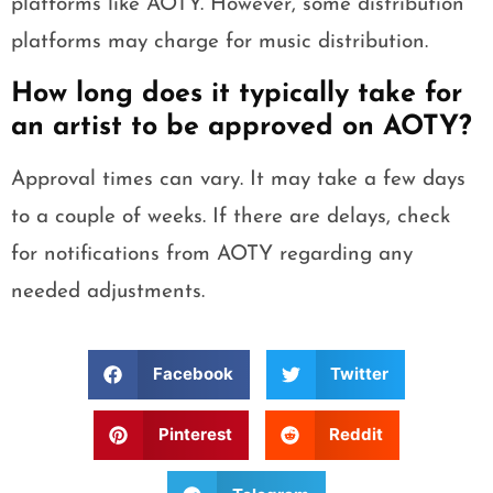
platforms like AOTY. However, some distribution
platforms may charge for music distribution.
How long does it typically take for
an artist to be approved on AOTY?
Approval times can vary. It may take a few days
to a couple of weeks. If there are delays, check
for notifications from AOTY regarding any
needed adjustments.
Facebook
Twitter
Pinterest
Reddit