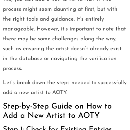
process might seem daunting at first, but with
the right tools and guidance, it’s entirely
manageable. However, it’s important to note that
there may be some challenges along the way,
such as ensuring the artist doesn’t already exist
in the database or navigating the verification
process.
Let’s break down the steps needed to successfully
add a new artist to AOTY.
Step-by-Step Guide on How to
Add a New Artist to AOTY
Step 1: Check for Existing Entries