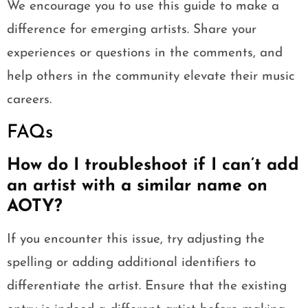
We encourage you to use this guide to make a
difference for emerging artists. Share your
experiences or questions in the comments, and
help others in the community elevate their music
careers.
FAQs
How do I troubleshoot if I can’t add
an artist with a similar name on
AOTY?
If you encounter this issue, try adjusting the
spelling or adding additional identifiers to
differentiate the artist. Ensure that the existing