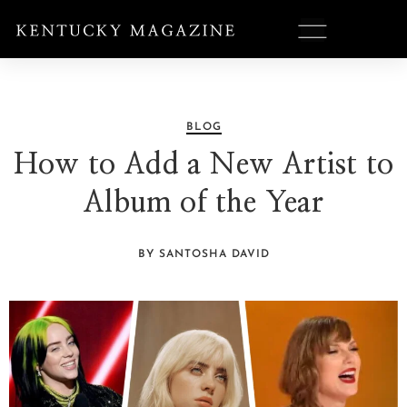
BLOG
How to Add a New Artist to
Album of the Year
BY SANTOSHA DAVID