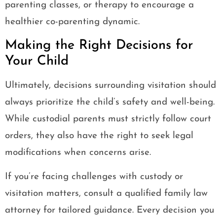
parenting classes, or therapy to encourage a
healthier co-parenting dynamic.
Making the Right Decisions for
Your Child
Ultimately, decisions surrounding visitation should
always prioritize the child’s safety and well-being.
While custodial parents must strictly follow court
orders, they also have the right to seek legal
modifications when concerns arise.
If you’re facing challenges with custody or
visitation matters, consult a qualified family law
attorney for tailored guidance. Every decision you