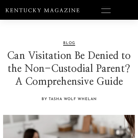
BLOG
Can Visitation Be Denied to
the Non-Custodial Parent?
A Comprehensive Guide
BY TASHA WOLF WHELAN