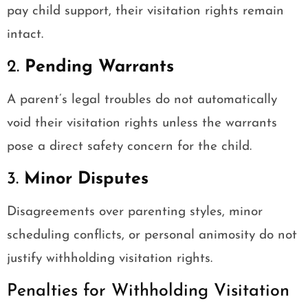
pay child support, their visitation rights remain
intact.
2.
Pending Warrants
A parent’s legal troubles do not automatically
void their visitation rights unless the warrants
pose a direct safety concern for the child.
3.
Minor Disputes
Disagreements over parenting styles, minor
scheduling conflicts, or personal animosity do not
justify withholding visitation rights.
Penalties for Withholding Visitation