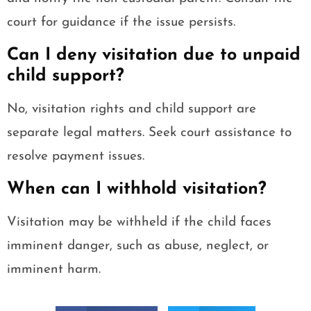
court for guidance if the issue persists.
Can I deny visitation due to unpaid
child support?
No, visitation rights and child support are
separate legal matters. Seek court assistance to
resolve payment issues.
When can I withhold visitation?
Visitation may be withheld if the child faces
imminent danger, such as abuse, neglect, or
imminent harm.