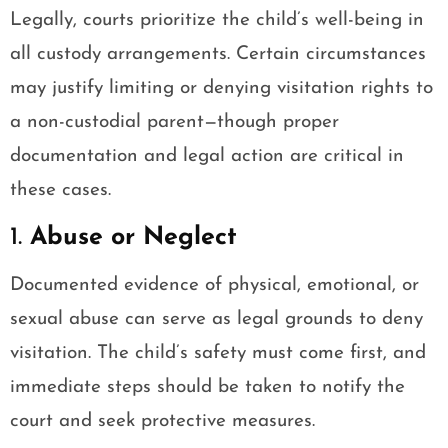
Legally, courts prioritize the child’s well-being in
all custody arrangements. Certain circumstances
may justify limiting or denying visitation rights to
a non-custodial parent—though proper
documentation and legal action are critical in
these cases.
1.
Abuse or Neglect
Documented evidence of physical, emotional, or
sexual abuse can serve as legal grounds to deny
visitation. The child’s safety must come first, and
immediate steps should be taken to notify the
court and seek protective measures.