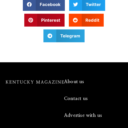
Facebook
Twitter
Pinterest
Reddit
Telegram
About us
Contact us
Advertise with us