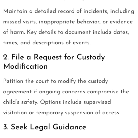
Maintain a detailed record of incidents, including
missed visits, inappropriate behavior, or evidence
of harm. Key details to document include dates,
times, and descriptions of events.
2. File a Request for Custody
Modification
Petition the court to modify the custody
agreement if ongoing concerns compromise the
child’s safety. Options include supervised
visitation or temporary suspension of access.
3. Seek Legal Guidance