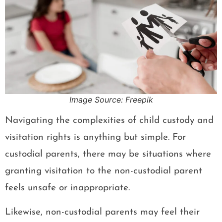
Image Source: Freepik
Navigating the complexities of child custody and
visitation rights is anything but simple. For
custodial parents, there may be situations where
granting visitation to the non-custodial parent
feels unsafe or inappropriate.
Likewise, non-custodial parents may feel their