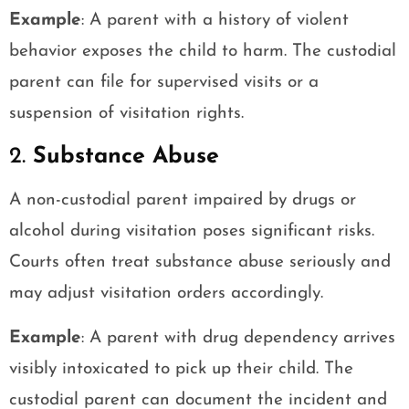
Example
: A parent with a history of violent
behavior exposes the child to harm. The custodial
parent can file for supervised visits or a
suspension of visitation rights.
2.
Substance Abuse
A non-custodial parent impaired by drugs or
alcohol during visitation poses significant risks.
Courts often treat substance abuse seriously and
may adjust visitation orders accordingly.
Example
: A parent with drug dependency arrives
visibly intoxicated to pick up their child. The
custodial parent can document the incident and