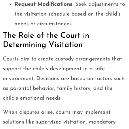
Request Modifications
: Seek adjustments to
the visitation schedule based on the child’s
needs or circumstances.
The Role of the Court in
Determining Visitation
Courts aim to create custody arrangements that
support the child’s development in a safe
environment. Decisions are based on factors such
as parental behavior, family history, and the
child’s emotional needs.
When disputes arise, courts may implement
solutions like supervised visitation, mandatory