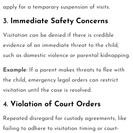
apply for a temporary suspension of visits.
3.
Immediate Safety Concerns
Visitation can be denied if there is credible
evidence of an immediate threat to the child,
such as domestic violence or parental kidnapping.
Example
: If a parent makes threats to flee with
the child, emergency legal orders can restrict
visitation until the case is resolved.
4.
Violation of Court Orders
Repeated disregard for custody agreements, like
failing to adhere to visitation timing or court-