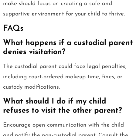
make should focus on creating a safe and
supportive environment for your child to thrive.
FAQs
What happens if a custodial parent
denies visitation?
The custodial parent could face legal penalties,
including court-ordered makeup time, fines, or
custody modifications.
What should I do if my child
refuses to visit the other parent?
Encourage open communication with the child
and notify the non-custodial parent. Consult the