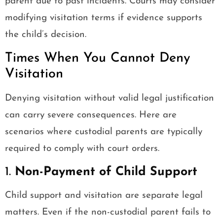
parent due to past incidents. Courts may consider
modifying visitation terms if evidence supports
the child’s decision.
Times When You Cannot Deny
Visitation
Denying visitation without valid legal justification
can carry severe consequences. Here are
scenarios where custodial parents are typically
required to comply with court orders.
1.
Non-Payment of Child Support
Child support and visitation are separate legal
matters. Even if the non-custodial parent fails to