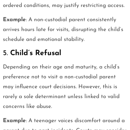
ordered conditions, may justify restricting access.
Example
: A non-custodial parent consistently
arrives hours late for visits, disrupting the child’s
schedule and emotional stability.
5.
Child’s Refusal
Depending on their age and maturity, a child’s
preference not to visit a non-custodial parent
may influence court decisions. However, this is
rarely a sole determinant unless linked to valid
concerns like abuse.
Example
: A teenager voices discomfort around a