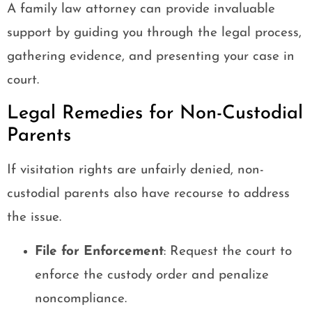
A family law attorney can provide invaluable
support by guiding you through the legal process,
gathering evidence, and presenting your case in
court.
Legal Remedies for Non-Custodial
Parents
If visitation rights are unfairly denied, non-
custodial parents also have recourse to address
the issue.
File for Enforcement
: Request the court to
enforce the custody order and penalize
noncompliance.