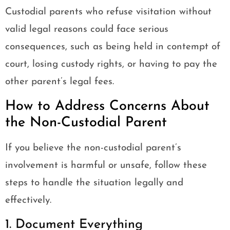
Custodial parents who refuse visitation without
valid legal reasons could face serious
consequences, such as being held in contempt of
court, losing custody rights, or having to pay the
other parent’s legal fees.
How to Address Concerns About
the Non-Custodial Parent
If you believe the non-custodial parent’s
involvement is harmful or unsafe, follow these
steps to handle the situation legally and
effectively.
1. Document Everything