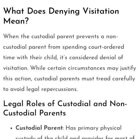
What Does Denying Visitation
Mean?
When the custodial parent prevents a non-
custodial parent from spending court-ordered
time with their child, it’s considered denial of
visitation. While certain circumstances may justify
this action, custodial parents must tread carefully
to avoid legal repercussions.
Legal Roles of Custodial and Non-
Custodial Parents
Custodial Parent
: Has primary physical
custody of the child and provides for most of