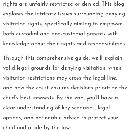
rights are unfairly restricted or denied. This blog
explores the intricate issues surrounding denying
visitation rights, specifically aiming to empower
both custodial and non-custodial parents with
knowledge about their rights and responsibilities.
Through this comprehensive guide, we’ll explain
valid legal grounds for denying visitation, when
visitation restrictions may cross the legal line,
and how the court ensures decisions prioritize the
child’s best interests. By the end, you’ll have a
clear understanding of key scenarios, legal
options, and actionable advice to protect your
child and abide by the law.