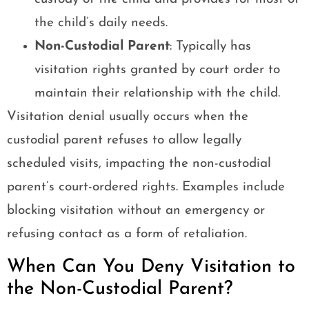
the child’s daily needs.
Non-Custodial Parent
: Typically has
visitation rights granted by court order to
maintain their relationship with the child.
Visitation denial usually occurs when the
custodial parent refuses to allow legally
scheduled visits, impacting the non-custodial
parent’s court-ordered rights. Examples include
blocking visitation without an emergency or
refusing contact as a form of retaliation.
When Can You Deny Visitation to
the Non-Custodial Parent?