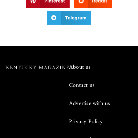
Pinterest
Reddit
Telegram
About us
Contact us
Advertise with us
Privacy Policy