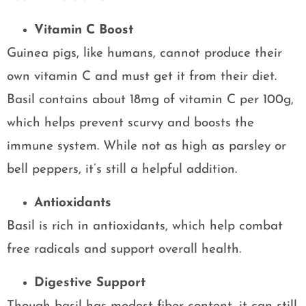
Vitamin C Boost
Guinea pigs, like humans, cannot produce their
own vitamin C and must get it from their diet.
Basil contains about 18mg of vitamin C per 100g,
which helps prevent scurvy and boosts the
immune system. While not as high as parsley or
bell peppers, it’s still a helpful addition.
Antioxidants
Basil is rich in antioxidants, which help combat
free radicals and support overall health.
Digestive Support