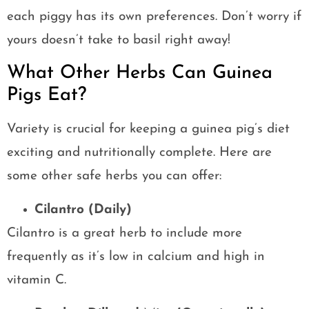
each piggy has its own preferences. Don’t worry if
yours doesn’t take to basil right away!
What Other Herbs Can Guinea
Pigs Eat?
Variety is crucial for keeping a guinea pig’s diet
exciting and nutritionally complete. Here are
some other safe herbs you can offer:
Cilantro (Daily)
Cilantro is a great herb to include more
frequently as it’s low in calcium and high in
vitamin C.