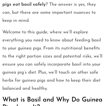
pigs eat basil safely
? The answer is yes, they
can, but there are some important nuances to
keep in mind.
Welcome to this guide, where we’ll explore
everything you need to know about feeding basil
to your guinea pigs. From its nutritional benefits
to the right portion sizes and potential risks, we’ll
ensure you can safely incorporate basil into your
guinea pig’s diet. Plus, we’ll touch on other safe
herbs for guinea pigs and how to keep their diet
balanced and healthy.
What is Basil and Why Do Guinea