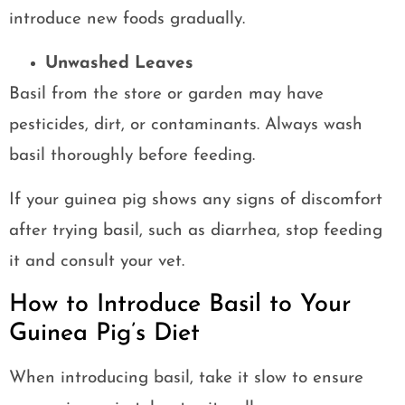
introduce new foods gradually.
Unwashed Leaves
Basil from the store or garden may have
pesticides, dirt, or contaminants. Always wash
basil thoroughly before feeding.
If your guinea pig shows any signs of discomfort
after trying basil, such as diarrhea, stop feeding
it and consult your vet.
How to Introduce Basil to Your
Guinea Pig’s Diet
When introducing basil, take it slow to ensure