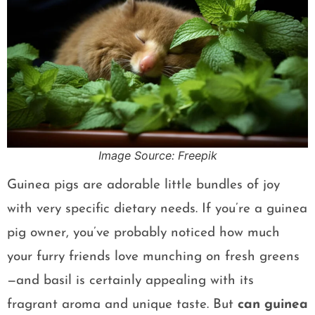
Image Source: Freepik
Guinea pigs are adorable little bundles of joy
with very specific dietary needs. If you’re a guinea
pig owner, you’ve probably noticed how much
your furry friends love munching on fresh greens
—and basil is certainly appealing with its
fragrant aroma and unique taste. But
can guinea