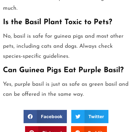
much.
Is the Basil Plant Toxic to Pets?
No, basil is safe for guinea pigs and most other
pets, including cats and dogs. Always check
species-specific guidelines.
Can Guinea Pigs Eat Purple Basil?
Yes, purple basil is just as safe as green basil and
can be offered in the same way.
Facebook
Twitter