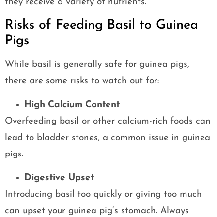
they receive a variety of nutrients.
Risks of Feeding Basil to Guinea
Pigs
While basil is generally safe for guinea pigs,
there are some risks to watch out for:
High Calcium Content
Overfeeding basil or other calcium-rich foods can
lead to bladder stones, a common issue in guinea
pigs.
Digestive Upset
Introducing basil too quickly or giving too much
can upset your guinea pig’s stomach. Always