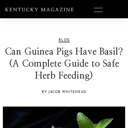
BLOG
Can Guinea Pigs Have Basil?
(A Complete Guide to Safe
Herb Feeding)
BY JACOB WHITEHEAD