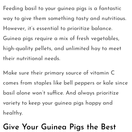
Feeding basil to your guinea pigs is a fantastic
way to give them something tasty and nutritious.
However, it’s essential to prioritize balance.
Guinea pigs require a mix of fresh vegetables,
high-quality pellets, and unlimited hay to meet
their nutritional needs.
Make sure their primary source of vitamin C
comes from staples like bell peppers or kale since
basil alone won’t suffice. And always prioritize
variety to keep your guinea pigs happy and
healthy.
Give Your Guinea Pigs the Best