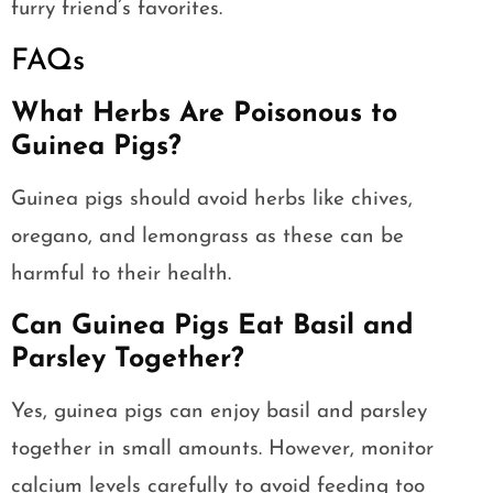
furry friend’s favorites.
FAQs
What Herbs Are Poisonous to
Guinea Pigs?
Guinea pigs should avoid herbs like chives,
oregano, and lemongrass as these can be
harmful to their health.
Can Guinea Pigs Eat Basil and
Parsley Together?
Yes, guinea pigs can enjoy basil and parsley
together in small amounts. However, monitor
calcium levels carefully to avoid feeding too