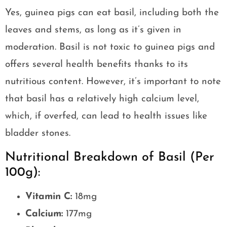
Yes, guinea pigs can eat basil, including both the
leaves and stems, as long as it’s given in
moderation. Basil is not toxic to guinea pigs and
offers several health benefits thanks to its
nutritious content. However, it’s important to note
that basil has a relatively high calcium level,
which, if overfed, can lead to health issues like
bladder stones.
Nutritional Breakdown of Basil (Per
100g):
Vitamin C:
18mg
Calcium:
177mg