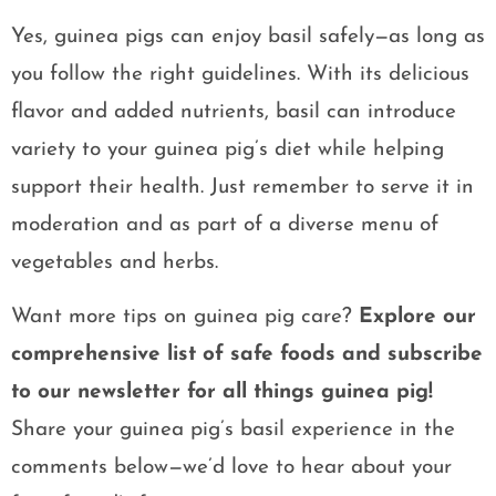
Yes, guinea pigs can enjoy basil safely—as long as
you follow the right guidelines. With its delicious
flavor and added nutrients, basil can introduce
variety to your guinea pig’s diet while helping
support their health. Just remember to serve it in
moderation and as part of a diverse menu of
vegetables and herbs.
Want more tips on guinea pig care?
Explore our
comprehensive list of safe foods and subscribe
to our newsletter for all things guinea pig!
Share your guinea pig’s basil experience in the
comments below—we’d love to hear about your