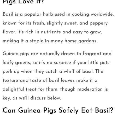
Pigs Love It?
Basil is a popular herb used in cooking worldwide,
known for its fresh, slightly sweet, and peppery
flavor. It’s rich in nutrients and easy to grow,
making it a staple in many home gardens.
Guinea pigs are naturally drawn to fragrant and
leafy greens, so it’s no surprise if your little pets
perk up when they catch a whiff of basil. The
texture and taste of basil leaves make it a
delightful treat for them, though moderation is
key, as we’ll discuss below.
Can Guinea Pigs Safely Eat Basil?