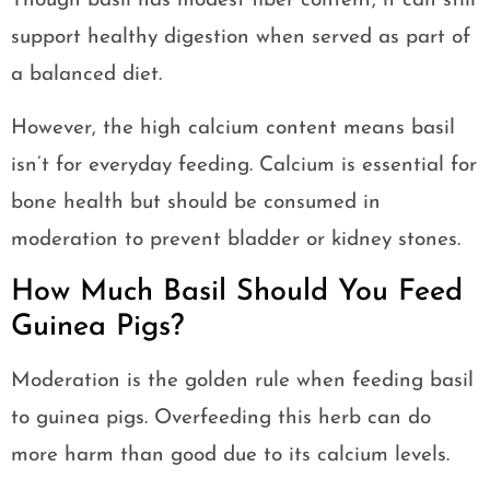
Though basil has modest fiber content, it can still
support healthy digestion when served as part of
a balanced diet.
However, the high calcium content means basil
isn’t for everyday feeding. Calcium is essential for
bone health but should be consumed in
moderation to prevent bladder or kidney stones.
How Much Basil Should You Feed
Guinea Pigs?
Moderation is the golden rule when feeding basil
to guinea pigs. Overfeeding this herb can do
more harm than good due to its calcium levels.