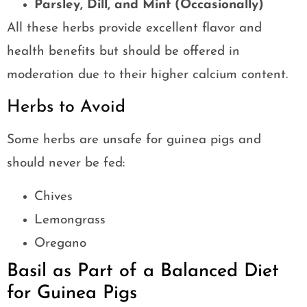
Parsley, Dill, and Mint (Occasionally)
All these herbs provide excellent flavor and
health benefits but should be offered in
moderation due to their higher calcium content.
Herbs to Avoid
Some herbs are unsafe for guinea pigs and
should never be fed:
Chives
Lemongrass
Oregano
Basil as Part of a Balanced Diet
for Guinea Pigs