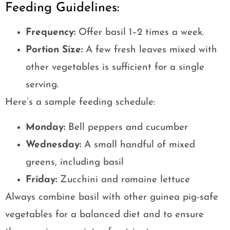
Feeding Guidelines:
Frequency:
Offer basil 1–2 times a week.
Portion Size:
A few fresh leaves mixed with
other vegetables is sufficient for a single
serving.
Here’s a sample feeding schedule:
Monday:
Bell peppers and cucumber
Wednesday:
A small handful of mixed
greens, including basil
Friday:
Zucchini and romaine lettuce
Always combine basil with other guinea pig-safe
vegetables for a balanced diet and to ensure