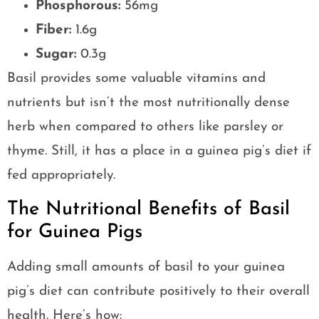
Phosphorous:
56mg
Fiber:
1.6g
Sugar:
0.3g
Basil provides some valuable vitamins and
nutrients but isn’t the most nutritionally dense
herb when compared to others like parsley or
thyme. Still, it has a place in a guinea pig’s diet if
fed appropriately.
The Nutritional Benefits of Basil
for Guinea Pigs
Adding small amounts of basil to your guinea
pig’s diet can contribute positively to their overall
health. Here’s how: