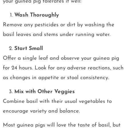
your guinea pig tolerates it well:
Wash Thoroughly
Remove any pesticides or dirt by washing the
basil leaves and stems under running water.
Start Small
Offer a single leaf and observe your guinea pig
for 24 hours. Look for any adverse reactions, such
as changes in appetite or stool consistency.
Mix with Other Veggies
Combine basil with their usual vegetables to
encourage variety and balance.
Most guinea pigs will love the taste of basil, but