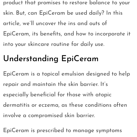
product that promises to restore balance to your
skin. But, can EpiCeram be used daily? In this
article, we’ll uncover the ins and outs of
EpiCeram, its benefits, and how to incorporate it
into your skincare routine for daily use.
Understanding EpiCeram
EpiCeram is a topical emulsion designed to help
repair and maintain the skin barrier. It’s
especially beneficial for those with atopic
dermatitis or eczema, as these conditions often
involve a compromised skin barrier.
EpiCeram is prescribed to manage symptoms