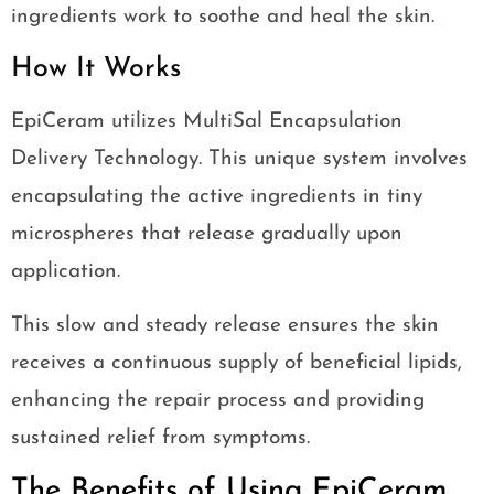
ingredients work to soothe and heal the skin.
How It Works
EpiCeram utilizes MultiSal Encapsulation
Delivery Technology. This unique system involves
encapsulating the active ingredients in tiny
microspheres that release gradually upon
application.
This slow and steady release ensures the skin
receives a continuous supply of beneficial lipids,
enhancing the repair process and providing
sustained relief from symptoms.
The Benefits of Using EpiCeram