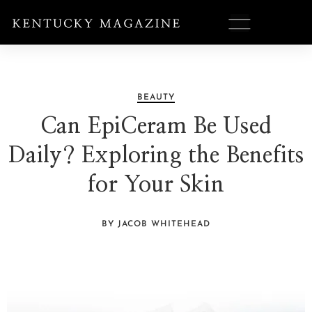
BEAUTY
Can EpiCeram Be Used
Daily? Exploring the Benefits
for Your Skin
BY JACOB WHITEHEAD