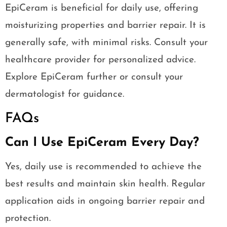
EpiCeram is beneficial for daily use, offering
moisturizing properties and barrier repair. It is
generally safe, with minimal risks. Consult your
healthcare provider for personalized advice.
Explore EpiCeram further or consult your
dermatologist for guidance.
FAQs
Can I Use EpiCeram Every Day?
Yes, daily use is recommended to achieve the
best results and maintain skin health. Regular
application aids in ongoing barrier repair and
protection.