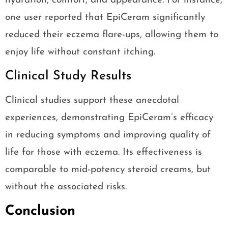
hydration, comfort, and appearance. For instance,
one user reported that EpiCeram significantly
reduced their eczema flare-ups, allowing them to
enjoy life without constant itching.
Clinical Study Results
Clinical studies support these anecdotal
experiences, demonstrating EpiCeram’s efficacy
in reducing symptoms and improving quality of
life for those with eczema. Its effectiveness is
comparable to mid-potency steroid creams, but
without the associated risks.
Conclusion