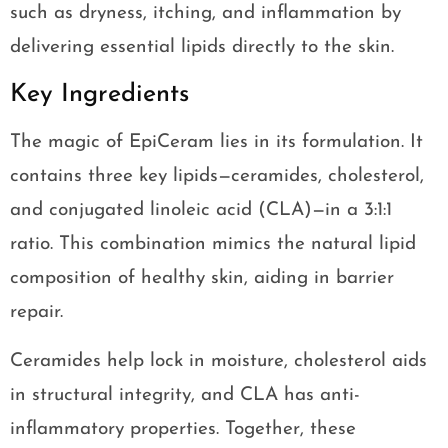
such as dryness, itching, and inflammation by
delivering essential lipids directly to the skin.
Key Ingredients
The magic of EpiCeram lies in its formulation. It
contains three key lipids—ceramides, cholesterol,
and conjugated linoleic acid (CLA)—in a 3:1:1
ratio. This combination mimics the natural lipid
composition of healthy skin, aiding in barrier
repair.
Ceramides help lock in moisture, cholesterol aids
in structural integrity, and CLA has anti-
inflammatory properties. Together, these