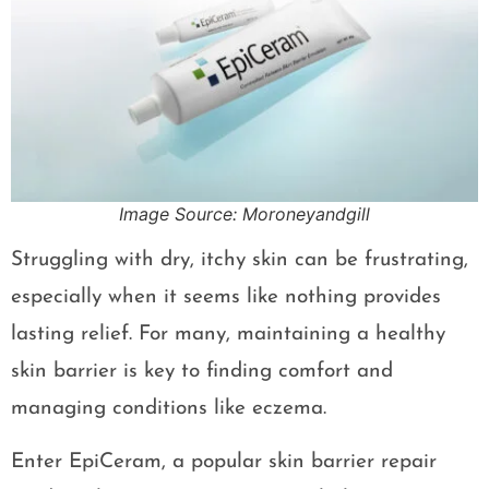
Image Source: Moroneyandgill
Struggling with dry, itchy skin can be frustrating,
especially when it seems like nothing provides
lasting relief. For many, maintaining a healthy
skin barrier is key to finding comfort and
managing conditions like eczema.
Enter EpiCeram, a popular skin barrier repair