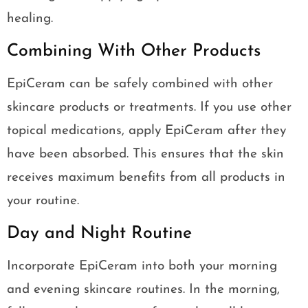
healing.
Combining With Other Products
EpiCeram can be safely combined with other
skincare products or treatments. If you use other
topical medications, apply EpiCeram after they
have been absorbed. This ensures that the skin
receives maximum benefits from all products in
your routine.
Day and Night Routine
Incorporate EpiCeram into both your morning
and evening skincare routines. In the morning,