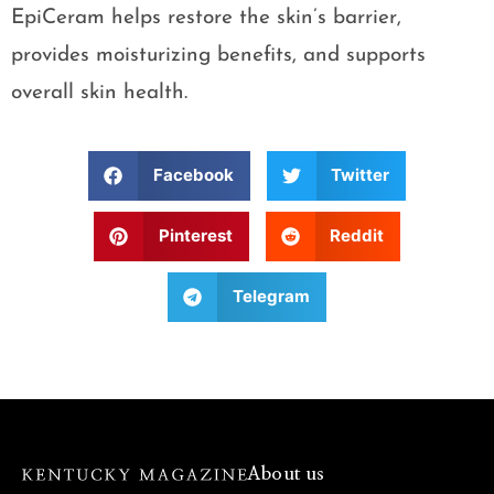
EpiCeram helps restore the skin’s barrier,
provides moisturizing benefits, and supports
overall skin health.
Facebook
Twitter
Pinterest
Reddit
Telegram
About us