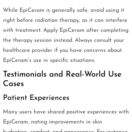
While EpiCeram is generally safe, avoid using it
right before radiation therapy, as it can interfere
with treatment. Apply EpiCeram after completing
the therapy session instead. Always consult your
healthcare provider if you have concerns about
EpiCeram’s use in specific situations.
Testimonials and Real-World Use
Cases
Patient Experiences
Many users have shared positive experiences with
EpiCeram, noting improvements in skin