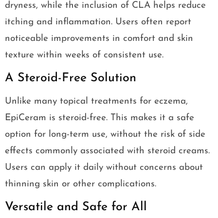
dryness, while the inclusion of CLA helps reduce
itching and inflammation. Users often report
noticeable improvements in comfort and skin
texture within weeks of consistent use.
A Steroid-Free Solution
Unlike many topical treatments for eczema,
EpiCeram is steroid-free. This makes it a safe
option for long-term use, without the risk of side
effects commonly associated with steroid creams.
Users can apply it daily without concerns about
thinning skin or other complications.
Versatile and Safe for All