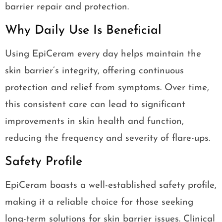
barrier repair and protection.
Why Daily Use Is Beneficial
Using EpiCeram every day helps maintain the
skin barrier’s integrity, offering continuous
protection and relief from symptoms. Over time,
this consistent care can lead to significant
improvements in skin health and function,
reducing the frequency and severity of flare-ups.
Safety Profile
EpiCeram boasts a well-established safety profile,
making it a reliable choice for those seeking
long-term solutions for skin barrier issues. Clinical