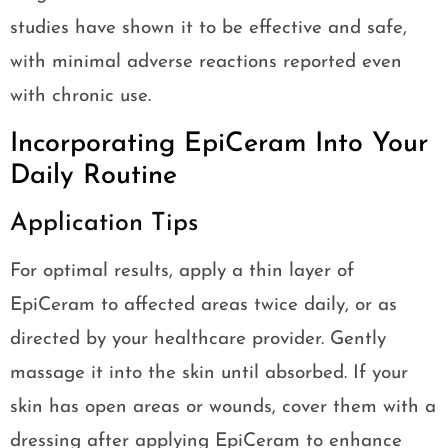
studies have shown it to be effective and safe,
with minimal adverse reactions reported even
with chronic use.
Incorporating EpiCeram Into Your
Daily Routine
Application Tips
For optimal results, apply a thin layer of
EpiCeram to affected areas twice daily, or as
directed by your healthcare provider. Gently
massage it into the skin until absorbed. If your
skin has open areas or wounds, cover them with a
dressing after applying EpiCeram to enhance