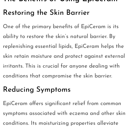
Restoring the Skin Barrier
One of the primary benefits of EpiCeram is its
ability to restore the skin’s natural barrier. By
replenishing essential lipids, EpiCeram helps the
skin retain moisture and protect against external
irritants. This is crucial for anyone dealing with
conditions that compromise the skin barrier.
Reducing Symptoms
EpiCeram offers significant relief from common
symptoms associated with eczema and other skin
conditions. Its moisturizing properties alleviate