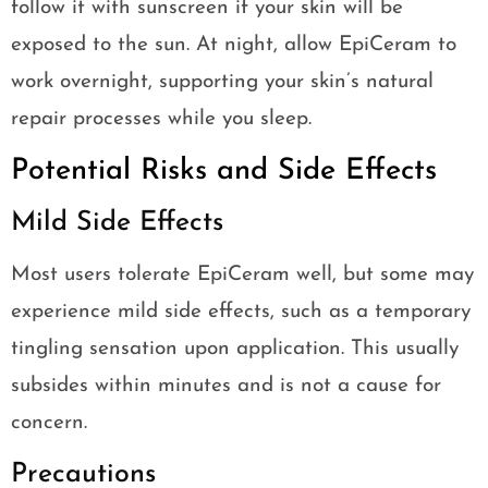
follow it with sunscreen if your skin will be
exposed to the sun. At night, allow EpiCeram to
work overnight, supporting your skin’s natural
repair processes while you sleep.
Potential Risks and Side Effects
Mild Side Effects
Most users tolerate EpiCeram well, but some may
experience mild side effects, such as a temporary
tingling sensation upon application. This usually
subsides within minutes and is not a cause for
concern.
Precautions