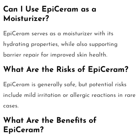
Can I Use EpiCeram as a
Moisturizer?
EpiCeram serves as a moisturizer with its
hydrating properties, while also supporting
barrier repair for improved skin health.
What Are the Risks of EpiCeram?
EpiCeram is generally safe, but potential risks
include mild irritation or allergic reactions in rare
cases.
What Are the Benefits of
EpiCeram?