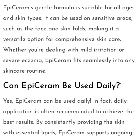
EpiCeram’s gentle formula is suitable for all ages
and skin types. It can be used on sensitive areas,
such as the face and skin folds, making it a
versatile option for comprehensive skin care.
Whether you’re dealing with mild irritation or
severe eczema, EpiCeram fits seamlessly into any
skincare routine.
Can EpiCeram Be Used Daily?`
Yes, EpiCeram can be used daily! In fact, daily
application is often recommended to achieve the
best results. By consistently providing the skin
with essential lipids, EpiCeram supports ongoing